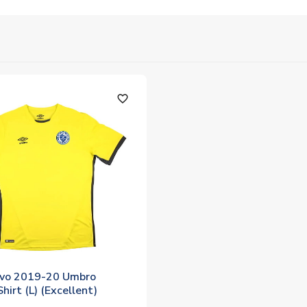
favorite_outline
evo 2019-20 Umbro
hirt (L) (Excellent)