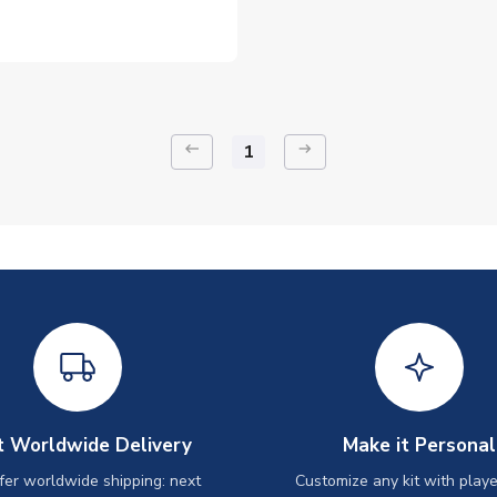
keyboard_backspace
arrow_right_alt
1
t Worldwide Delivery
Make it Personal
er worldwide shipping: next
Customize any kit with playe