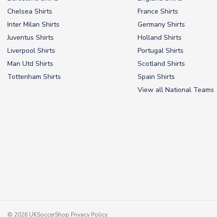
Chelsea Shirts
France Shirts
Inter Milan Shirts
Germany Shirts
Juventus Shirts
Holland Shirts
Liverpool Shirts
Portugal Shirts
Man Utd Shirts
Scotland Shirts
Tottenham Shirts
Spain Shirts
View all National Teams
© 2026 UKSoccerShop
Privacy Policy