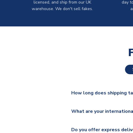
licensed, and ship from our UK
day t
warehouse. We don't sell fakes.
a
How long does shipping t
The majority of our shirts ar
What are your internationa
additional lead times do appl
We ship worldwide and offer a 
Please check
https://www.uk
Do you offer express deliv
Mail, PostNL, Hermes, Norsk