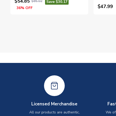
$54.85
$85.02
Save $30.17
$47.99
36% OFF
Licensed Merchandise
Fas
All our products are authentic,
We off