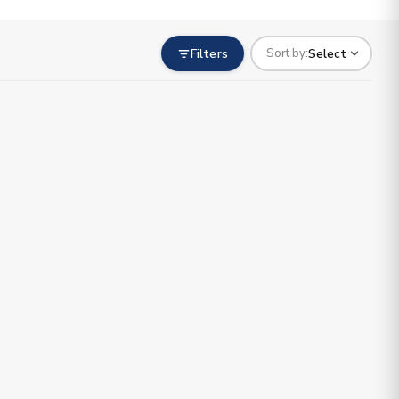
Filters
Select
Sort by: