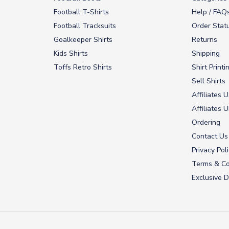
Football T-Shirts
Help / FAQ
Football Tracksuits
Order Stat
Goalkeeper Shirts
Returns
Kids Shirts
Shipping
Toffs Retro Shirts
Shirt Printi
Sell Shirts
Affiliates 
Affiliates 
Ordering
Contact Us
Privacy Pol
Terms & Co
Exclusive D