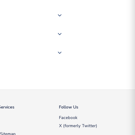
of the world depending on your
 "International Deliveries"
ate and provide a replacement
ervices
Follow Us
Facebook
X (formerly Twitter)
 Sitemap