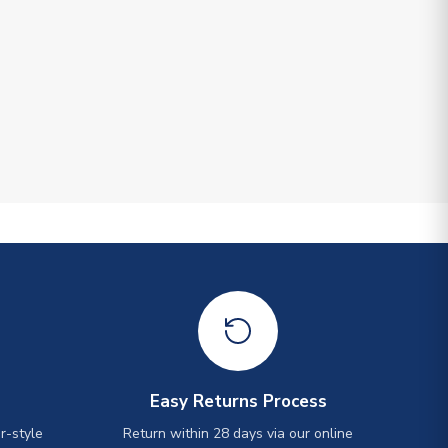
Easy Returns Process
r-style
Return within 28 days via our online