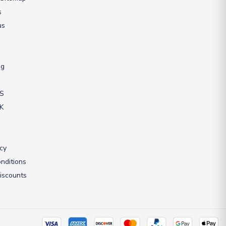
s
us
ng
US
UK
icy
nditions
iscounts