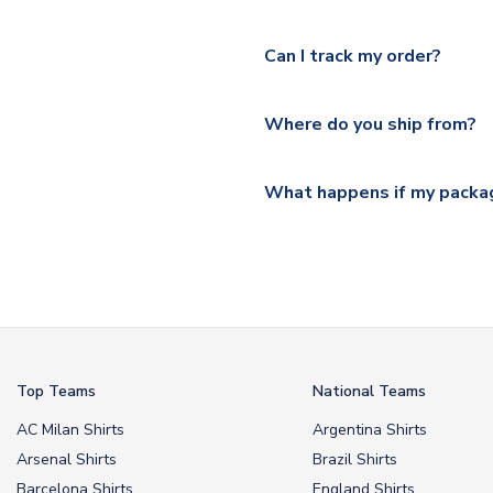
Yes, we offer next day delive
We offer tracked and express 
Can I track my order?
shipping location.
Please visit
https://www.ukso
Yes, all our orders are sent via
section for the latest rates.
Where do you ship from?
All orders are shipped from 
What happens if my packag
If your package is lost in tr
or full refund.
Top Teams
National Teams
AC Milan Shirts
Argentina Shirts
Arsenal Shirts
Brazil Shirts
Barcelona Shirts
England Shirts