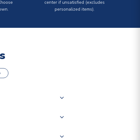
Choose
center if unsatisfied (excludes
own.
personalized items).
s
o
000 products on our website,
 of couriers including Royal