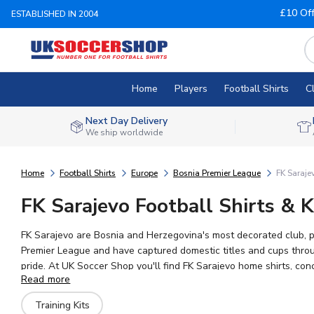
£10 Of
ESTABLISHED IN 2004
Home
Players
Football Shirts
C
Next Day Delivery
We ship worldwide
Home
Football Shirts
Europe
Bosnia Premier League
FK Saraje
FK Sarajevo Football Shirts & K
FK Sarajevo are Bosnia and Herzegovina's most decorated club, p
Premier League and have captured domestic titles and cups throug
pride. At UK Soccer Shop you'll find FK Sarajevo home shirts, con
Read more
merchandise with worldwide shipping to fans across the globe.
Training Kits