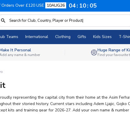
04
10
04
f Orders Over £120 USE
10AUG26
lub Teams
International
Clothing
Gifts
Kids Sizes
T-Shir
Make It Personal
Huge Range of Ki
Add any name & number
Find your favourite
vo
it
roudly representing the capital city from their home at the Asim Fer
hout their storied history. Current stars including Adem Ljajic, Goj
cept kits and training gear for 2026-27. Add your own name & number to