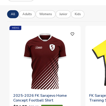
All
Adults
Womens
Junior
Kids
MENS
favorite_outline
2025-2026 FK Sarajevo Home
FK Saraj
Concept Football Shirt
Training S