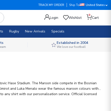
TRACK MY ORDER
Ship To
United States
0
Login
Wishlist
Cart
ts
Rugby
New Arrivals
Specials
ts
Established in 2004
 team
We love our football
hatovic Hase Stadium. The Maroon side compete in the Bosnian
ko Cimirot and Luka Menalo wear the famous maroon colours with
 any shirt with our personalisation service. Official licensed