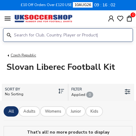
09
16
01
£10 Off Orders Over £120 USE
10AUG26
0
menu
Czech Republic
Slovan Liberec Football Kit
SORT BY
FILTER
No Sorting
Applied
0
All
Adults
Womens
Junior
Kids
That's all! no more products to display