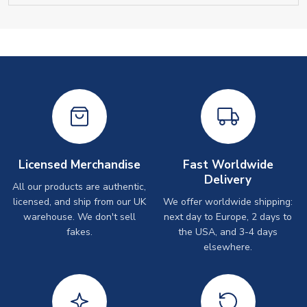
Licensed Merchandise
Fast Worldwide
Delivery
All our products are authentic,
licensed, and ship from our UK
We offer worldwide shipping:
warehouse. We don't sell
next day to Europe, 2 days to
fakes.
the USA, and 3-4 days
elsewhere.