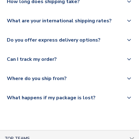
How long does shipping take?
The majority of our shirts are available for next day
What are your international shipping rates?
dispatch, however as we have over 100,000 products on
our website, additional lead times do apply to some.
We ship worldwide and offer a range of delivery options
Do you offer express delivery options?
to suit your needs. We utilise a range of couriers including
Please check
Royal Mail, PostNL, Hermes, Norsk Global, DPD,
https://www.uksoccershop.com/shippinginfo.html
for our
Yes, we offer next day delivery on eligible items to the
Deutsche Poste and Hermes.
full shipping details.
Can I track my order?
UK and 1-3 day shipping to the rest of the world
depending on your shipping location.
We offer tracked and express shipping to all countries.
Yes, all our orders are sent via a fully tracked service.
Where do you ship from?
Please visit
https://www.uksoccershop.com/shippinginfo.html
and
All orders are shipped from our UK based warehouse.
What happens if my package is lost?
select your country from the "International Deliveries"
section for the latest rates.
If your package is lost in transit, please contact our
customer service team. We will investigate and provide a
replacement or full refund.
TOP TEAMS