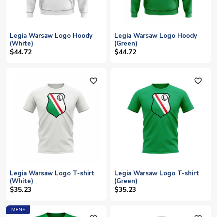
Legia Warsaw Logo Hoody
Legia Warsaw Logo Hoody
(White)
(Green)
$44.72
$44.72
favorite_outline
favorite_outline
Legia Warsaw Logo T-shirt
Legia Warsaw Logo T-shirt
(White)
(Green)
$35.23
$35.23
MENS