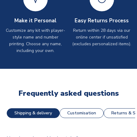
Make it Personal
Easy Returns Process
Customize any kit with player-
Return within 28 days via our
style name and number
online center if unsatisfied
printing. Choose any name,
(excludes personalized items).
including your own.
Frequently asked questions
Shipping & delivery
Customisation
Returns & St