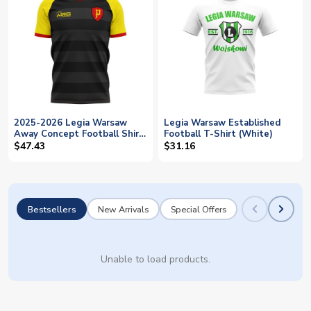
2025-2026 Legia Warsaw
Legia Warsaw Established
Away Concept Football Shirt
Football T-Shirt (White)
- Baby
$47.43
$31.16
Bestsellers
New Arrivals
Special Offers
Unable to load products.