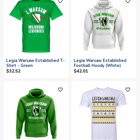
favorite_outline
favorite_outline
Legia Warsaw Established T-
Legia Warsaw Established
Shirt - Green
Football Hoody (White)
$32.52
$42.01
favorite_outline
favorite_outline