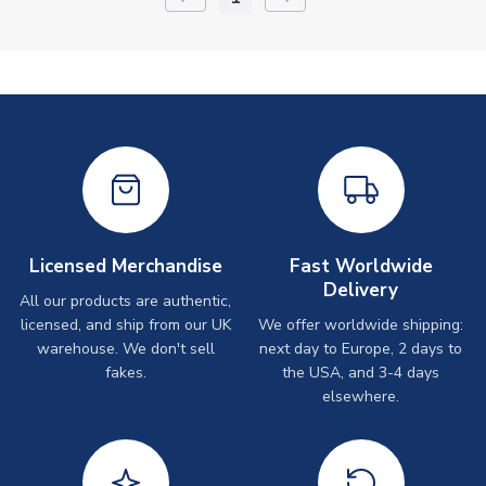
Licensed Merchandise
Fast Worldwide
Delivery
All our products are authentic,
licensed, and ship from our UK
We offer worldwide shipping:
warehouse. We don't sell
next day to Europe, 2 days to
fakes.
the USA, and 3-4 days
elsewhere.