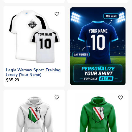
favorite_outline
Legia Warsaw Sport Training
Jersey (Your Name)
$35.23
favorite_outline
favorite_outline