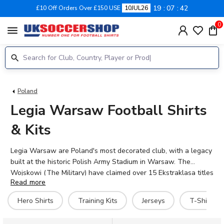
19
07
42
£10 Off Orders Over £150 USE
10JUL26
0
menu
Poland
Legia Warsaw Football Shirts
& Kits
Legia Warsaw are Poland's most decorated club, with a legacy
built at the historic Polish Army Stadium in Warsaw. The
Wojskowi (The Military) have claimed over 15 Ekstraklasa titles
Read more
and remain the pride of the capital. Browse the latest Legia
Warsaw football shirts at UK Soccer Shop, featuring home,
Hero Shirts
Training Kits
Jerseys
T-Shirts
away and training kits worn by current stars including Bartosz
Kapustka, Pawel Wszolek and Mileta Rajovic. Each official shirt