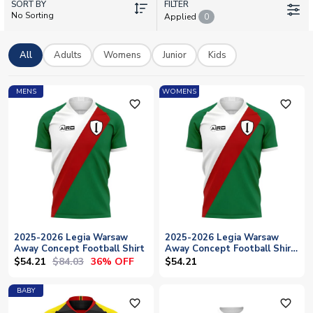
SORT BY
can be personalised with your own name and number,
FILTER
No Sorting
Applied
0
connecting you to the passion of the stands. From matchday
jerseys to training gear, our collection celebrates the green
and white of Legia. Worldwide shipping available.
All
Adults
Womens
Junior
Kids
MENS
WOMENS
favorite_outline
favorite_outline
2025-2026 Legia Warsaw
2025-2026 Legia Warsaw
Away Concept Football Shirt
Away Concept Football Shirt
- Womens
$54.21
$84.03
36% OFF
$54.21
BABY
favorite_outline
favorite_outline