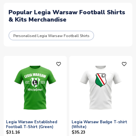
Popular Legia Warsaw Football Shirts
& Kits Merchandise
Personalised Legia Warsaw Football Shirts
favorite_outline
favorite_outline
Legia Warsaw Established
Legia Warsaw Badge T-shirt
Football T-Shirt (Green)
(White)
$31.16
$35.23