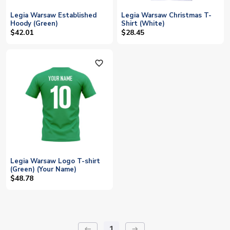
Legia Warsaw Established
Legia Warsaw Christmas T-
Hoody (Green)
Shirt (White)
$42.01
$28.45
favorite_outline
Legia Warsaw Logo T-shirt
(Green) (Your Name)
$48.78
1
keyboard_backspace
arrow_right_alt