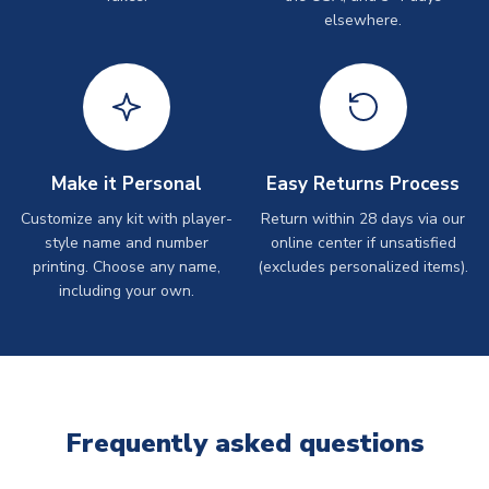
elsewhere.
Make it Personal
Easy Returns Process
Customize any kit with player-
Return within 28 days via our
style name and number
online center if unsatisfied
printing. Choose any name,
(excludes personalized items).
including your own.
Frequently asked questions