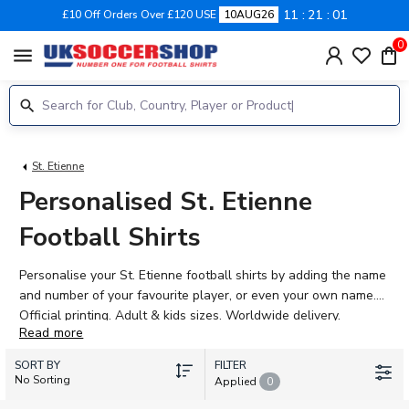
11
21
01
£10 Off Orders Over £120 USE
10AUG26
0
menu
St. Etienne
Personalised St. Etienne
Football Shirts
Personalise your St. Etienne football shirts by adding the name
and number of your favourite player, or even your own name.
Official printing. Adult & kids sizes. Worldwide delivery.
Read more
SORT BY
FILTER
No Sorting
Applied
0