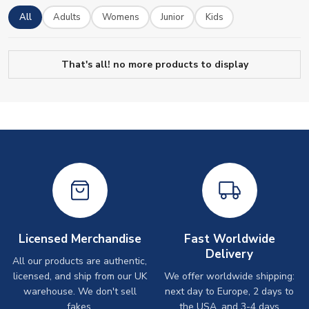
All
Adults
Womens
Junior
Kids
That's all! no more products to display
Licensed Merchandise
Fast Worldwide
Delivery
All our products are authentic,
licensed, and ship from our UK
We offer worldwide shipping:
warehouse. We don't sell
next day to Europe, 2 days to
fakes.
the USA, and 3-4 days