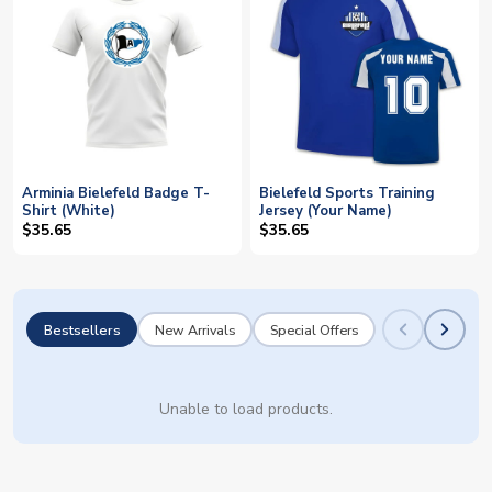
Arminia Bielefeld Badge T-
Bielefeld Sports Training
Shirt (White)
Jersey (Your Name)
$35.65
$35.65
Bestsellers
New Arrivals
Special Offers
Unable to load products.