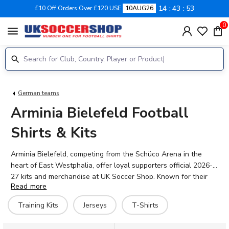
14
43
53
£10 Off Orders Over £120 USE
10AUG26
0
menu
German teams
Arminia Bielefeld Football
Shirts & Kits
Arminia Bielefeld, competing from the Schüco Arena in the
heart of East Westphalia, offer loyal supporters official 2026-
27 kits and merchandise at UK Soccer Shop. Known for their
Read more
distinctive blue and white colours, Die Arminen continue to
build on their proud heritage with a squad featuring talented
Training Kits
Jerseys
T-Shirts
players including forwards Jeredy Hilterman and Roberts
Uldrikis, midfielder Marius Wörl, and goalkeeper Jonas Thomas