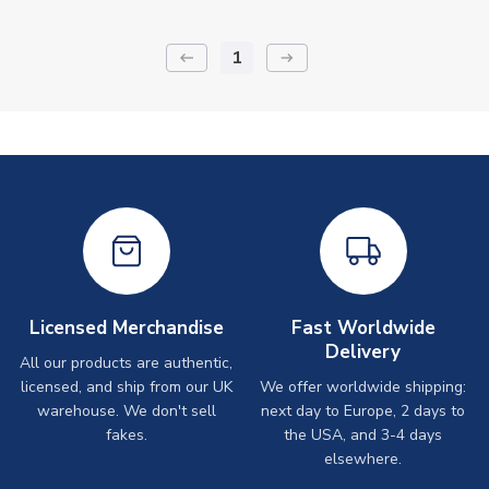
1
keyboard_backspace
arrow_right_alt
Licensed Merchandise
Fast Worldwide
Delivery
All our products are authentic,
licensed, and ship from our UK
We offer worldwide shipping:
warehouse. We don't sell
next day to Europe, 2 days to
fakes.
the USA, and 3-4 days
elsewhere.