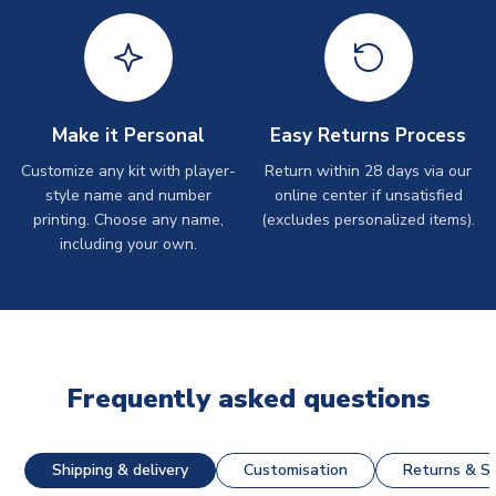
Make it Personal
Easy Returns Process
Customize any kit with player-
Return within 28 days via our
style name and number
online center if unsatisfied
printing. Choose any name,
(excludes personalized items).
including your own.
Frequently asked questions
Shipping & delivery
Customisation
Returns & St