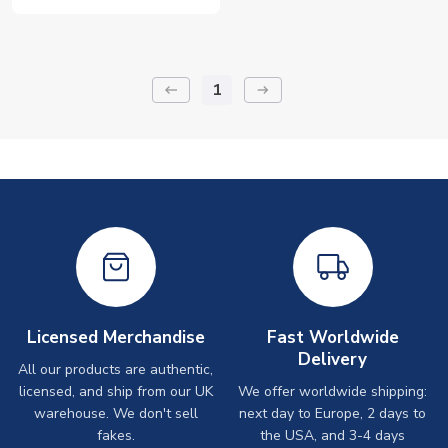
1
keyboard_backspace
arrow_right_alt
Licensed Merchandise
Fast Worldwide
Delivery
All our products are authentic,
licensed, and ship from our UK
We offer worldwide shipping:
warehouse. We don't sell
next day to Europe, 2 days to
fakes.
the USA, and 3-4 days