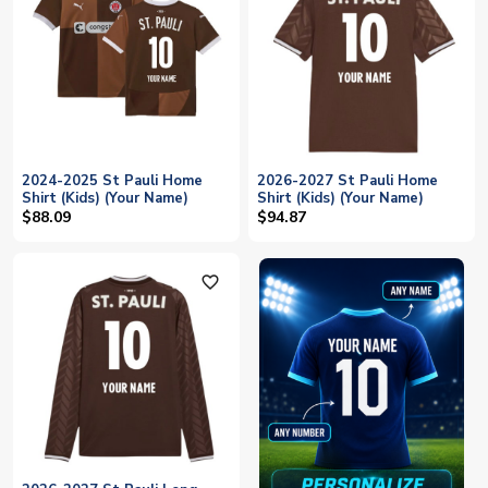
2024-2025 St Pauli Home
2026-2027 St Pauli Home
Shirt (Kids) (Your Name)
Shirt (Kids) (Your Name)
$88.09
$94.87
favorite_outline