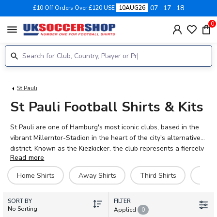
07
17
17
£10 Off Orders Over £120 USE
10AUG26
0
menu
St Pauli
St Pauli Football Shirts & Kits
St Pauli are one of Hamburg's most iconic clubs, based in the
vibrant Millerntor-Stadion in the heart of the city's alternative
district. Known as the Kiezkicker, the club represents a fiercely
Read more
independent spirit that resonates far beyond the Bundesliga.
With players like Jackson Irvine, Eric Smith, and Hauke Wahl
Home Shirts
Away Shirts
Third Shirts
Hero 
leading the charge, St Pauli continue to inspire loyal support
across the globe. Browse the official 2026-27 home, away, and
SORT BY
training kits at UK Soccer Shop. Add your name and number to
FILTER
No Sorting
Applied
0
make your shirt truly yours. Worldwide shipping available.