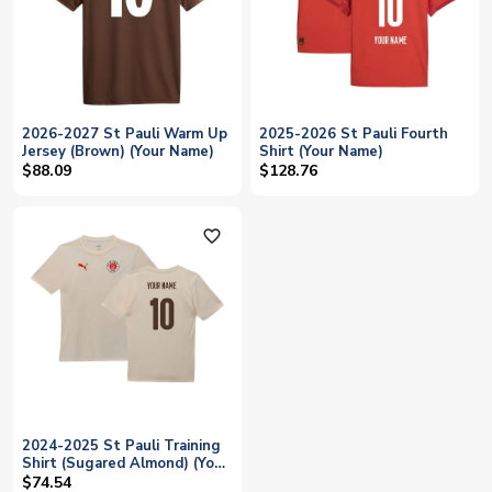
2026-2027 St Pauli Warm Up
2025-2026 St Pauli Fourth
Jersey (Brown) (Your Name)
Shirt (Your Name)
$88.09
$128.76
favorite_outline
2024-2025 St Pauli Training
Shirt (Sugared Almond) (Your
Name)
$74.54