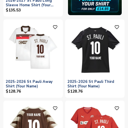
2026-2027 St Pauli Long
Sleeve Home Shirt (Your
Name)
$135.53
favorite_outline
favorite_outline
2025-2026 St Pauli Away
2025-2026 St Pauli Third
Shirt (Your Name)
Shirt (Your Name)
$128.76
$128.76
favorite_outline
favorite_outline