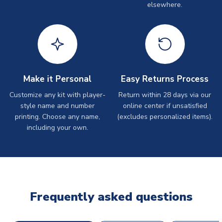
elsewhere.
Make it Personal
Easy Returns Process
Customize any kit with player-
Return within 28 days via our
style name and number
online center if unsatisfied
printing. Choose any name,
(excludes personalized items).
including your own.
Frequently asked questions