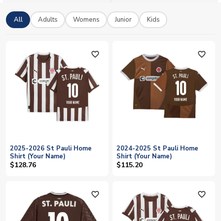
All
Adults
Womens
Junior
Kids
favorite_outline
favorite_outline
2025-2026 St Pauli Home
2024-2025 St Pauli Home
Shirt (Your Name)
Shirt (Your Name)
$128.76
$115.20
favorite_outline
favorite_outline