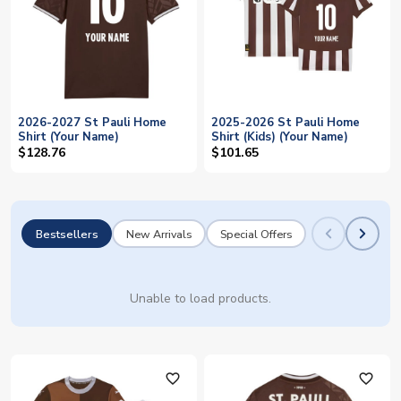
2026-2027 St Pauli Home
2025-2026 St Pauli Home
Shirt (Your Name)
Shirt (Kids) (Your Name)
$128.76
$101.65
Bestsellers
New Arrivals
Special Offers
Unable to load products.
favorite_outline
favorite_outline