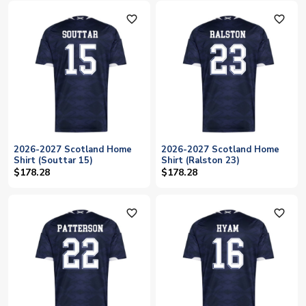
favorite_outline
favorite_outline
2026-2027 Scotland Home
2026-2027 Scotland Home
Shirt (Souttar 15)
Shirt (Ralston 23)
$178.28
$178.28
favorite_outline
favorite_outline