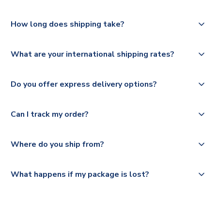
How long does shipping take?
The majority of our shirts are available for next day
What are your international shipping rates?
dispatch, however as we have over 100,000 products on
our website, additional lead times do apply to some.
We ship worldwide and offer a range of delivery options
Do you offer express delivery options?
to suit your needs. We utilise a range of couriers including
Please check
Royal Mail, PostNL, Hermes, Norsk Global, DPD,
https://www.uksoccershop.com/shippinginfo.html
for our
Yes, we offer next day delivery on eligible items to the
Deutsche Poste and Hermes.
full shipping details.
Can I track my order?
UK and 1-3 day shipping to the rest of the world
depending on your shipping location.
We offer tracked and express shipping to all countries.
Yes, all our orders are sent via a fully tracked service.
Where do you ship from?
Please visit
https://www.uksoccershop.com/shippinginfo.html
and
All orders are shipped from our UK based warehouse.
What happens if my package is lost?
select your country from the "International Deliveries"
section for the latest rates.
If your package is lost in transit, please contact our
customer service team. We will investigate and provide a