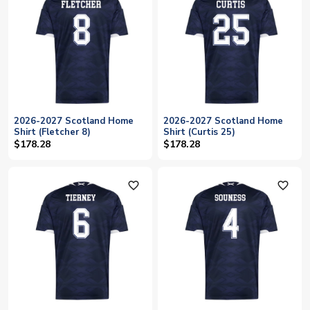
2026-2027 Scotland Home
2026-2027 Scotland Home
Shirt (Fletcher 8)
Shirt (Curtis 25)
$178.28
$178.28
favorite_outline
favorite_outline