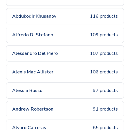
Abdukodir Khusanov
116 products
Alfredo Di Stefano
109 products
Alessandro Del Piero
107 products
Alexis Mac Allister
106 products
Alessia Russo
97 products
Andrew Robertson
91 products
Alvaro Carreras
85 products