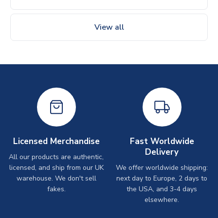
View all
Licensed Merchandise
Fast Worldwide
Delivery
All our products are authentic,
licensed, and ship from our UK
We offer worldwide shipping:
warehouse. We don't sell
next day to Europe, 2 days to
fakes.
the USA, and 3-4 days
elsewhere.