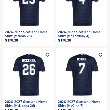
2026-2027 Scotland Home
2026-2027 Scotland Home
Shirt (Mclean 23)
Shirt (McTominay 4)
$178.28
$178.28
favorite_outline
favorite_outline
2026-2027 Scotland Home
2026-2027 Scotland Home
Shirt (McKenna 26)
Shirt (McGinn 7)