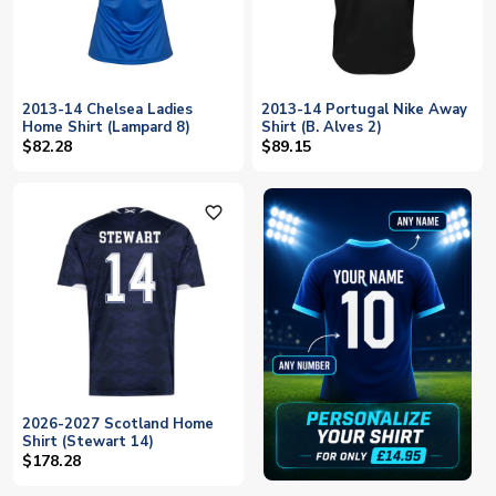
2013-14 Chelsea Ladies
2013-14 Portugal Nike Away
Home Shirt (Lampard 8)
Shirt (B. Alves 2)
$82.28
$89.15
favorite_outline
2026-2027 Scotland Home
Shirt (Stewart 14)
$178.28