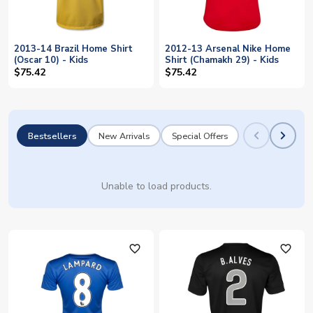
2013-14 Brazil Home Shirt
2012-13 Arsenal Nike Home
(Oscar 10) - Kids
Shirt (Chamakh 29) - Kids
$75.42
$75.42
Bestsellers
New Arrivals
Special Offers
Unable to load products.
favorite_outline
favorite_outline