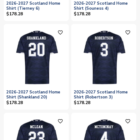
2026-2027 Scotland Home
2026-2027 Scotland Home
Shirt (Tierney 6)
Shirt (Souness 4)
$178.28
$178.28
favorite_outline
favorite_outline
2026-2027 Scotland Home
2026-2027 Scotland Home
Shirt (Shankland 20)
Shirt (Robertson 3)
$178.28
$178.28
favorite_outline
favorite_outline