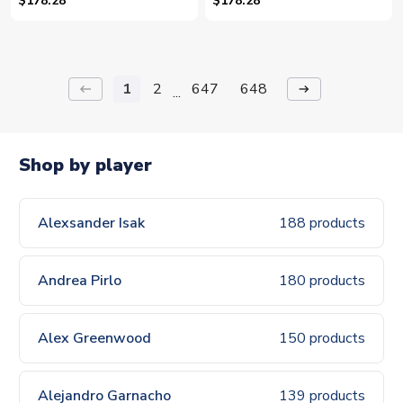
$178.28
$178.28
1
2
647
648
keyboard_backspace
arrow_right_alt
...
Shop by player
Alexsander Isak
188 products
Andrea Pirlo
180 products
Alex Greenwood
150 products
Alejandro Garnacho
139 products