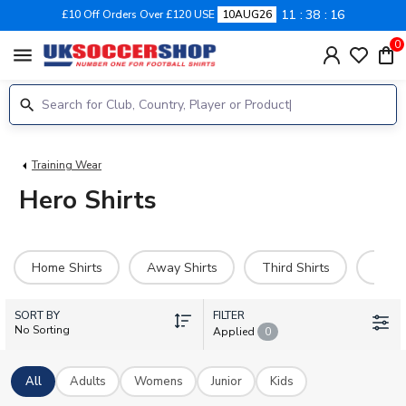
11
38
15
£10 Off Orders Over £120 USE
10AUG26
0
menu
Training Wear
Hero Shirts
Home Shirts
Away Shirts
Third Shirts
Goal
SORT BY
FILTER
No Sorting
Applied
0
All
Adults
Womens
Junior
Kids