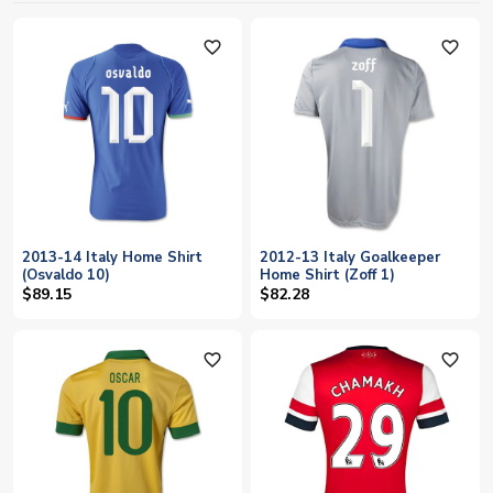
favorite_outline
favorite_outline
2013-14 Italy Home Shirt
2012-13 Italy Goalkeeper
(Osvaldo 10)
Home Shirt (Zoff 1)
$89.15
$82.28
favorite_outline
favorite_outline