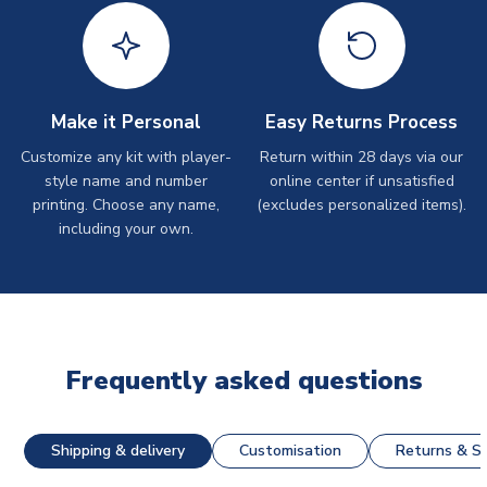
Make it Personal
Easy Returns Process
Customize any kit with player-
Return within 28 days via our
style name and number
online center if unsatisfied
printing. Choose any name,
(excludes personalized items).
including your own.
Frequently asked questions
Shipping & delivery
Customisation
Returns & St