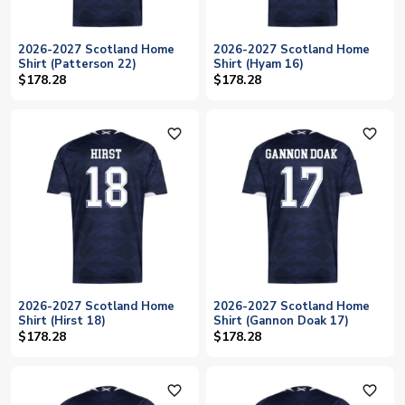
2026-2027 Scotland Home
2026-2027 Scotland Home
Shirt (Patterson 22)
Shirt (Hyam 16)
$178.28
$178.28
favorite_outline
favorite_outline
2026-2027 Scotland Home
2026-2027 Scotland Home
Shirt (Hirst 18)
Shirt (Gannon Doak 17)
$178.28
$178.28
favorite_outline
favorite_outline