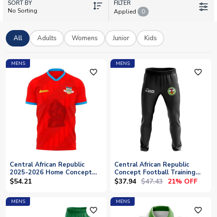
SORT BY
wear the same kit as their heroes. Whether you're after the
FILTER
No Sorting
Applied
0
home or away shirt, each can be personalised with your name
and number. Show your support for Les Fauves with official
licensed merchandise, available now with worldwide shipping.
All
Adults
Womens
Junior
Kids
MENS
MENS
favorite_outline
favorite_outline
Central African Republic
Central African Republic
2025-2026 Home Concept
Concept Football Training
Shirt (Libero)
Pants (Black)
$37.94
$47.43
$54.21
21% OFF
MENS
MENS
favorite_outline
favorite_outline