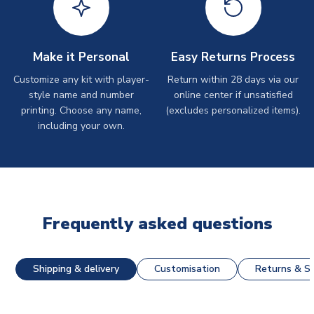
Make it Personal
Easy Returns Process
Customize any kit with player-
Return within 28 days via our
style name and number
online center if unsatisfied
printing. Choose any name,
(excludes personalized items).
including your own.
Frequently asked questions
Shipping & delivery
Customisation
Returns & St