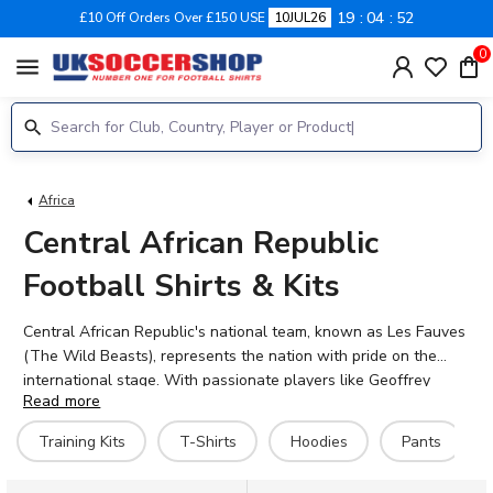
19
04
51
£10 Off Orders Over £150 USE
10JUL26
0
menu
Africa
Central African Republic
Football Shirts & Kits
Central African Republic's national team, known as Les Fauves
(The Wild Beasts), represents the nation with pride on the
international stage. With passionate players like Geoffrey
Read more
Kondogbia, Amos Youga, and Isaac Ngoma wearing the colours,
the team continues to build its footballing legacy. UK Soccer
Training Kits
T-Shirts
Hoodies
Pants
Shop stocks the official 2026-27 Central African Republic
football shirts, giving supporters everywhere the chance to