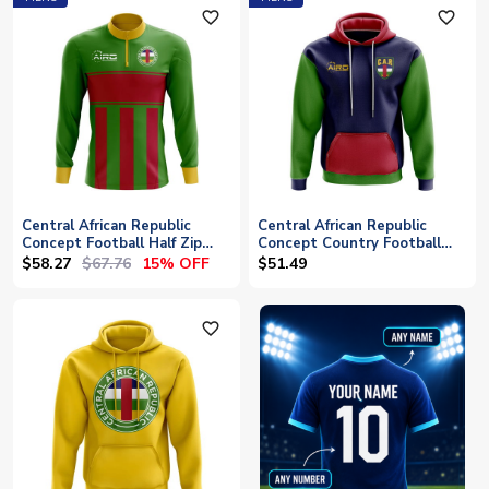
favorite_outline
favorite_outline
Central African Republic
Central African Republic
Concept Football Half Zip
Concept Country Football
Midlayer Top (Green-Red)
Hoody (Navy)
$58.27
$67.76
15% OFF
$51.49
favorite_outline