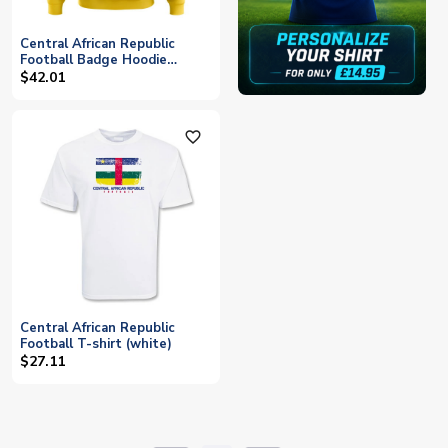
Central African Republic
Football Badge Hoodie
(Yellow)
$42.01
favorite_outline
Central African Republic
Football T-shirt (white)
$27.11