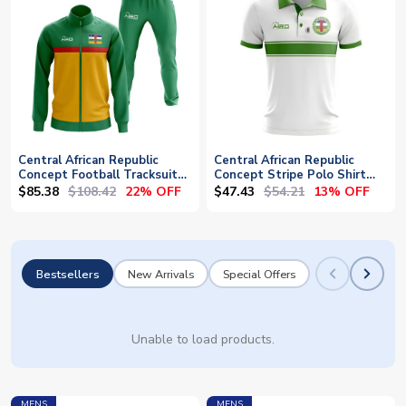
Central African Republic
Central African Republic
Concept Football Tracksuit
Concept Stripe Polo Shirt
(Green)
(White)
$85.38
$108.42
$47.43
$54.21
22% OFF
13% OFF
Bestsellers
New Arrivals
Special Offers
Unable to load products.
MENS
MENS