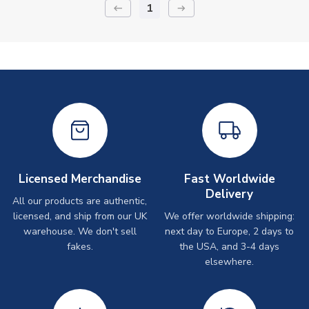
1
keyboard_backspace
arrow_right_alt
Licensed Merchandise
Fast Worldwide
Delivery
All our products are authentic,
licensed, and ship from our UK
We offer worldwide shipping:
warehouse. We don't sell
next day to Europe, 2 days to
fakes.
the USA, and 3-4 days
elsewhere.