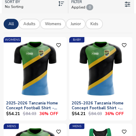
SORT BY
and number to create a truly unique shirt. Whether you're
FILTER
No Sorting
Applied
0
backing the Taifa Stars at home or abroad, UK Soccer Shop
offers official licensed Tanzania kit with worldwide shipping to
bring authentic team pride straight to your door.
All
Adults
Womens
Junior
Kids
WOMENS
BABY
favorite_outline
favorite_outline
2025-2026 Tanzania Home
2025-2026 Tanzania Home
Concept Football Shirt -
Concept Football Shirt -
Womens
Baby
$54.21
$84.03
$54.21
$84.03
36% OFF
36% OFF
MENS
MENS
favorite_outline
favorite_outline