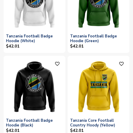
Tanzania Football Badge
Tanzania Football Badge
Hoodie (White)
Hoodie (Green)
$42.01
$42.01
favorite_outline
favorite_outline
Tanzania Football Badge
Tanzania Core Football
Hoodie (Black)
Country Hoody (Yellow)
$42.01
$42.01