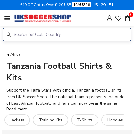
15
29
51
£10 Off Orders Over £120 USE
10AUG26
0
menu
Africa
Tanzania Football Shirts &
Kits
Support the Taifa Stars with official Tanzania football shirts
from UK Soccer Shop. The national team represents the pride
of East African football, and fans can now wear the same
Read more
colours as stars like Simon Msuva, Mudathir Yahya, and Feisal
Salum. Browse our complete range of Tanzania 2026-27 kits,
Jackets
Training Kits
T-Shirts
Hoodies
including home shirts, training gear, jackets, and hoodies. Each
item is available with personalisation – add your own name