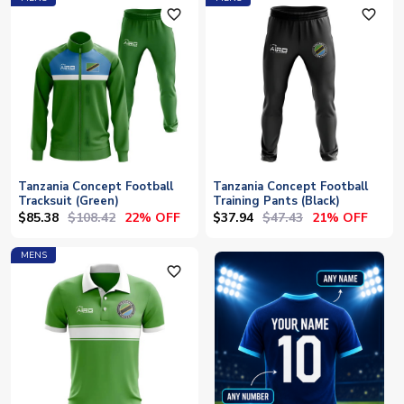
favorite_outline
favorite_outline
Tanzania Concept Football
Tanzania Concept Football
Tracksuit (Green)
Training Pants (Black)
$85.38
$108.42
$37.94
$47.43
22% OFF
21% OFF
MENS
favorite_outline