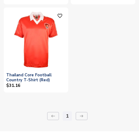
favorite_outline
Thailand Core Football
Country T-Shirt (Red)
$31.16
1
keyboard_backspace
arrow_right_alt