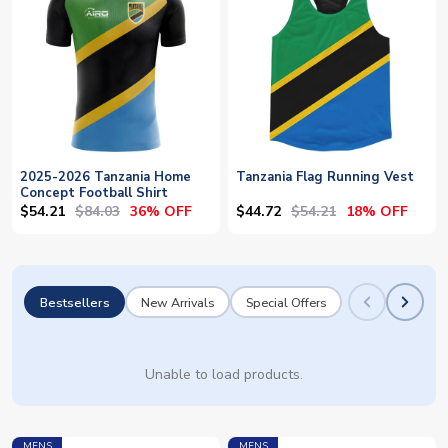
2025-2026 Tanzania Home
Tanzania Flag Running Vest
Concept Football Shirt
$54.21
$84.03
$44.72
$54.21
36% OFF
18% OFF
Bestsellers
New Arrivals
Special Offers
Unable to load products.
MENS
MENS