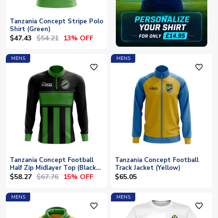
Tanzania Concept Stripe Polo
Shirt (Green)
$47.43
$54.21
13% OFF
MENS
MENS
favorite_outline
favorite_outline
Tanzania Concept Football
Tanzania Concept Football
Half Zip Midlayer Top (Black-
Track Jacket (Yellow)
Green)
$58.27
$67.76
15% OFF
$65.05
MENS
MENS
favorite_outline
favorite_outline