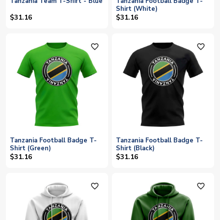
Tanzania Team T-Shirt - Blue
Tanzania Football Badge T-
Shirt (White)
$31.16
$31.16
favorite_outline
favorite_outline
Tanzania Football Badge T-
Tanzania Football Badge T-
Shirt (Green)
Shirt (Black)
$31.16
$31.16
favorite_outline
favorite_outline