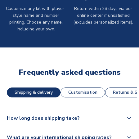
Customize any kit with player-
Return within 28 days via our
style name and number
online center if unsatisfied
printing. Choose any name,
(excludes personalized items).
including your own.
Frequently asked questions
Shipping & delivery
Customisation
Returns & St
How long does shipping take?
The majority of our shirts are available for next day
What are your international shipping rates?