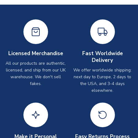
Licensed Merchandise
Fast Worldwide
Delivery
All our products are authentic,
licensed, and ship from our UK
We offer worldwide shipping:
warehouse. We don't sell
next day to Europe, 2 days to
fakes.
the USA, and 3-4 days
elsewhere.
Make it Personal
Easy Returns Process