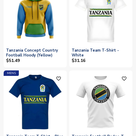
Tanzania Concept Country
Tanzania Team T-Shirt -
Football Hoody (Yellow)
White
$51.49
$31.16
MENS
favorite_outline
favorite_outline