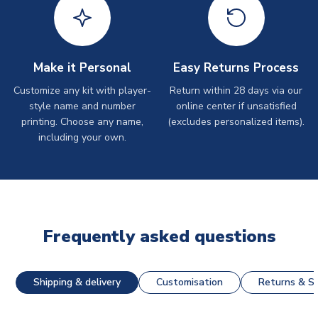
Make it Personal
Easy Returns Process
Customize any kit with player-
Return within 28 days via our
style name and number
online center if unsatisfied
printing. Choose any name,
(excludes personalized items).
including your own.
Frequently asked questions
Shipping & delivery
Customisation
Returns & St