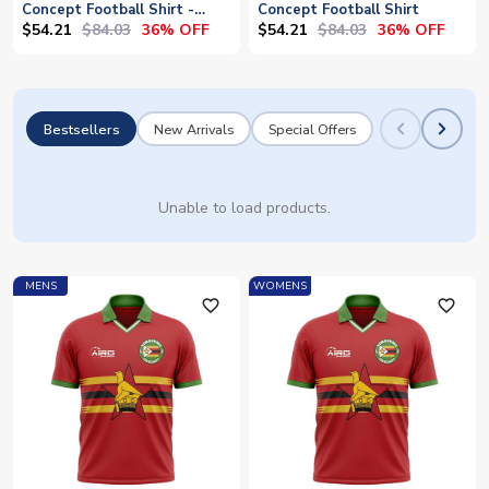
Concept Football Shirt -
Concept Football Shirt
Baby
$54.21
$84.03
$54.21
$84.03
36% OFF
36% OFF
Bestsellers
New Arrivals
Special Offers
Unable to load products.
MENS
WOMENS
favorite_outline
favorite_outline