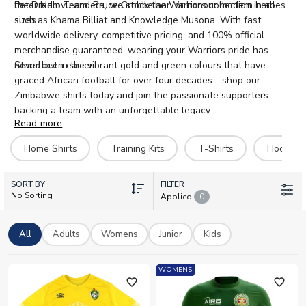
the Dream Team era, we stock the Warriors collection in all
Peter Ndlovu and Bruce Grobbelaar, or honour modern heroes
sizes.
such as Khama Billiat and Knowledge Musona. With fast
worldwide delivery, competitive pricing, and 100% official
merchandise guaranteed, wearing your Warriors pride has
never been easier.
Stand out in the vibrant gold and green colours that have
graced African football for over four decades - shop our
Zimbabwe shirts today and join the passionate supporters
backing a team with an unforgettable legacy.
Read more
Home Shirts
Training Kits
T-Shirts
Hoodies
SORT BY
FILTER
No Sorting
Applied
0
All
Adults
Womens
Junior
Kids
WOMENS
favorite_outline
favorite_outline