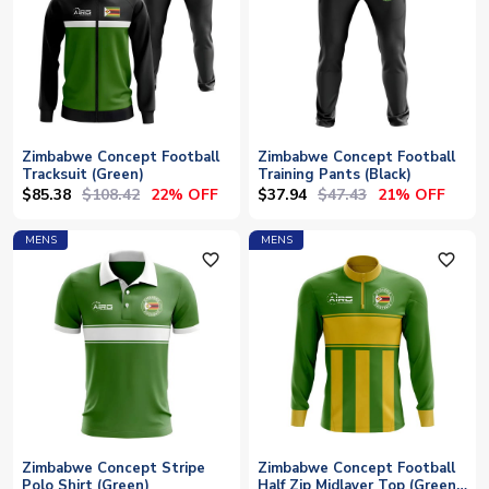
Zimbabwe Concept Football
Zimbabwe Concept Football
Tracksuit (Green)
Training Pants (Black)
$85.38
$108.42
$37.94
$47.43
22% OFF
21% OFF
MENS
MENS
favorite_outline
favorite_outline
Zimbabwe Concept Stripe
Zimbabwe Concept Football
Polo Shirt (Green)
Half Zip Midlayer Top (Green-