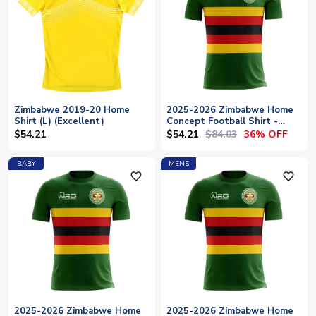
Zimbabwe 2019-20 Home
2025-2026 Zimbabwe Home
Shirt (L) (Excellent)
Concept Football Shirt -
Womens
$54.21
$84.03
$54.21
36% OFF
BABY
MENS
favorite_outline
favorite_outline
2025-2026 Zimbabwe Home
2025-2026 Zimbabwe Home