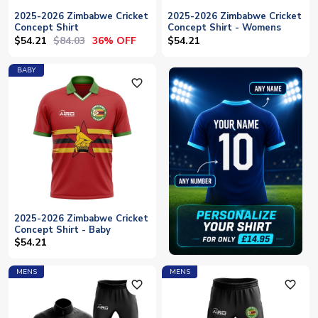
2025-2026 Zimbabwe Cricket
2025-2026 Zimbabwe Cricket
Concept Shirt
Concept Shirt - Womens
$54.21
$84.03
36% OFF
$54.21
BABY
favorite_outline
2025-2026 Zimbabwe Cricket
Concept Shirt - Baby
$54.21
MENS
MENS
favorite_outline
favorite_outline