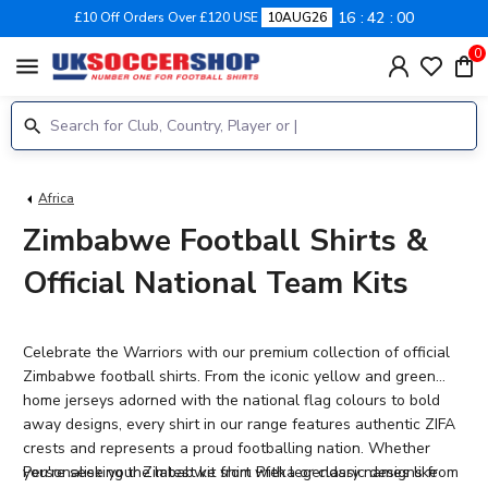
16
41
59
£10 Off Orders Over £120 USE
10AUG26
0
menu
Africa
Zimbabwe Football Shirts &
Official National Team Kits
Celebrate the Warriors with our premium collection of official
Zimbabwe football shirts. From the iconic yellow and green
home jerseys adorned with the national flag colours to bold
away designs, every shirt in our range features authentic ZIFA
crests and represents a proud footballing nation. Whether
you're seeking the latest kit from Pfeka or classic designs from
Personalise your Zimbabwe shirt
with legendary names like