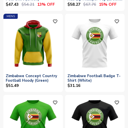
Yellow)
$47.43
$54.21
$58.27
$67.76
13% OFF
15% OFF
MENS
favorite_outline
favorite_outline
Zimbabwe Concept Country
Zimbabwe Football Badge T-
Football Hoody (Green)
Shirt (White)
$51.49
$31.16
favorite_outline
favorite_outline