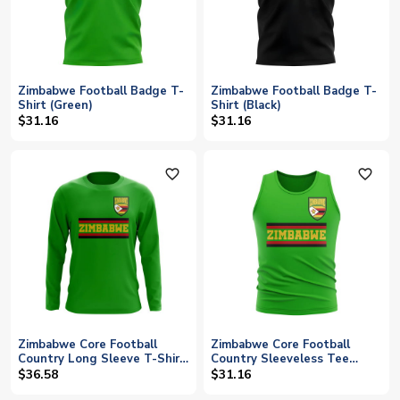
Zimbabwe Football Badge T-
Zimbabwe Football Badge T-
Shirt (Green)
Shirt (Black)
$31.16
$31.16
favorite_outline
favorite_outline
Zimbabwe Core Football
Zimbabwe Core Football
Country Long Sleeve T-Shirt
Country Sleeveless Tee
(Green)
(Green)
$36.58
$31.16