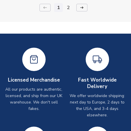
1
2
keyboard_backspace
arrow_right_alt
Licensed Merchandise
Fast Worldwide
Delivery
All our products are authentic,
licensed, and ship from our UK
We offer worldwide shipping:
warehouse. We don't sell
next day to Europe, 2 days to
fakes.
the USA, and 3-4 days
elsewhere.