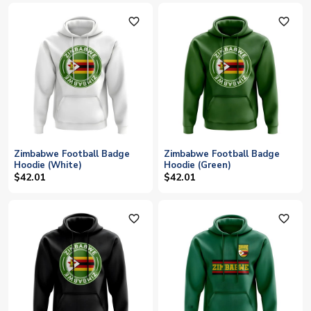
favorite_outline
favorite_outline
Zimbabwe Football Badge
Zimbabwe Football Badge
Hoodie (White)
Hoodie (Green)
$42.01
$42.01
favorite_outline
favorite_outline