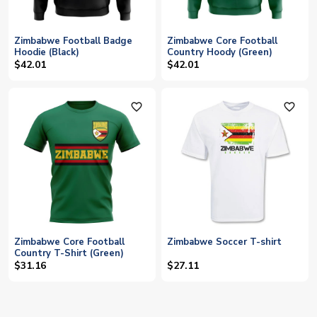
Zimbabwe Football Badge
Zimbabwe Core Football
Hoodie (Black)
Country Hoody (Green)
$42.01
$42.01
favorite_outline
favorite_outline
Zimbabwe Core Football
Zimbabwe Soccer T-shirt
Country T-Shirt (Green)
$31.16
$27.11