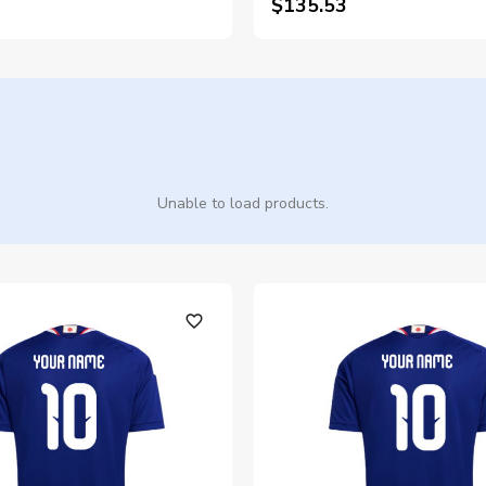
$135.53
Unable to load products.
favorite_outline