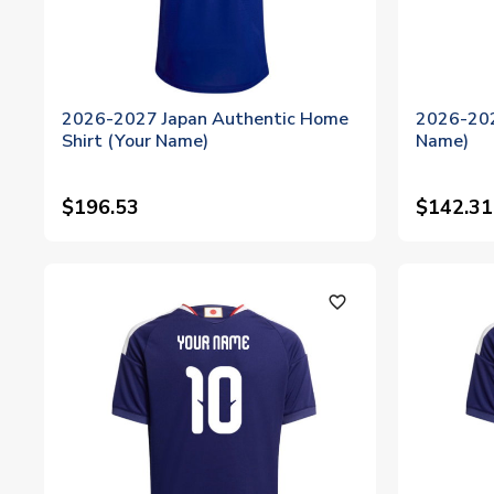
2026-2027 Japan Authentic Home
2026-202
Shirt (Your Name)
Name)
$196.53
$142.31
favorite_outline