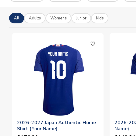
All
Adults
Womens
Junior
Kids
favorite_outline
2026-2027 Japan Authentic Home
2026-202
Shirt (Your Name)
Name)