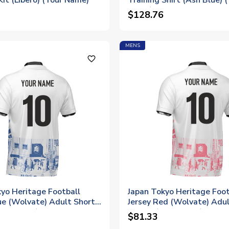
Kit (Libero) (Your Name)
Training Shirt (Ash Blue) 
Name)
$128.76
MENS
favorite_outline
yo Heritage Football
Japan Tokyo Heritage Foot
ue (Wolvate) Adult Short
Jersey Red (Wolvate) Adul
Your Name)
Sleeve (Your Name)
$81.33