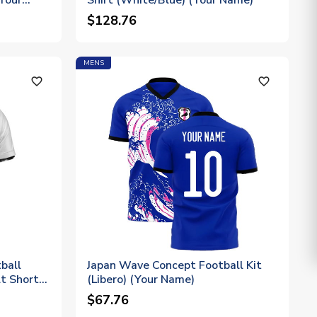
(Your
Shirt (White/Blue) (Your Name)
$128.76
MENS
favorite_outline
favorite_outline
ball
Japan Wave Concept Football Kit
t Short
(Libero) (Your Name)
$67.76