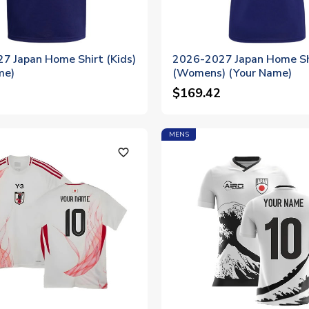
7 Japan Home Shirt (Kids)
2026-2027 Japan Home Sh
me)
(Womens) (Your Name)
$169.42
MENS
favorite_outline