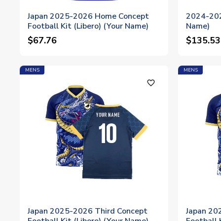
Japan 2025-2026 Home Concept
2024-202
Football Kit (Libero) (Your Name)
Name)
$67.76
$135.53
MENS
MENS
favorite_outline
Japan 2025-2026 Third Concept
Japan 20