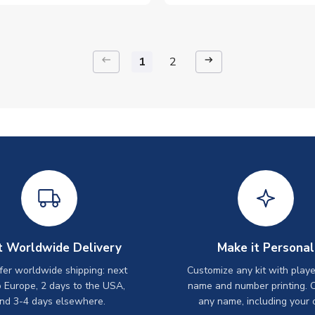
keyboard_backspace
arrow_right_alt
1
2
t Worldwide Delivery
Make it Personal
er worldwide shipping: next
Customize any kit with playe
o Europe, 2 days to the USA,
name and number printing. 
nd 3-4 days elsewhere.
any name, including your 