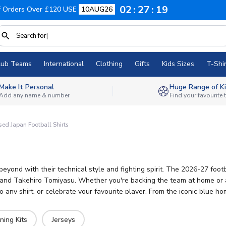
02
27
18
f Orders Over £120 USE
10AUG26
lub Teams
International
Clothing
Gifts
Kids Sizes
T-Shir
Make It Personal
Huge Range of Ki
Add any name & number
Find your favourite
sed Japan Football Shirts
eyond with their technical style and fighting spirit. The 2026-27 foot
 and Takehiro Tomiyasu. Whether you're backing the team at home or aw
ny shirt, or celebrate your favourite player. From the iconic blue hom
ning Kits
Jerseys