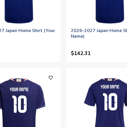
7 Japan Home Shirt (Your
2026-2027 Japan Home Sh
Name)
$142.31
favorite_outline