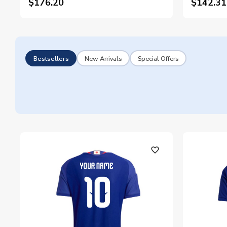
$176.20
$142.31
Bestsellers
New Arrivals
Special Offers
favorite_outline