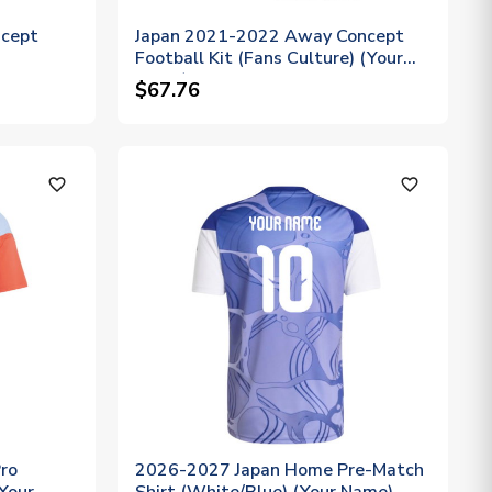
ncept
Japan 2021-2022 Away Concept
Football Kit (Fans Culture) (Your
Name)
$67.76
favorite_outline
favorite_outline
ro
2026-2027 Japan Home Pre-Match