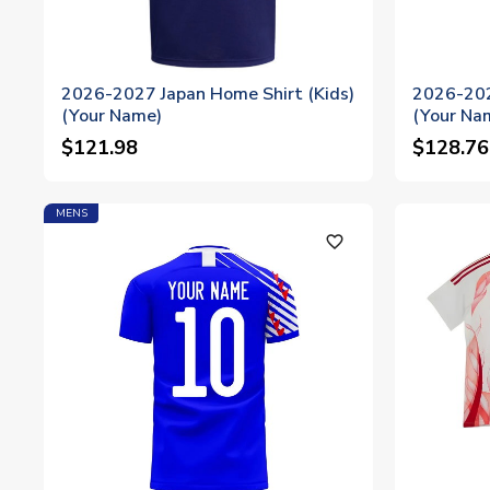
2026-2027 Japan Home Shirt (Kids)
2026-202
(Your Name)
(Your Na
$121.98
$128.76
MENS
favorite_outline