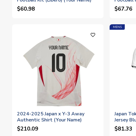
Football Kit (Libero) (Your Name)
Football 
$60.98
$67.76
MENS
favorite_outline
2024-2025 Japan x Y-3 Away
Japan Tok
Authentic Shirt (Your Name)
Jersey Bl
Sleeve (
$210.09
$81.33