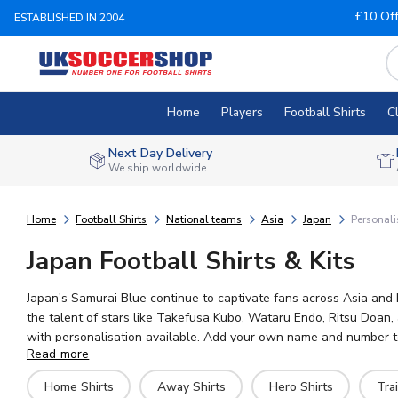
£10 Of
ESTABLISHED IN 2004
Home
Players
Football Shirts
C
Next Day Delivery
We ship worldwide
Home
Football Shirts
National teams
Asia
Japan
Personali
Japan Football Shirts & Kits
Japan's Samurai Blue continue to captivate fans across Asia and b
the talent of stars like Takefusa Kubo, Wataru Endo, Ritsu Doan,
with personalisation available. Add your own name and number to a
Read more
ready for worldwide shipping.
Home Shirts
Away Shirts
Hero Shirts
Trai