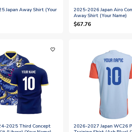
5 Japan Away Shirt (Your
2025-2026 Japan Airo Co
Away Shirt (Your Name)
$67.76
favorite_outline
24-2025 Third Concept
2026-2027 Japan WC26 P