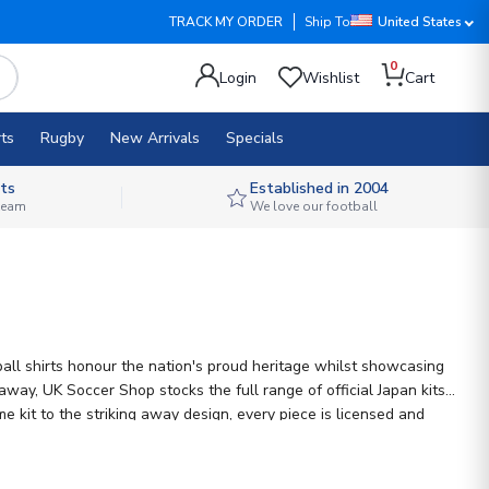
TRACK MY ORDER
Ship To
United States
0
Login
Wishlist
Cart
ts
Rugby
New Arrivals
Specials
ts
Established in 2004
 team
We love our football
ball shirts honour the nation's proud heritage whilst showcasing
ay, UK Soccer Shop stocks the full range of official Japan kits
e kit to the striking away design, every piece is licensed and