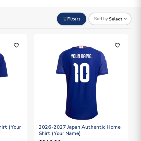
Filters
Select
Sort by:
favorite_outline
favorite_outline
irt (Your
2026-2027 Japan Authentic Home
Shirt (Your Name)