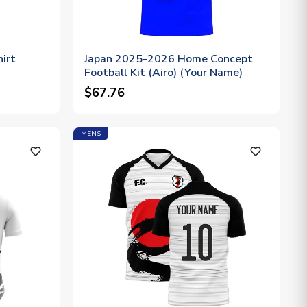
irt
Japan 2025-2026 Home Concept
Football Kit (Airo) (Your Name)
$67.76
MENS
favorite_outline
favorite_outline