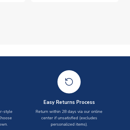
Easy Returns Process
r-style
Return within 28 days via our online
Choose
center if unsatisfied (excludes
own.
personalized items).