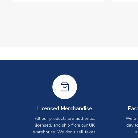
Licensed Merchandise
Fas
All our products are authentic,
We off
licensed, and ship from our UK
day t
warehouse. We don't sell fakes.
a