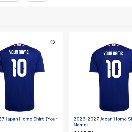
favorite_outline
7 Japan Home Shirt (Your
2026-2027 Japan Home Sh
Name)