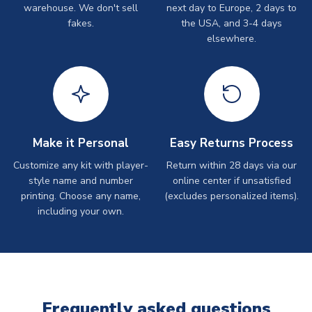
warehouse. We don't sell
next day to Europe, 2 days to
fakes.
the USA, and 3-4 days
elsewhere.
Make it Personal
Easy Returns Process
Customize any kit with player-
Return within 28 days via our
style name and number
online center if unsatisfied
printing. Choose any name,
(excludes personalized items).
including your own.
Frequently asked questions