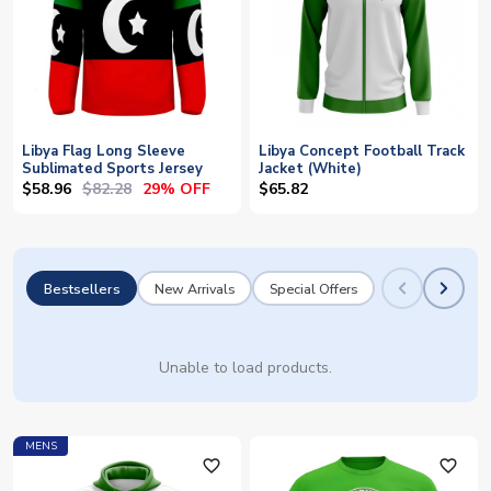
Libya Flag Long Sleeve
Libya Concept Football Track
Sublimated Sports Jersey
Jacket (White)
$58.96
$82.28
29% OFF
$65.82
Bestsellers
New Arrivals
Special Offers
Unable to load products.
MENS
favorite_outline
favorite_outline