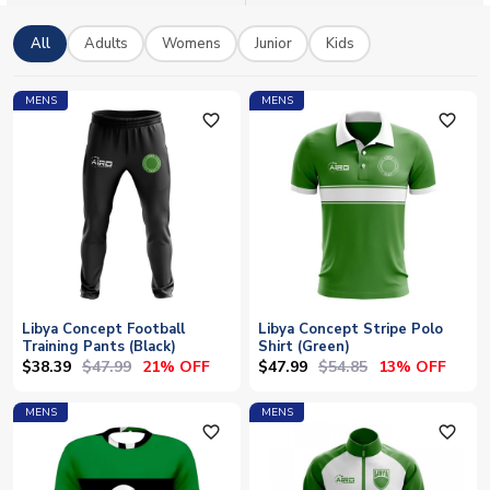
support for the Mediterranean Knights with worldwide shipping
available on all orders.
All
Adults
Womens
Junior
Kids
MENS
MENS
favorite_outline
favorite_outline
Libya Concept Football
Libya Concept Stripe Polo
Training Pants (Black)
Shirt (Green)
$38.39
$47.99
$47.99
$54.85
21% OFF
13% OFF
MENS
MENS
favorite_outline
favorite_outline