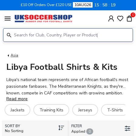
15
58
18
£10 Off Orders Over £120 USE
10AUG26
0
menu
Asia
Libya Football Shirts & Kits
Libya's national team represents one of African football's most
passionate fanbases. The Mediterranean Knights, as they're
known, compete in CAF competitions with growing ambition.
Read more
Current stars include midfielder Moatasem Al-Musrati and
forward Ismael Tajouri-Shradi, alongside talented players like
Jackets
Training Kits
Jerseys
T-Shirts
Murad Al-Wuheeshi and Mohamed Darebi. UK Soccer Shop
stocks official Libya football shirts for 2026-27, including home
SORT BY
kits, training gear, and jackets. Every shirt can be personalised
FILTER
No Sorting
Applied
0
with your favourite player's name and number. Show your