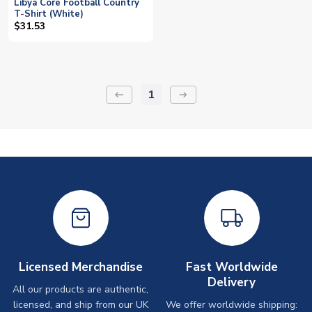
Libya Core Football Country
T-Shirt (White)
$31.53
1
keyboard_backspace
arrow_right_alt
Licensed Merchandise
Fast Worldwide
Delivery
All our products are authentic,
licensed, and ship from our UK
We offer worldwide shipping: