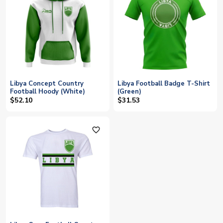
Libya Concept Country
Libya Football Badge T-Shirt
Football Hoody (White)
(Green)
$52.10
$31.53
favorite_outline