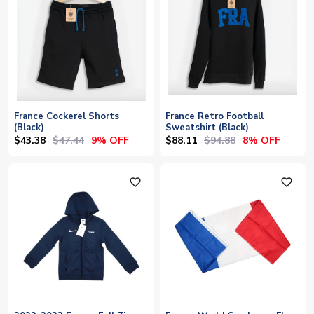
France Cockerel Shorts
France Retro Football
(Black)
Sweatshirt (Black)
$43.38
$47.44
$88.11
$94.88
9% OFF
8% OFF
favorite_outline
favorite_outline