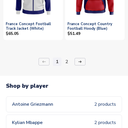
France Concept Football
France Concept Country
Track Jacket (White)
Football Hoody (Blue)
$65.05
$51.49
1
2
keyboard_backspace
arrow_right_alt
Shop by player
Antoine Griezmann
2 products
Kylian Mbappe
2 products