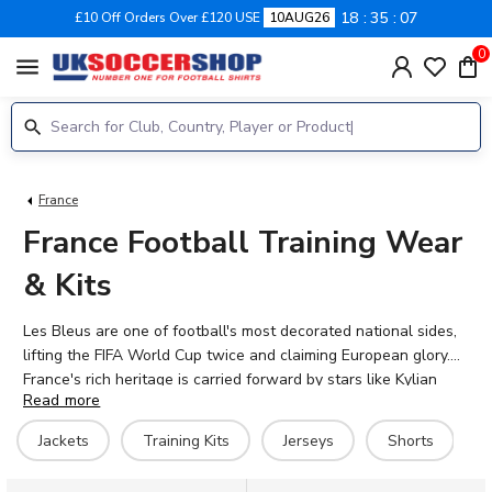
18
35
06
£10 Off Orders Over £120 USE
10AUG26
0
menu
France
France Football Training Wear
& Kits
Les Bleus are one of football's most decorated national sides,
lifting the FIFA World Cup twice and claiming European glory.
France's rich heritage is carried forward by stars like Kylian
Read more
Mbappé, William Saliba, Aurélien Tchouaméni, and Ousmane
Dembélé. Our collection features official 2026-27 France
Jackets
Training Kits
Jerseys
Shorts
training wear, including jackets, training kits, jerseys, shorts,
hoodies, and t-shirts. Whether you're preparing for match day