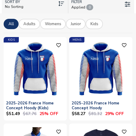
SORT BY
or representing Les Bleus off the pitch, UK Soccer Shop offers
FILTER
No Sorting
Applied
0
authentic licensed gear with worldwide shipping. Add your
own name and number to personalise your France training kit
and show your support for one of football's iconic nations.
All
Adults
Womens
Junior
Kids
KIDS
MENS
favorite_outline
favorite_outline
2025-2026 France Home
2025-2026 France Home
Concept Hoody (Kids)
Concept Hoody
$51.49
$67.76
$58.27
$81.32
25% OFF
29% OFF
favorite_outline
favorite_outline