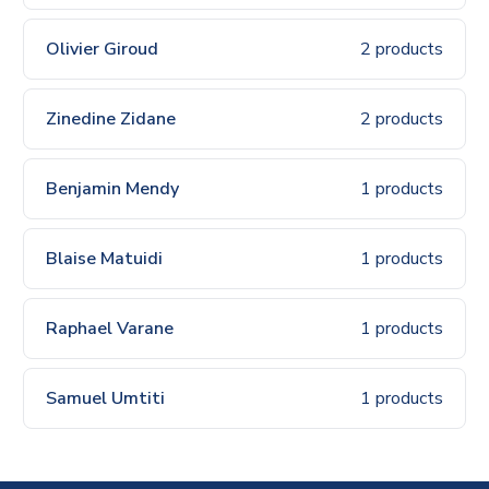
Olivier Giroud
2 products
Zinedine Zidane
2 products
Benjamin Mendy
1 products
Blaise Matuidi
1 products
Raphael Varane
1 products
Samuel Umtiti
1 products