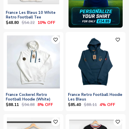
France Les Bleus 10 White
Retro Football Tee
$48.80
$54.22
10% OFF
favorite_outline
favorite_outline
France Cockerel Retro
France Retro Football Hoodie
Football Hoodie (White)
Les Bleus
$88.11
$94.88
$85.40
$88.11
8% OFF
4% OFF
favorite_outline
favorite_outline