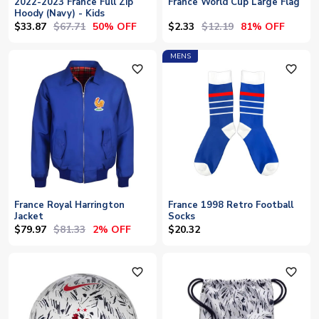
2022-2023 France Full Zip
France World Cup Large Flag
Hoody (Navy) - Kids
$33.87
$67.71
$2.33
$12.19
50% OFF
81% OFF
MENS
favorite_outline
favorite_outline
France Royal Harrington
France 1998 Retro Football
Jacket
Socks
$79.97
$81.33
2% OFF
$20.32
favorite_outline
favorite_outline