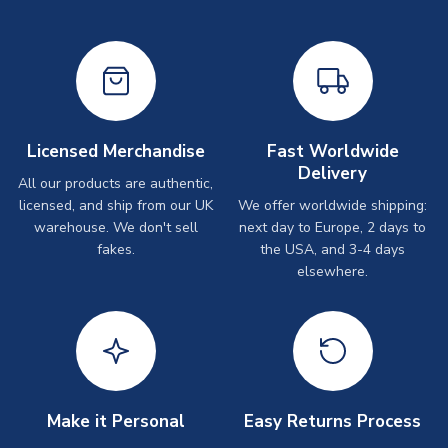
Licensed Merchandise
Fast Worldwide
Delivery
All our products are authentic,
licensed, and ship from our UK
We offer worldwide shipping:
warehouse. We don't sell
next day to Europe, 2 days to
fakes.
the USA, and 3-4 days
elsewhere.
Make it Personal
Easy Returns Process