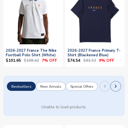
2026-2027 France The Nike
2026-2027 France Primary T-
Football Polo Shirt (White)
Shirt (Blackened Blue)
$101.65
$108.42
$74.54
$81.32
7% OFF
9% OFF
Bestsellers
New Arrivals
Special Offers
Unable to load products.