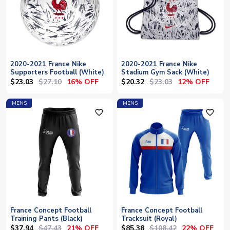
2020-2021 France Nike
2020-2021 France Nike
Supporters Football (White)
Stadium Gym Sack (White)
$23.03
$27.10
$20.32
$23.03
16% OFF
12% OFF
MENS
MENS
favorite_outline
favorite_outline
France Concept Football
France Concept Football
Training Pants (Black)
Tracksuit (Royal)
$37.94
$47.43
$85.38
$108.42
21% OFF
22% OFF