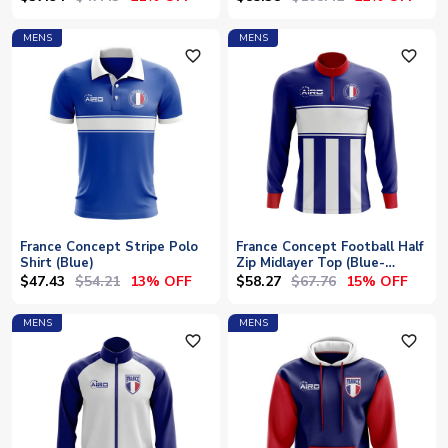
MENS
MENS
favorite_outline
favorite_outline
France Concept Stripe Polo
France Concept Football Half
Shirt (Blue)
Zip Midlayer Top (Blue-
White)
$47.43
$54.21
$58.27
$67.76
13% OFF
15% OFF
MENS
MENS
favorite_outline
favorite_outline