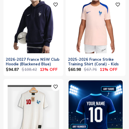
favorite_outline
favorite_outline
2026-2027 France NSW Club
2025-2026 France Strike
Hoodie (Blackened Blue)
Training Shirt (Coral) - Kids
$94.87
$108.42
$60.98
$67.76
13% OFF
11% OFF
favorite_outline