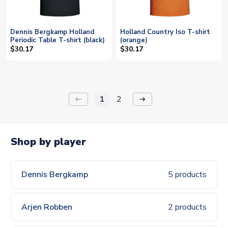
Dennis Bergkamp Holland
Holland Country Iso T-shirt
Periodic Table T-shirt (black)
(orange)
$30.17
$30.17
1
2
keyboard_backspace
arrow_right_alt
Shop by player
Dennis Bergkamp
5 products
Arjen Robben
2 products