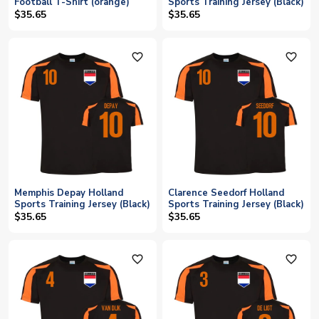
Football T-Shirt (orange)
Sports Training Jersey (Black)
$35.65
$35.65
favorite_outline
favorite_outline
Memphis Depay Holland
Clarence Seedorf Holland
Sports Training Jersey (Black)
Sports Training Jersey (Black)
$35.65
$35.65
favorite_outline
favorite_outline