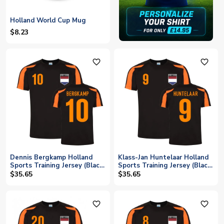
Holland World Cup Mug
$8.23
favorite_outline
favorite_outline
Dennis Bergkamp Holland
Klass-Jan Huntelaar Holland
Sports Training Jersey (Black-
Sports Training Jersey (Black-
Orange)
Orange)
$35.65
$35.65
favorite_outline
favorite_outline