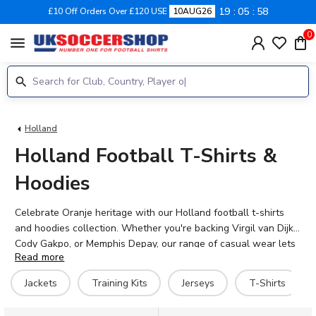
19
05
58
£10 Off Orders Over £120 USE
10AUG26
0
menu
Holland
Holland Football T-Shirts &
Hoodies
Celebrate Oranje heritage with our Holland football t-shirts
and hoodies collection. Whether you're backing Virgil van Dijk,
Cody Gakpo, or Memphis Depay, our range of casual wear lets
Read more
you show your support for the Netherlands in style. From bold
graphic tees featuring Dutch football legends like Dennis
Jackets
Training Kits
Jerseys
T-Shirts
Bergkamp and Marco van Basten to comfortable hoodies
perfect for matchday, we've got every fan covered. Browse