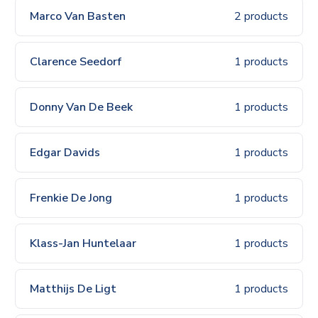
Marco Van Basten
2 products
Clarence Seedorf
1 products
Donny Van De Beek
1 products
Edgar Davids
1 products
Frenkie De Jong
1 products
Klass-Jan Huntelaar
1 products
Matthijs De Ligt
1 products