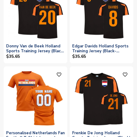
Donny Van de Beek Holland
Edgar Davids Holland Sports
Sports Training Jersey (Black-
Training Jersey (Black-
Orange)
Orange)
$35.65
$35.65
favorite_outline
favorite_outline
Personalised Netherlands Fan
Frenkie De Jong Holland