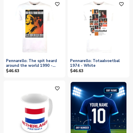
favorite_outline
favorite_outline
Pennarello: The spit heard
Pennarello: Totaalvoetbal
around the world 1990 -
1974 - White
White
$46.63
$46.63
favorite_outline