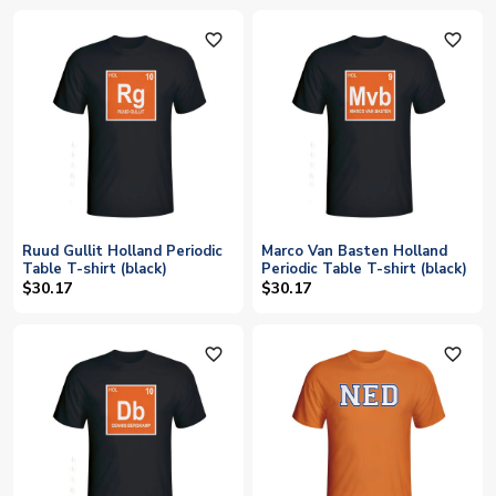
favorite_outline
favorite_outline
Ruud Gullit Holland Periodic
Marco Van Basten Holland
Table T-shirt (black)
Periodic Table T-shirt (black)
$30.17
$30.17
favorite_outline
favorite_outline