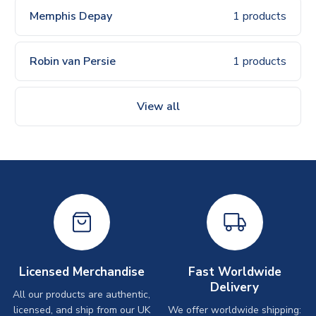
Memphis Depay
1 products
Robin van Persie
1 products
View all
Licensed Merchandise
Fast Worldwide
Delivery
All our products are authentic,
licensed, and ship from our UK
We offer worldwide shipping: