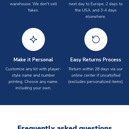
warehouse. We don't sell
next day to Europe, 2 days to
fakes.
the USA, and 3-4 days
elsewhere.
Make it Personal
Easy Returns Process
Customize any kit with player-
Return within 28 days via our
style name and number
online center if unsatisfied
printing. Choose any name,
(excludes personalized items).
including your own.
Frequently asked questions