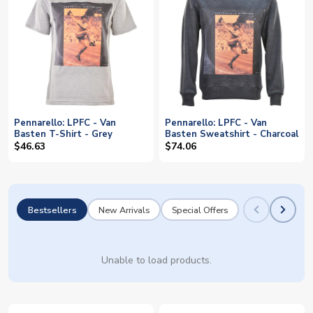
Pennarello: LPFC - Van
Pennarello: LPFC - Van
Basten T-Shirt - Grey
Basten Sweatshirt - Charcoal
$46.63
$74.06
Bestsellers
New Arrivals
Special Offers
Unable to load products.