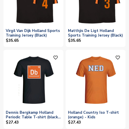
Virgil Van Dijk Holland Sports
Matthjis De Ligt Holland
Training Jersey (Black)
Sports Training Jersey (Black)
$35.65
$35.65
favorite_outline
favorite_outline
Dennis Bergkamp Holland
Holland Country Iso T-shirt
Periodic Table T-shirt (black)
(orange) - Kids
- Kids
$27.43
$27.43