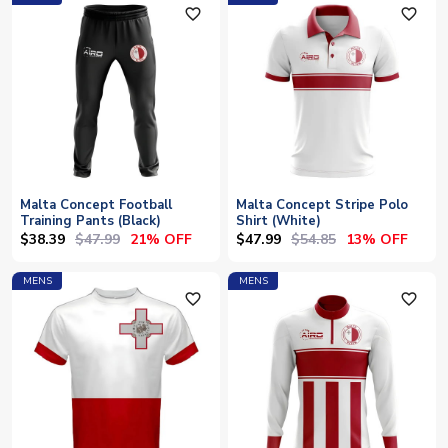
favorite_outline
favorite_outline
Malta Concept Football
Malta Concept Stripe Polo
Training Pants (Black)
Shirt (White)
$38.39
$47.99
$47.99
$54.85
21% OFF
13% OFF
MENS
MENS
favorite_outline
favorite_outline