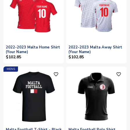
2022-2023 Malta Home Shirt
2022-2023 Malta Away Shirt
(Your Name)
(Your Name)
$102.85
$102.85
MENS
favorite_outline
favorite_outline
Malta Football T-Shirt - Black
Malta Football Polo Shirt