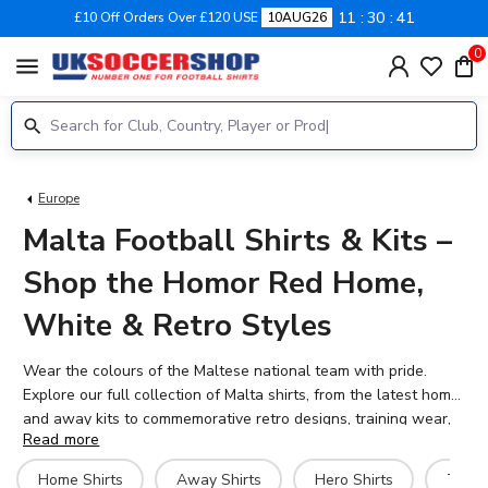
11
30
41
£10 Off Orders Over £120 USE
10AUG26
0
menu
Europe
Malta Football Shirts & Kits –
Shop the Homor Red Home,
White & Retro Styles
Wear the colours of the Maltese national team with pride.
Explore our full collection of Malta shirts, from the latest home
and away kits to commemorative retro designs, training wear,
Read more
and fan gear. Whether you're supporting Malta in European
qualifiers, celebrating major anniversaries, or simply collecting,
Home Shirts
Away Shirts
Hero Shirts
Traini