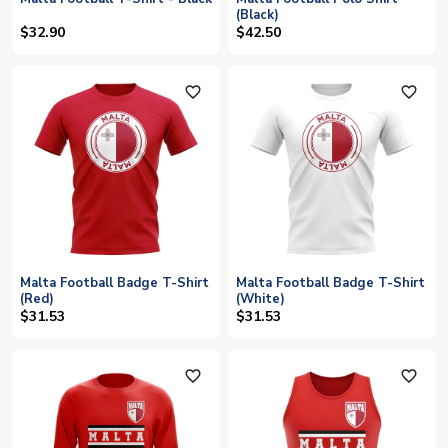
(Black)
$32.90
$42.50
favorite_outline
favorite_outline
Malta Football Badge T-Shirt
Malta Football Badge T-Shirt
(Red)
(White)
$31.53
$31.53
favorite_outline
favorite_outline