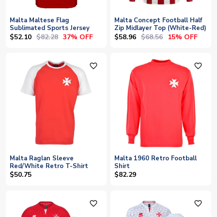
Malta Maltese Flag
Malta Concept Football Half
Sublimated Sports Jersey
Zip Midlayer Top (White-Red)
$52.10
$82.28
$58.96
$68.56
37% OFF
15% OFF
favorite_outline
favorite_outline
Malta Raglan Sleeve
Malta 1960 Retro Football
Red/White Retro T-Shirt
Shirt
$50.75
$82.29
favorite_outline
favorite_outline