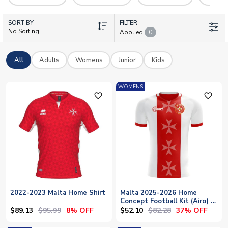
we offer officially supplied kits in adult, junior, and mini sizes.
Personalisation options are available so you can make your
SORT BY
shirt uniquely yours.
FILTER
No Sorting
Applied
0
All
Adults
Womens
Junior
Kids
WOMENS
favorite_outline
favorite_outline
2022-2023 Malta Home Shirt
Malta 2025-2026 Home
Concept Football Kit (Airo) -
Womens
$89.13
$95.99
$52.10
$82.28
8% OFF
37% OFF