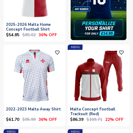
2025-2026 Malta Home
Concept Football Shirt
$54.85
$85.02
36% OFF
MENS
favorite_outline
favorite_outline
2022-2023 Malta Away Shirt
Malta Concept Football
Tracksuit (Red)
$61.70
$95.99
$86.39
$109.71
36% OFF
22% OFF
MENS
MENS