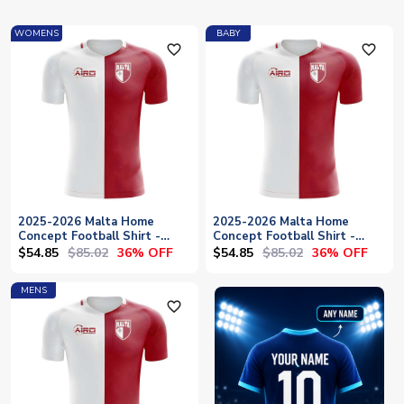
WOMENS
BABY
favorite_outline
favorite_outline
2025-2026 Malta Home
2025-2026 Malta Home
Concept Football Shirt -
Concept Football Shirt -
Womens
Baby
$54.85
$85.02
$54.85
$85.02
36% OFF
36% OFF
MENS
favorite_outline