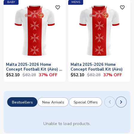
BABY
MENS
favorite_outline
favorite_outline
Malta 2025-2026 Home
Malta 2025-2026 Home
Concept Football Kit (Airo) -
Concept Football Kit (Airo)
Baby
$52.10
$82.28
$52.10
$82.28
37% OFF
37% OFF
Bestsellers
New Arrivals
Special Offers
Unable to load products.