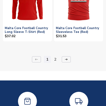
Malta Core Football Country
Malta Core Football Country
Long Sleeve T-Shirt (Red)
Sleeveless Tee (Red)
$37.02
$31.53
1
2
keyboard_backspace
arrow_right_alt