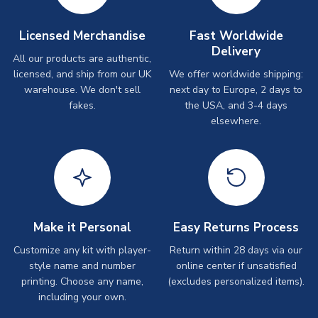
Licensed Merchandise
Fast Worldwide
Delivery
All our products are authentic,
licensed, and ship from our UK
We offer worldwide shipping:
warehouse. We don't sell
next day to Europe, 2 days to
fakes.
the USA, and 3-4 days
elsewhere.
Make it Personal
Easy Returns Process
Customize any kit with player-
Return within 28 days via our
style name and number
online center if unsatisfied
printing. Choose any name,
(excludes personalized items).
including your own.