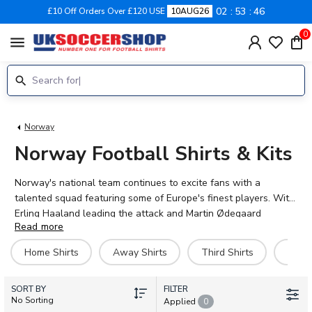
02
53
46
£10 Off Orders Over £120 USE
10AUG26
0
menu
Norway
Norway Football Shirts & Kits
Norway's national team continues to excite fans with a
talented squad featuring some of Europe's finest players. With
Erling Haaland leading the attack and Martin Ødegaard
Read more
orchestrating midfield, the team represents Norwegian pride on
the international stage. UK Soccer Shop stocks the official
Home Shirts
Away Shirts
Third Shirts
Hero 
2026-27 Norway home, away and third kits for adults and
children. Each shirt can be personalised with your own name
SORT BY
and number, or choose from current stars like Alexander
FILTER
No Sorting
Applied
0
Sørloth, Antonio Nusa and Sander Berge. Supporting Norway