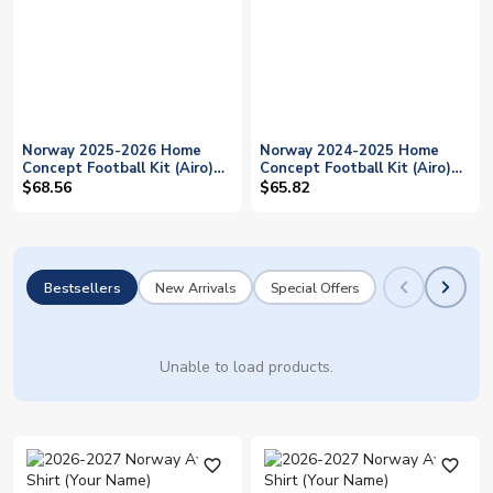
Norway 2025-2026 Home
Norway 2024-2025 Home
Concept Football Kit (Airo)
Concept Football Kit (Airo)
(Your Name)
(Your Name)
$68.56
$65.82
Bestsellers
New Arrivals
Special Offers
Unable to load products.
favorite_outline
favorite_outline