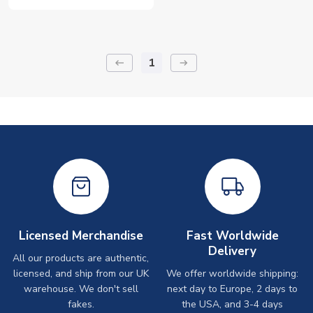
1
keyboard_backspace
arrow_right_alt
Licensed Merchandise
Fast Worldwide
Delivery
All our products are authentic,
licensed, and ship from our UK
We offer worldwide shipping:
warehouse. We don't sell
next day to Europe, 2 days to
fakes.
the USA, and 3-4 days