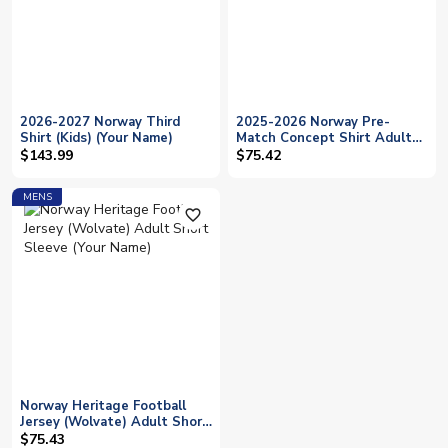
2026-2027 Norway Third
2025-2026 Norway Pre-
Shirt (Kids) (Your Name)
Match Concept Shirt Adult
Short Sleeve (Your Name)
$143.99
$75.42
MENS
favorite_outline
Norway Heritage Football
Jersey (Wolvate) Adult Short
Sleeve (Your Name)
$75.43