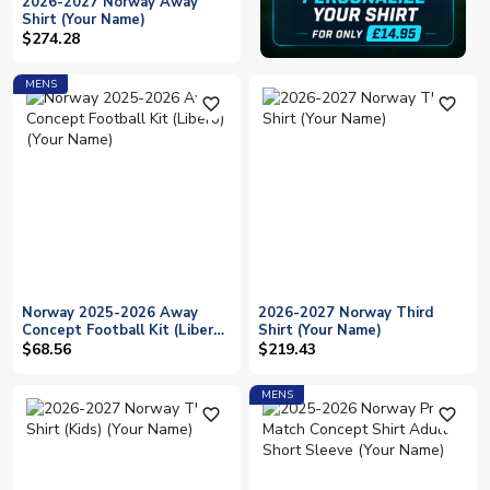
2026-2027 Norway Away
Shirt (Your Name)
$274.28
MENS
favorite_outline
favorite_outline
Norway 2025-2026 Away
2026-2027 Norway Third
Concept Football Kit (Libero)
Shirt (Your Name)
(Your Name)
$68.56
$219.43
MENS
favorite_outline
favorite_outline