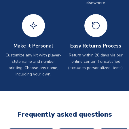
elsewhere.
Make it Personal
Easy Returns Process
Customize any kit with player-
Return within 28 days via our
style name and number
online center if unsatisfied
printing. Choose any name,
(excludes personalized items).
including your own.
Frequently asked questions