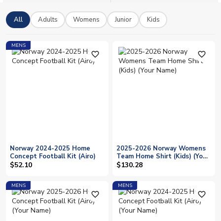
has never been easier, with worldwide shipping available on
all orders and a full range of official licensed merchandise to
All
Adults
Womens
Junior
Kids
show your colours.
MENS
favorite_outline
favorite_outline
Norway 2024-2025 Home
2025-2026 Norway Womens
Concept Football Kit (Airo)
Team Home Shirt (Kids) (Your
Name)
$52.10
$130.28
MENS
MENS
favorite_outline
favorite_outline