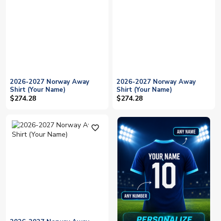
2026-2027 Norway Away
2026-2027 Norway Away
Shirt (Your Name)
Shirt (Your Name)
$274.28
$274.28
favorite_outline