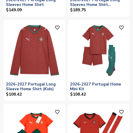
2026-2027 Portugal Long
2026-2027 Portugal Long
Sleeves Home Shirt
Sleeves Home Shirt
RONALDO
$149.09
$189.75
favorite_outline
favorite_outline
2026-2027 Portugal Long
2026-2027 Portugal Home
Sleeve Home Shirt (Kids)
Mini Kit
$108.42
$108.42
favorite_outline
favorite_outline