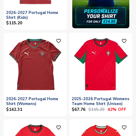
2026-2027 Portugal Home
Shirt (Kids)
$115.20
favorite_outline
favorite_outline
2026-2027 Portugal Home
2025-2026 Portugal Womens
Shirt (Womens)
Team Home Shirt (Unisex)
$67.76
$115.20
$142.31
42% OFF
favorite_outline
favorite_outline