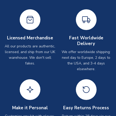
Licensed Merchandise
Fast Worldwide
Delivery
All our products are authentic,
licensed, and ship from our UK
We offer worldwide shipping:
warehouse. We don't sell
next day to Europe, 2 days to
fakes.
the USA, and 3-4 days
elsewhere.
Make it Personal
Easy Returns Process