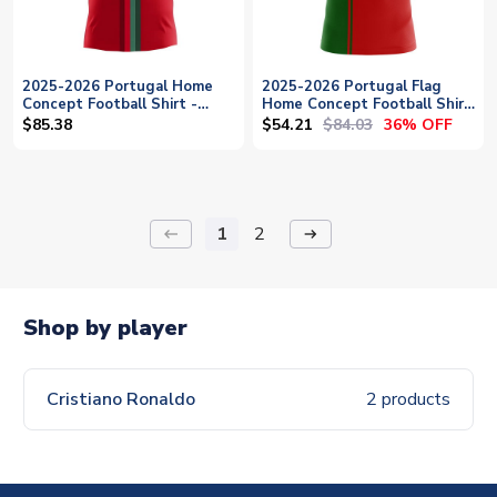
2025-2026 Portugal Home
2025-2026 Portugal Flag
Concept Football Shirt -
Home Concept Football Shirt
Womens
- Baby
$54.21
$84.03
$85.38
36% OFF
1
2
keyboard_backspace
arrow_right_alt
Shop by player
Cristiano Ronaldo
2 products