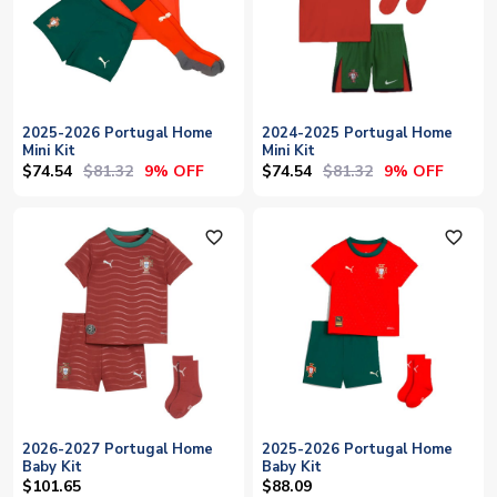
2025-2026 Portugal Home
2024-2025 Portugal Home
Mini Kit
Mini Kit
$74.54
$81.32
$74.54
$81.32
9% OFF
9% OFF
favorite_outline
favorite_outline
2026-2027 Portugal Home
2025-2026 Portugal Home
Baby Kit
Baby Kit
$101.65
$88.09