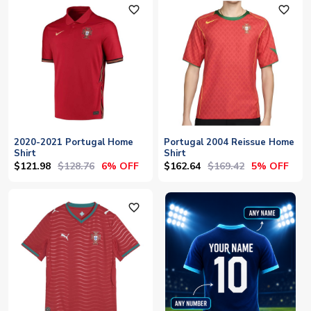
favorite_outline
favorite_outline
2020-2021 Portugal Home
Portugal 2004 Reissue Home
Shirt
Shirt
$121.98
$128.76
$162.64
$169.42
6% OFF
5% OFF
favorite_outline