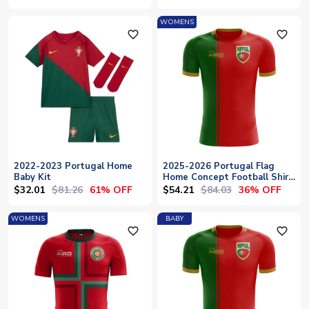
WOMENS
favorite_outline
favorite_outline
2022-2023 Portugal Home
2025-2026 Portugal Flag
Baby Kit
Home Concept Football Shirt
- Womens
$32.01
$81.26
$54.21
$84.03
61% OFF
36% OFF
WOMENS
BABY
favorite_outline
favorite_outline