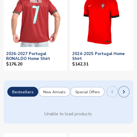
2026-2027 Portugal
2024-2025 Portugal Home
RONALDO Home Shirt
Shirt
$176.20
$142.31
Bestsellers
New Arrivals
Special Offers
Unable to load products.