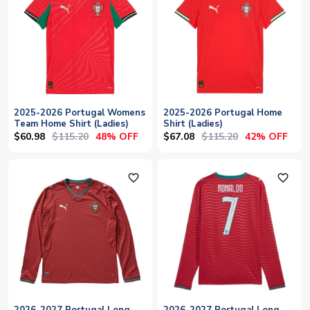
2025-2026 Portugal Womens
2025-2026 Portugal Home
Team Home Shirt (Ladies)
Shirt (Ladies)
$60.98
$115.20
$67.08
$115.20
48% OFF
42% OFF
favorite_outline
favorite_outline