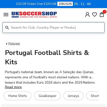
05
11
44
£10 Off Orders Over £120 USE
10AUG26
0
menu
Portugal
Portugal Football Shirts &
Kits
Portugal's national team, known as A Seleção das Quinas,
represents one of football's most storied nations. With a
legacy that includes Euro 2016 glory and the 2019 Nations
Read more
League title, Portugal continues to produce world-class talent.
The current squad features stars like Cristiano Ronaldo,
Home Shirts
Goalkeeper
Jerseys
Shorts
Bernardo Silva, Bruno Fernandes, Rúben Dias, and rising
talents João Neves and Gonçalo Ramos. Our 2026-27 Portugal