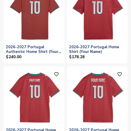
2026-2027 Portugal
2026-2027 Portugal Home
Authentic Home Shirt (Your
Shirt (Your Name)
Name)
$240.00
$178.28
favorite_outline
favorite_outline
2026-2027 Portugal Home
2026-2027 Portugal Home