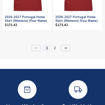
2026-2027 Portugal Home
2026-2027 Portugal Home
Shirt (Womens) (Your Name)
Shirt (Womens) (Your Name)
$171.42
$171.42
1
2
keyboard_backspace
arrow_right_alt