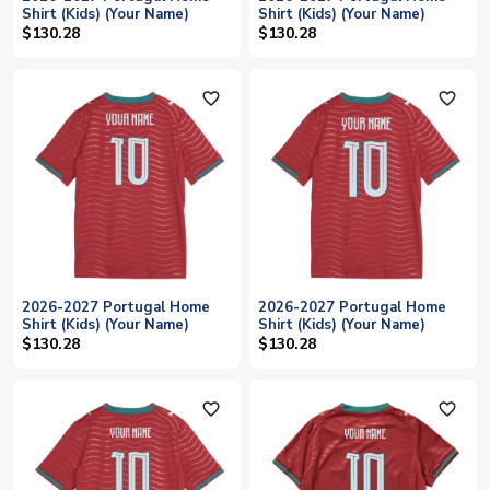
Shirt (Kids) (Your Name)
Shirt (Kids) (Your Name)
$130.28
$130.28
favorite_outline
favorite_outline
2026-2027 Portugal Home
2026-2027 Portugal Home
Shirt (Kids) (Your Name)
Shirt (Kids) (Your Name)
$130.28
$130.28
favorite_outline
favorite_outline