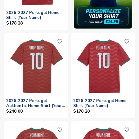
2026-2027 Portugal Home
Shirt (Your Name)
$178.28
favorite_outline
favorite_outline
2026-2027 Portugal
2026-2027 Portugal Home
Authentic Home Shirt (Your
Shirt (Your Name)
Name)
$240.00
$178.28
favorite_outline
favorite_outline