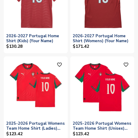
2026-2027 Portugal Home
2026-2027 Portugal Home
Shirt (Kids) (Your Name)
Shirt (Womens) (Your Name)
$130.28
$171.42
favorite_outline
favorite_outline
2025-2026 Portugal Womens
2025-2026 Portugal Womens
Team Home Shirt (Ladies)
Team Home Shirt (Unisex)
(Your Name)
(Your Name)
$123.42
$123.42