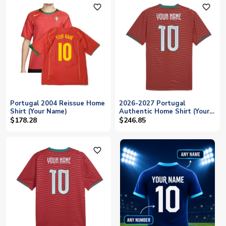
favorite_outline
favorite_outline
Portugal 2004 Reissue Home
2026-2027 Portugal
Shirt (Your Name)
Authentic Home Shirt (Your
Name)
$178.28
$246.85
favorite_outline