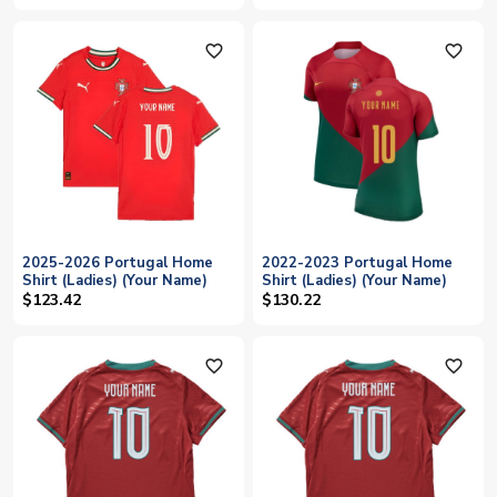
favorite_outline
favorite_outline
2025-2026 Portugal Home
2022-2023 Portugal Home
Shirt (Ladies) (Your Name)
Shirt (Ladies) (Your Name)
$123.42
$130.22
favorite_outline
favorite_outline