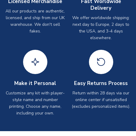
Licensed Merchandise
Fast Worldwide
Delivery
All our products are authentic,
licensed, and ship from our UK
We offer worldwide shipping:
warehouse. We don't sell
next day to Europe, 2 days to
fakes.
the USA, and 3-4 days
elsewhere.
Make it Personal
Easy Returns Process
Customize any kit with player-
Return within 28 days via our
style name and number
online center if unsatisfied
printing. Choose any name,
(excludes personalized items).
including your own.