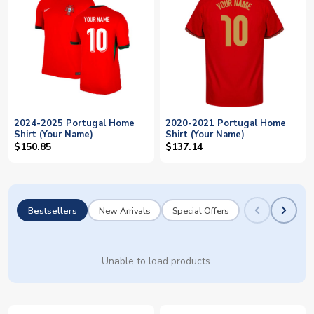
2024-2025 Portugal Home
2020-2021 Portugal Home
Shirt (Your Name)
Shirt (Your Name)
$150.85
$137.14
Bestsellers
New Arrivals
Special Offers
Unable to load products.