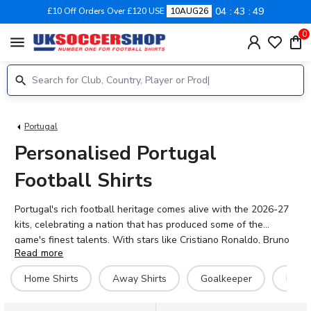
04
43
49
£10 Off Orders Over £120 USE
10AUG26
0
menu
Portugal
Personalised Portugal
Football Shirts
Portugal's rich football heritage comes alive with the 2026-27
kits, celebrating a nation that has produced some of the
game's finest talents. With stars like Cristiano Ronaldo, Bruno
Read more
Fernandes, Bernardo Silva, and Rafael Leao leading the
charge, A Seleção das Quinas continue to inspire fans across
Home Shirts
Away Shirts
Goalkeeper
Hero 
the globe. Whether you're backing Diogo Costa between the
posts or the creative midfield brilliance of Vitinha and João