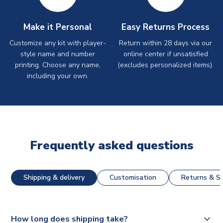
Make it Personal
Easy Returns Process
Customize any kit with player-
Return within 28 days via our
style name and number
online center if unsatisfied
printing. Choose any name,
(excludes personalized items).
including your own.
Frequently asked questions
Shipping & delivery
Customisation
Returns & St
How long does shipping take?