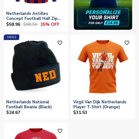
Netherlands Antilles
Concept Football Half Zip
Midlayer Top (Red-Blue)
$58.96
$68.56
15% OFF
MENS
favorite_outline
favorite_outline
Netherlands National
Virgil Van Dijk Netherlands
Football Beanie (Black)
Player T-Shirt (Orange)
$24.67
$31.53
favorite_outline