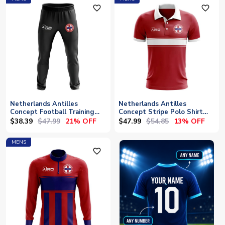
favorite_outline
favorite_outline
Netherlands Antilles
Netherlands Antilles
Concept Football Training
Concept Stripe Polo Shirt
Pants (Black)
(Red)
$38.39
$47.99
$47.99
$54.85
21% OFF
13% OFF
MENS
favorite_outline