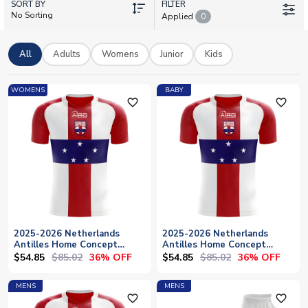
SORT BY
Shop, you'll find Netherlands Antilles concept football shirts,
FILTER
No Sorting
Applied
0
training gear and retro-inspired kits perfect for collectors and
supporters of Caribbean football history. Add your own name
and number with personalisation options available on select
All
Adults
Womens
Junior
Kids
shirts. Browse home and away designs with worldwide
shipping to bring this unique piece of football heritage to your
WOMENS
BABY
collection.
favorite_outline
favorite_outline
2025-2026 Netherlands
2025-2026 Netherlands
Antilles Home Concept
Antilles Home Concept
Football Shirt - Womens
Football Shirt - Baby
$54.85
$85.02
$54.85
$85.02
36% OFF
36% OFF
MENS
MENS
favorite_outline
favorite_outline