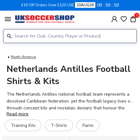
08
59
58
£10 Off Orders Over £120 USE
10AUG26
0
menu
North America
Netherlands Antilles Football
Shirts & Kits
The Netherlands Antilles national football team represents a
dissolved Caribbean federation, yet the football legacy lives on
through concept kits and nostalgic designs that honour the
Read more
islands' sporting heritage. Though the political entity ceased to
exist in 2010, fans of Caribbean football still celebrate the
Training Kits
T-Shirts
Pants
distinctive orange, white, red and blue colours that once
graced the pitch in CONCACAF competitions. At UK Soccer