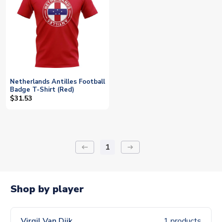
Netherlands Antilles Football
Badge T-Shirt (Red)
$31.53
1
keyboard_backspace
arrow_right_alt
Shop by player
Virgil Van Dijk
1 products