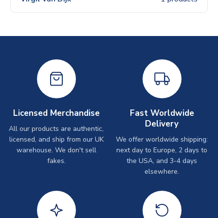
Licensed Merchandise
Fast Worldwide
Delivery
All our products are authentic,
licensed, and ship from our UK
We offer worldwide shipping:
warehouse. We don't sell
next day to Europe, 2 days to
fakes.
the USA, and 3-4 days
elsewhere.