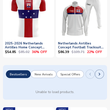
2025-2026 Netherlands
Netherlands Antilles
Antilles Home Concept
Concept Football Tracksuit
Football Shirt
(White)
$54.85
$85.02
$86.39
$109.71
36% OFF
22% OFF
Bestsellers
New Arrivals
Special Offers
Unable to load products.
MENS
MENS