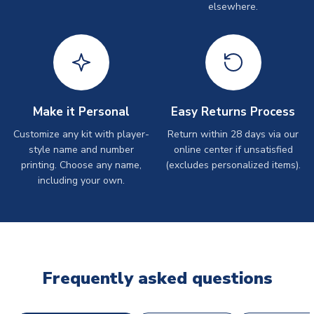
elsewhere.
Make it Personal
Easy Returns Process
Customize any kit with player-
Return within 28 days via our
style name and number
online center if unsatisfied
printing. Choose any name,
(excludes personalized items).
including your own.
Frequently asked questions