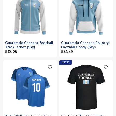
Guatemala Concept Football
Guatemala Concept Country
Track Jacket (Sky)
Football Hoody (Sky)
$65.05
$51.49
MENS
favorite_outline
favorite_outline