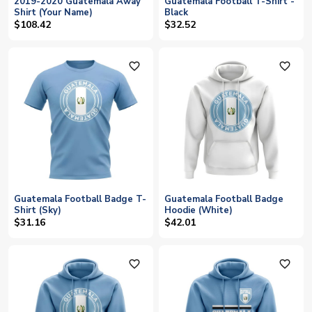
2019-2020 Guatemala Away
Guatemala Football T-Shirt -
Shirt (Your Name)
Black
$108.42
$32.52
favorite_outline
favorite_outline
Guatemala Football Badge T-
Guatemala Football Badge
Shirt (Sky)
Hoodie (White)
$31.16
$42.01
favorite_outline
favorite_outline