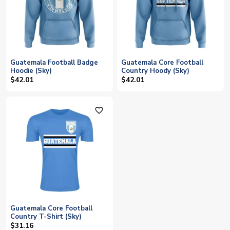
Guatemala Football Badge
Guatemala Core Football
Hoodie (Sky)
Country Hoody (Sky)
$42.01
$42.01
favorite_outline
Guatemala Core Football
Country T-Shirt (Sky)
$31.16