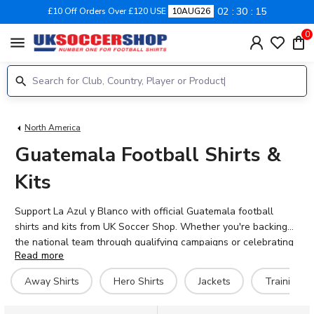
02
30
14
£10 Off Orders Over £120 USE
10AUG26
0
menu
North America
Guatemala Football Shirts &
Kits
Support La Azul y Blanco with official Guatemala football
shirts and kits from UK Soccer Shop. Whether you're backing
the national team through qualifying campaigns or celebrating
Read more
Central American football heritage, our collection features the
latest 2026-27 Guatemala kits alongside training gear, jackets
Away Shirts
Hero Shirts
Jackets
Training Ki
and retro designs. Add your favourite player's name or
personalise your shirt with your own name and number. With