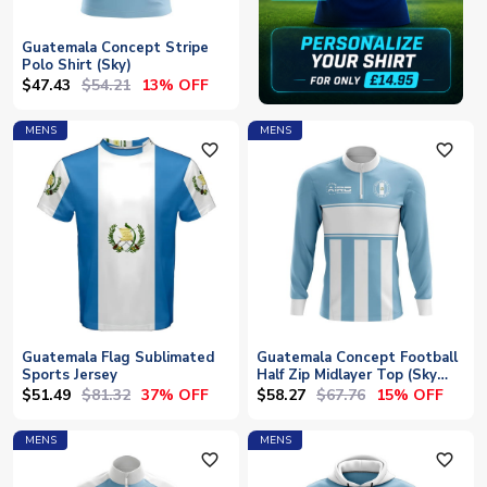
Guatemala Concept Stripe
Polo Shirt (Sky)
$47.43
$54.21
13% OFF
MENS
MENS
favorite_outline
favorite_outline
Guatemala Flag Sublimated
Guatemala Concept Football
Sports Jersey
Half Zip Midlayer Top (Sky
Blue-White)
$51.49
$81.32
$58.27
$67.76
37% OFF
15% OFF
MENS
MENS
favorite_outline
favorite_outline