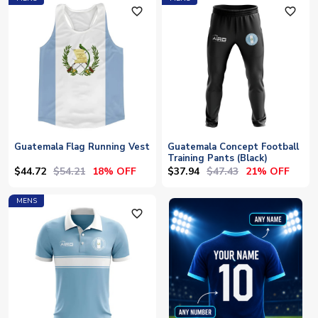
favorite_outline
favorite_outline
Guatemala Flag Running Vest
Guatemala Concept Football
Training Pants (Black)
$44.72
$54.21
$37.94
$47.43
18% OFF
21% OFF
MENS
favorite_outline