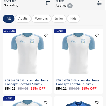
SORT BY
stars like Rudy Muñoz and José Morales representing
FILTER
No Sorting
Applied
0
Guatemala's talent, show your pride in Los Chapines. Browse
away shirts, training kits and official merchandise with
worldwide shipping available. Perfect for match days or
All
Adults
Womens
Junior
Kids
everyday wear.
WOMENS
BABY
favorite_outline
favorite_outline
2025-2026 Guatemala Home
2025-2026 Guatemala Home
Concept Football Shirt -
Concept Football Shirt -
Womens
Baby
$54.21
$84.03
$54.21
$84.03
36% OFF
36% OFF
MENS
favorite_outline
favorite_outline