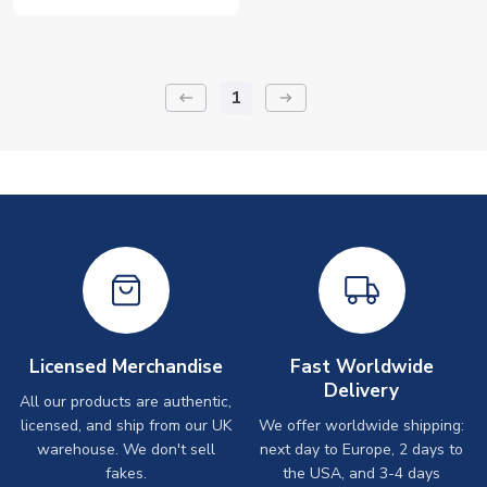
1
keyboard_backspace
arrow_right_alt
Licensed Merchandise
Fast Worldwide
Delivery
All our products are authentic,
licensed, and ship from our UK
We offer worldwide shipping:
warehouse. We don't sell
next day to Europe, 2 days to
fakes.
the USA, and 3-4 days