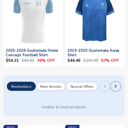
2025-2026 Guatemala Home
2019-2020 Guatemala Away
Concept Football Shirt
Shirt
$54.21
$84.03
$44.46
$101.65
36% OFF
57% OFF
Bestsellers
New Arrivals
Special Offers
Unable to load products.
MENS
MENS