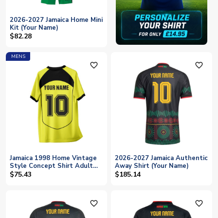
2026-2027 Jamaica Home Mini
Kit (Your Name)
$82.28
MENS
favorite_outline
favorite_outline
Jamaica 1998 Home Vintage
2026-2027 Jamaica Authentic
Style Concept Shirt Adult
Away Shirt (Your Name)
Short Sleeve (Your Name)
$75.43
$185.14
favorite_outline
favorite_outline