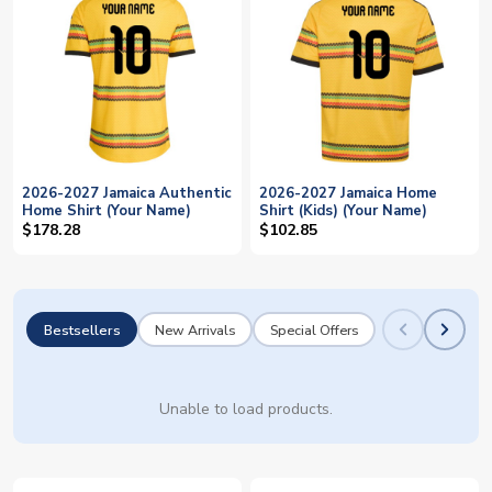
2026-2027 Jamaica Authentic
2026-2027 Jamaica Home
Home Shirt (Your Name)
Shirt (Kids) (Your Name)
$178.28
$102.85
Bestsellers
New Arrivals
Special Offers
Unable to load products.