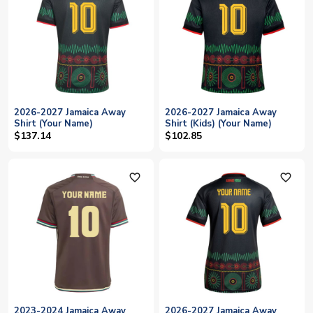
2026-2027 Jamaica Away
2026-2027 Jamaica Away
Shirt (Your Name)
Shirt (Kids) (Your Name)
$137.14
$102.85
favorite_outline
favorite_outline
2023-2024 Jamaica Away
2026-2027 Jamaica Away