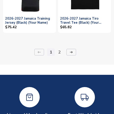
2026-2027 Jamaica Training
2026-2027 Jamaica Tiro
Jersey (Black) (Your Name)
Travel Tee (Black) (Your
Name)
$75.42
$65.82
1
2
keyboard_backspace
arrow_right_alt