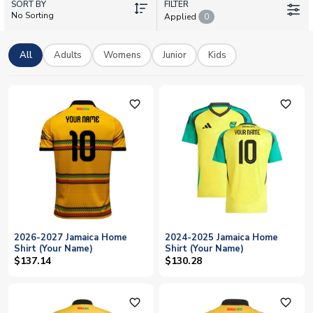
SORT BY
with your own name and number. We stock adult and kids
FILTER
No Sorting
Applied
0
sizes with worldwide delivery, so every fan can wear the
famous green, gold and black with pride. Shop official Jamaica
kits today and celebrate the Reggae Boyz in style.
All
Adults
Womens
Junior
Kids
favorite_outline
favorite_outline
2026-2027 Jamaica Home
2024-2025 Jamaica Home
Shirt (Your Name)
Shirt (Your Name)
$137.14
$130.28
favorite_outline
favorite_outline