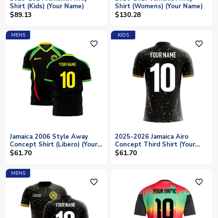
Shirt (Kids) (Your Name)
Shirt (Womens) (Your Name)
$89.13
$130.28
MENS
KIDS
favorite_outline
favorite_outline
Jamaica 2006 Style Away
2025-2026 Jamaica Airo
Concept Shirt (Libero) (Your
Concept Third Shirt (Your
Name)
Name) -Kids
$61.70
$61.70
MENS
favorite_outline
favorite_outline