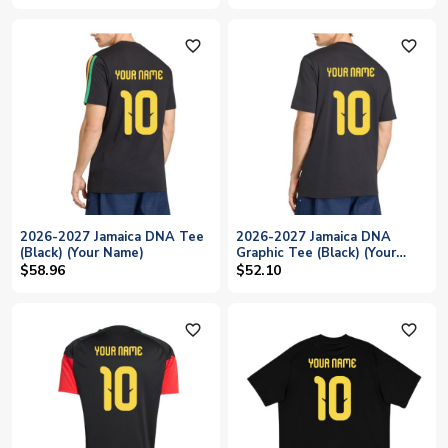
favorite_outline
favorite_outline
2026-2027 Jamaica DNA Tee
2026-2027 Jamaica DNA
(Black) (Your Name)
Graphic Tee (Black) (Your
Name)
$58.96
$52.10
favorite_outline
favorite_outline