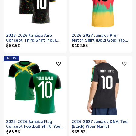
2025-2026 Jamaica Airo
2026-2027 Jamaica Pre-
Concept Third Shirt (Your
Match Shirt (Bold Gold) (Your
Name)
Name)
$68.56
$102.85
MENS
favorite_outline
favorite_outline
2025-2026 Jamaica Flag
2026-2027 Jamaica DNA Tee
Concept Football Shirt (Your
(Black) (Your Name)
Name)
$68.56
$65.82