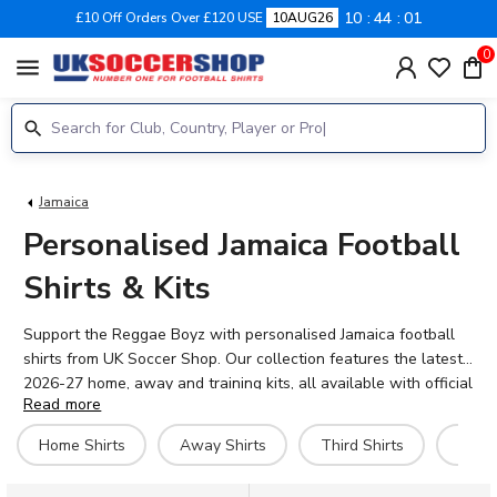
10
44
01
£10 Off Orders Over £120 USE
10AUG26
0
menu
Jamaica
Personalised Jamaica Football
Shirts & Kits
Support the Reggae Boyz with personalised Jamaica football
shirts from UK Soccer Shop. Our collection features the latest
2026-27 home, away and training kits, all available with official
Read more
name and number printing. Jamaica's national team has
captured hearts with their Gold Cup campaigns and passionate
Home Shirts
Away Shirts
Third Shirts
Hero 
Caribbean flair. Add your favourite player's name – like Michail
Antonio, Bobby Reid or Leon Bailey – or personalise your shirt