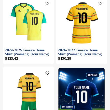
favorite_outline
favorite_outline
2024-2025 Jamaica Home
2026-2027 Jamaica Home
Shirt (Womens) (Your Name)
Shirt (Womens) (Your Name)
$123.42
$130.28
favorite_outline