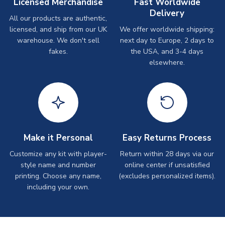
Licensed Merchandise
Fast Worldwide
Delivery
All our products are authentic,
licensed, and ship from our UK
We offer worldwide shipping:
warehouse. We don't sell
next day to Europe, 2 days to
fakes.
the USA, and 3-4 days
elsewhere.
Make it Personal
Easy Returns Process
Customize any kit with player-
Return within 28 days via our
style name and number
online center if unsatisfied
printing. Choose any name,
(excludes personalized items).
including your own.