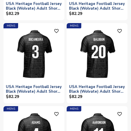
USA Heritage Football Jersey
USA Heritage Football Jersey
Black (Wolvate) Adult Short
Black (Wolvate) Adult Short
Sleeve (Dempsey 8)
Sleeve (Cardoso 15)
$82.29
$82.29
MENS
MENS
favorite_outline
favorite_outline
USA Heritage Football Jersey
USA Heritage Football Jersey
Black (Wolvate) Adult Short
Black (Wolvate) Adult Short
Sleeve (Bocanegra 3)
Sleeve (Balogun 20)
$82.29
$82.29
MENS
MENS
favorite_outline
favorite_outline