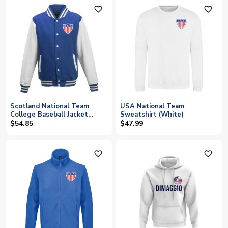
favorite_outline
favorite_outline
Scotland National Team
USA National Team
College Baseball Jacket
Sweatshirt (White)
(Blue)
$54.85
$47.99
favorite_outline
favorite_outline