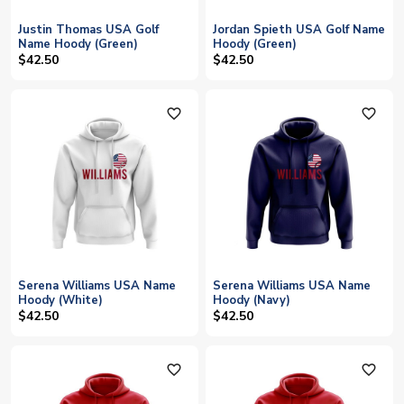
Justin Thomas USA Golf
Jordan Spieth USA Golf Name
Name Hoody (Green)
Hoody (Green)
$42.50
$42.50
favorite_outline
favorite_outline
Serena Williams USA Name
Serena Williams USA Name
Hoody (White)
Hoody (Navy)
$42.50
$42.50
favorite_outline
favorite_outline