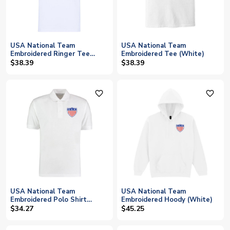
USA National Team
USA National Team
Embroidered Ringer Tee
Embroidered Tee (White)
(White)
$38.39
$38.39
favorite_outline
favorite_outline
USA National Team
USA National Team
Embroidered Polo Shirt
Embroidered Hoody (White)
(White)
$34.27
$45.25