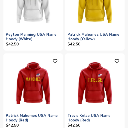
Peyton Manning USA Name
Patrick Mahomes USA Name
Hoody (White)
Hoody (Yellow)
$42.50
$42.50
favorite_outline
favorite_outline
Patrick Mahomes USA Name
Travis Kelce USA Name
Hoody (Red)
Hoody (Red)
$42.50
$42.50