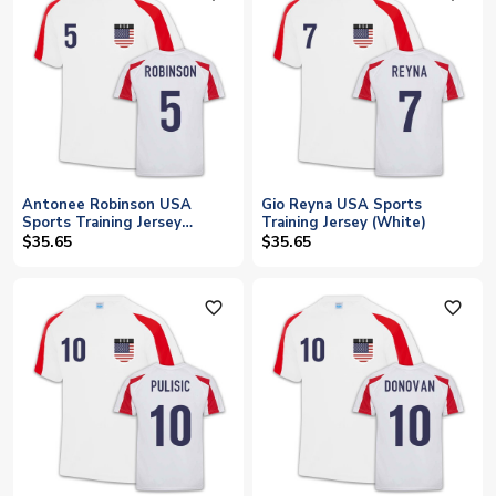
Antonee Robinson USA
Gio Reyna USA Sports
Sports Training Jersey
Training Jersey (White)
(White)
$35.65
$35.65
favorite_outline
favorite_outline