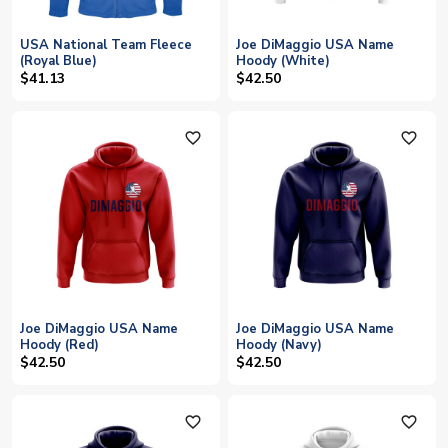
USA National Team Fleece
Joe DiMaggio USA Name
(Royal Blue)
Hoody (White)
$41.13
$42.50
favorite_outline
favorite_outline
Joe DiMaggio USA Name
Joe DiMaggio USA Name
Hoody (Red)
Hoody (Navy)
$42.50
$42.50
favorite_outline
favorite_outline