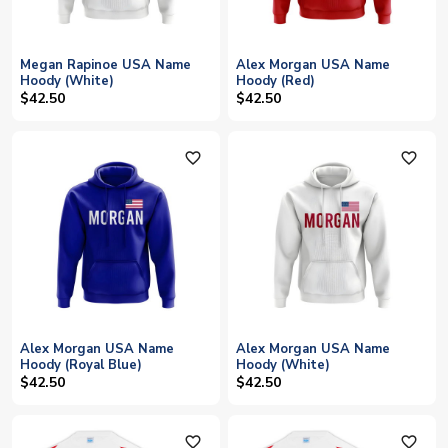
Megan Rapinoe USA Name
Alex Morgan USA Name
Hoody (White)
Hoody (Red)
$42.50
$42.50
favorite_outline
favorite_outline
Alex Morgan USA Name
Alex Morgan USA Name
Hoody (Royal Blue)
Hoody (White)
$42.50
$42.50
favorite_outline
favorite_outline