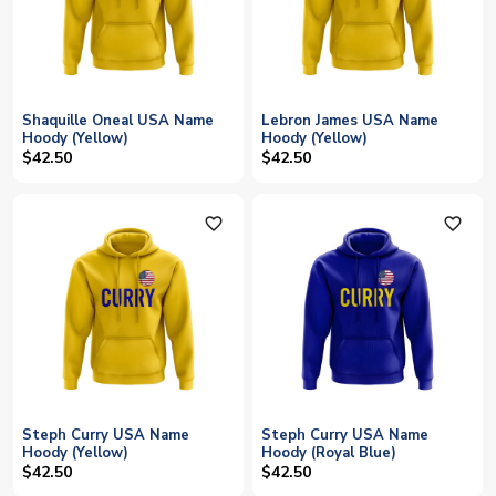
Shaquille Oneal USA Name
Lebron James USA Name
Hoody (Yellow)
Hoody (Yellow)
$42.50
$42.50
favorite_outline
favorite_outline
Steph Curry USA Name
Steph Curry USA Name
Hoody (Yellow)
Hoody (Royal Blue)
$42.50
$42.50