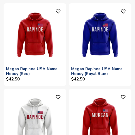
favorite_outline
favorite_outline
Megan Rapinoe USA Name
Megan Rapinoe USA Name
Hoody (Red)
Hoody (Royal Blue)
$42.50
$42.50
favorite_outline
favorite_outline