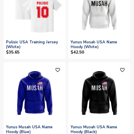
Pulisic USA Training Jersey
Yunus Musah USA Name
(White)
Hoody (White)
$35.65
$42.50
favorite_outline
favorite_outline
Yunus Musah USA Name
Yunus Musah USA Name
Hoody (Blue)
Hoody (Black)