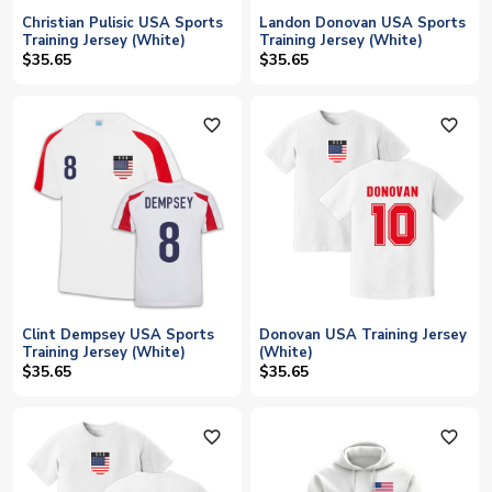
Christian Pulisic USA Sports
Landon Donovan USA Sports
Training Jersey (White)
Training Jersey (White)
$35.65
$35.65
favorite_outline
favorite_outline
Clint Dempsey USA Sports
Donovan USA Training Jersey
Training Jersey (White)
(White)
$35.65
$35.65
favorite_outline
favorite_outline