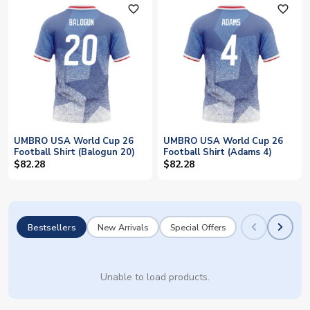
favorite_outline
favorite_outline
UMBRO USA World Cup 26
UMBRO USA World Cup 26
Football Shirt (Balogun 20)
Football Shirt (Adams 4)
$82.28
$82.28
Bestsellers
New Arrivals
Special Offers
Unable to load products.