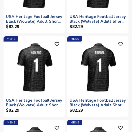
USA Heritage Football Jersey
USA Heritage Football Jersey
Black (Wolvate) Adult Short
Black (Wolvate) Adult Short
Sleeve (McKennie 8)
Sleeve (Lalas 22)
$82.29
$82.29
MENS
MENS
favorite_outline
favorite_outline
USA Heritage Football Jersey
USA Heritage Football Jersey
Black (Wolvate) Adult Short
Black (Wolvate) Adult Short
Sleeve (Howard 1)
Sleeve (Friedel 1)
$82.29
$82.29
MENS
MENS
favorite_outline
favorite_outline