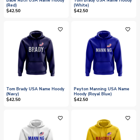
Babe Ruth USA Name Hoody
Tom Brady USA Name Hoody
(Red)
(White)
$42.50
$42.50
favorite_outline
favorite_outline
Tom Brady USA Name Hoody
Peyton Manning USA Name
(Navy)
Hoody (Royal Blue)
$42.50
$42.50
favorite_outline
favorite_outline