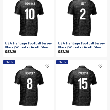
USA Heritage Football Jersey
USA Heritage Football Jersey
Black (Wolvate) Adult Short
Black (Wolvate) Adult Short
Sleeve (Donovan 10)
Sleeve (Dest 2)
$82.29
$82.29
MENS
MENS
favorite_outline
favorite_outline