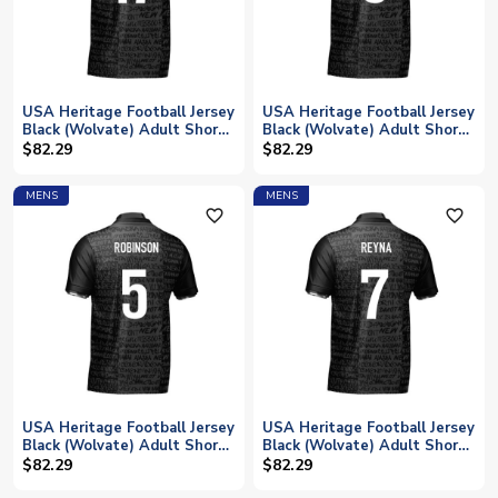
USA Heritage Football Jersey
USA Heritage Football Jersey
Black (Wolvate) Adult Short
Black (Wolvate) Adult Short
Sleeve (Tillman 17)
Sleeve (Tessmann 6)
$82.29
$82.29
MENS
MENS
favorite_outline
favorite_outline
USA Heritage Football Jersey
USA Heritage Football Jersey
Black (Wolvate) Adult Short
Black (Wolvate) Adult Short
Sleeve (Robinson 5)
Sleeve (Reyna 7)
$82.29
$82.29