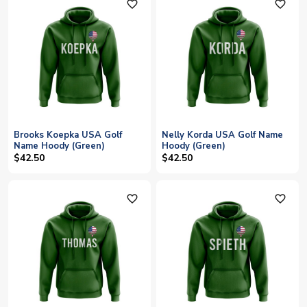
favorite_outline
favorite_outline
Brooks Koepka USA Golf
Nelly Korda USA Golf Name
Name Hoody (Green)
Hoody (Green)
$42.50
$42.50
favorite_outline
favorite_outline