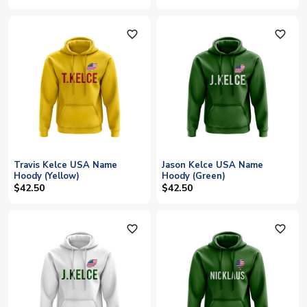
favorite_outline
favorite_outline
Travis Kelce USA Name
Jason Kelce USA Name
Hoody (Yellow)
Hoody (Green)
$42.50
$42.50
favorite_outline
favorite_outline