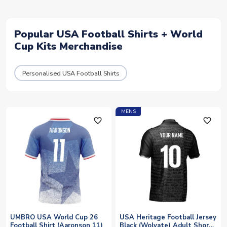
Popular USA Football Shirts + World
Cup Kits Merchandise
Personalised USA Football Shirts
MENS
favorite_outline
favorite_outline
UMBRO USA World Cup 26
USA Heritage Football Jersey
Football Shirt (Aaronson 11)
Black (Wolvate) Adult Short