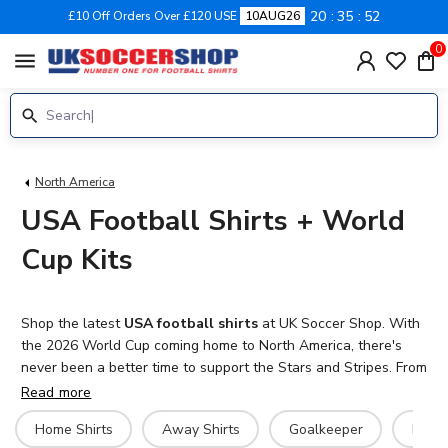
20
35
51
£10 Off Orders Over £120 USE
10AUG26
0
menu
North America
USA Football Shirts + World
Cup Kits
Shop the latest
USA football shirts
at UK Soccer Shop. With
the 2026 World Cup coming home to North America, there's
never been a better time to support the Stars and Stripes. From
the iconic white home kit to bold away jerseys that reimagine
Read more
American football tradition, we stock the complete range of
Home Shirts
Away Shirts
Goalkeeper
Hero 
United States national team kits for men, women and kids.