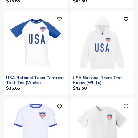
$35.65
$42.50
favorite_outline
favorite_outline
USA National Team Contrast
USA National Team Text
Text Tee (White)
Hoody (White)
$35.65
$42.50
favorite_outline
favorite_outline