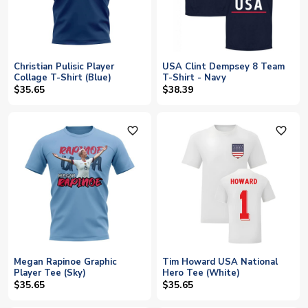
Christian Pulisic Player
USA Clint Dempsey 8 Team
Collage T-Shirt (Blue)
T-Shirt - Navy
$35.65
$38.39
favorite_outline
favorite_outline
Megan Rapinoe Graphic
Tim Howard USA National
Player Tee (Sky)
Hero Tee (White)
$35.65
$35.65