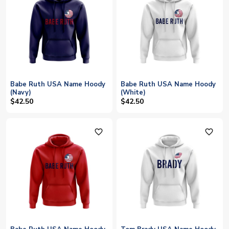
Babe Ruth USA Name Hoody
Babe Ruth USA Name Hoody
(Navy)
(White)
$42.50
$42.50
favorite_outline
favorite_outline