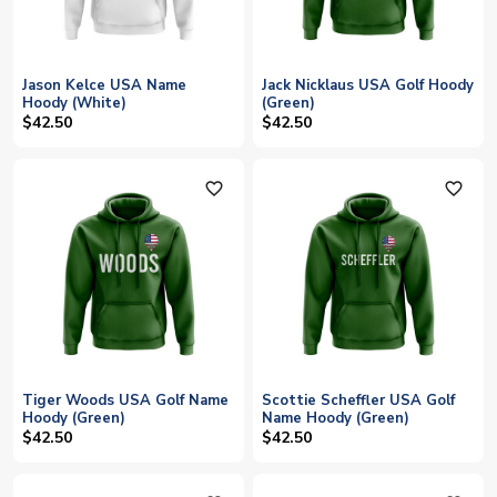
Jason Kelce USA Name
Jack Nicklaus USA Golf Hoody
Hoody (White)
(Green)
$42.50
$42.50
favorite_outline
favorite_outline
Tiger Woods USA Golf Name
Scottie Scheffler USA Golf
Hoody (Green)
Name Hoody (Green)
$42.50
$42.50