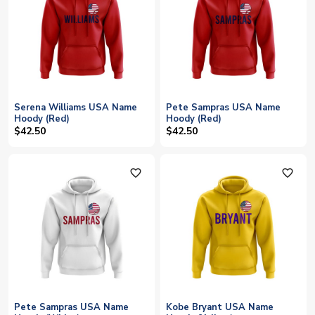
Serena Williams USA Name
Pete Sampras USA Name
Hoody (Red)
Hoody (Red)
$42.50
$42.50
favorite_outline
favorite_outline
Pete Sampras USA Name
Kobe Bryant USA Name