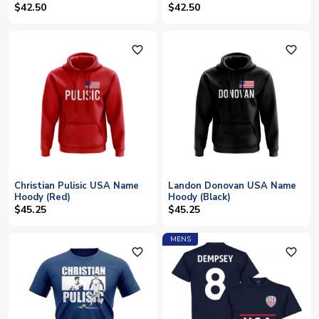
$42.50
$42.50
favorite_outline
favorite_outline
Christian Pulisic USA Name
Landon Donovan USA Name
Hoody (Red)
Hoody (Black)
$45.25
$45.25
MENS
favorite_outline
favorite_outline