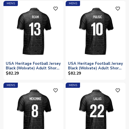
MENS
MENS
favorite_outline
favorite_outline
USA Heritage Football Jersey
USA Heritage Football Jersey
Black (Wolvate) Adult Short
Black (Wolvate) Adult Short
Sleeve (Ream 13)
Sleeve (Pulisic 10)
$82.29
$82.29
MENS
MENS
favorite_outline
favorite_outline