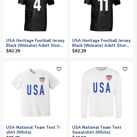
USA Heritage Football Jersey
USA Heritage Football Jersey
Black (Wolvate) Adult Short
Black (Wolvate) Adult Short
Sleeve (Adams 4)
Sleeve (Aaronson 11)
$82.29
$82.29
favorite_outline
favorite_outline
USA National Team Text T-
USA National Team Text
shirt (White)
Sweatshirt (White)