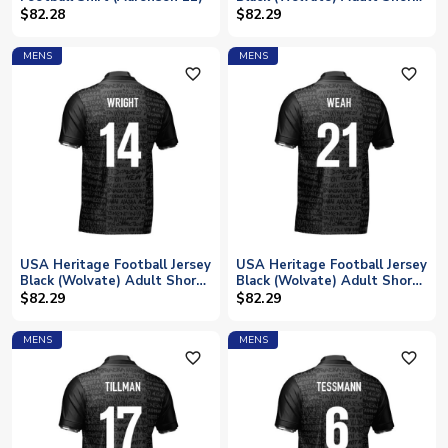
Sleeve (Your Name)
$82.28
$82.29
MENS
MENS
favorite_outline
favorite_outline
USA Heritage Football Jersey
USA Heritage Football Jersey
Black (Wolvate) Adult Short
Black (Wolvate) Adult Short
Sleeve (Wright 14)
Sleeve (Weah 21)
$82.29
$82.29
MENS
MENS
favorite_outline
favorite_outline