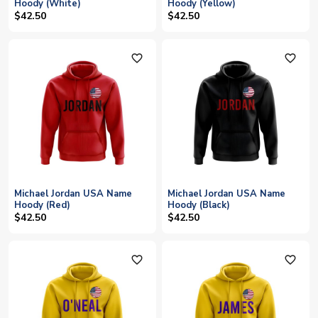
Hoody (White)
Hoody (Yellow)
$42.50
$42.50
favorite_outline
favorite_outline
Michael Jordan USA Name
Michael Jordan USA Name
Hoody (Red)
Hoody (Black)
$42.50
$42.50
favorite_outline
favorite_outline