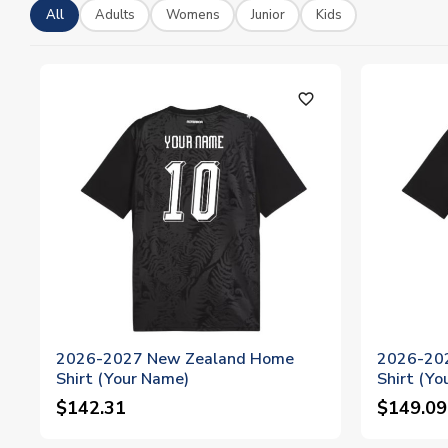
All
Adults
Womens
Junior
Kids
favorite_outline
2026-2027 New Zealand Home
2026-20
Shirt (Your Name)
Shirt (Yo
$142.31
$149.09