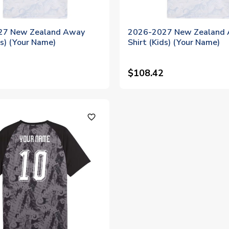
27 New Zealand Away
2026-2027 New Zealand
ds) (Your Name)
Shirt (Kids) (Your Name)
$108.42
favorite_outline