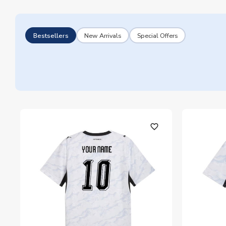
Bestsellers
New Arrivals
Special Offers
favorite_outline