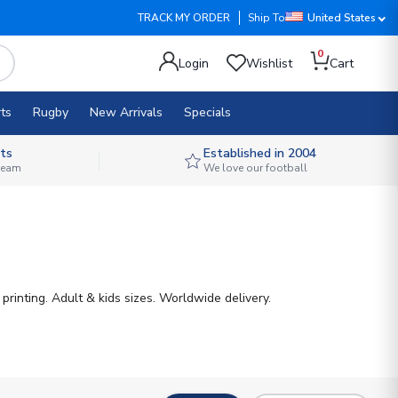
TRACK MY ORDER
Ship To
United States
0
Login
Wishlist
Cart
ts
Rugby
New Arrivals
Specials
ts
Established in 2004
 team
We love our football
rinting. Adult & kids sizes. Worldwide delivery.