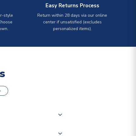
Easy Returns Process
r-style
Return within 28 days via our online
Choose
center if unsatisfied (excludes
own.
personalized items).
s
o
000 products on our website,