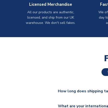
Licensed Merchandise
Fas
All our products are authentic,
We off
licensed, and ship from our UK
day t
warehouse. We don't sell fakes.
a
How long does shipping t
The majority of our shirts ar
What are your internationa
additional lead times do appl