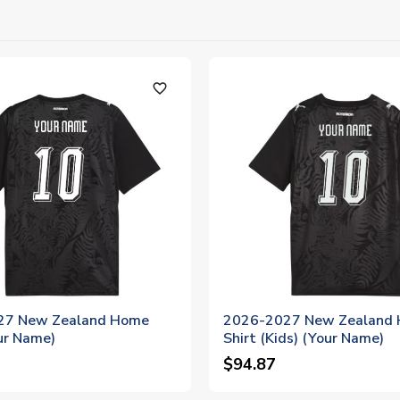
favorite_outline
27 New Zealand Home
2026-2027 New Zealand
ur Name)
Shirt (Kids) (Your Name)
$94.87