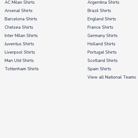
AC Milan Shirts
Argentina Shirts
Arsenal Shirts
Brazil Shirts
Barcelona Shirts
England Shirts
Chelsea Shirts
France Shirts
Inter Milan Shirts
Germany Shirts
Juventus Shirts
Holland Shirts
Liverpool Shirts
Portugal Shirts
Man Utd Shirts
Scotland Shirts
Tottenham Shirts
Spain Shirts
View all National Teams