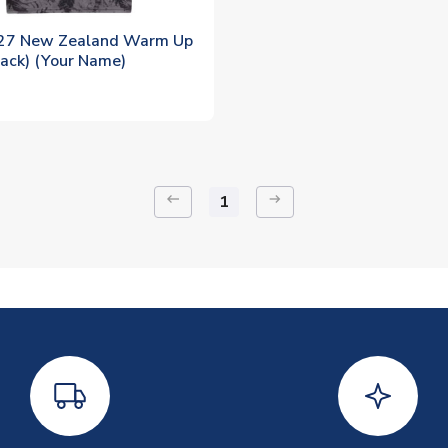
27 New Zealand Warm Up
lack) (Your Name)
keyboard_backspace
arrow_right_alt
1