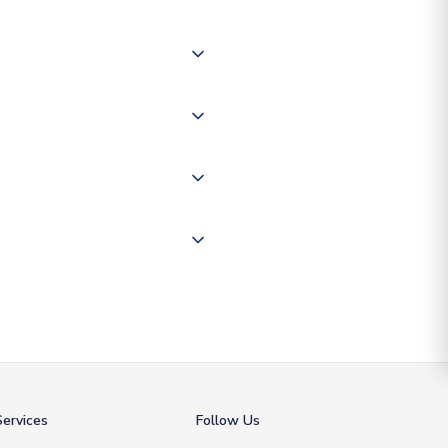
 of couriers including Royal
of the world depending on your
 "International Deliveries"
ate and provide a replacement
ervices
Follow Us