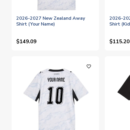
2026-2027 New Zealand Away
2026-20
Shirt (Your Name)
Shirt (Ki
$149.09
$115.20
favorite_outline