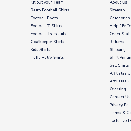
Kit out your Team
About Us
Retro Football Shirts
Sitemap
Football Boots
Categories
Football T-Shirts
Help / FAQ
Football Tracksuits
Order Stat
Goalkeeper Shirts
Returns
Kids Shirts
Shipping
Toffs Retro Shirts
Shirt Printi
Sell Shirts
Affiliates 
Affiliates 
Ordering
Contact Us
Privacy Pol
Terms & Co
Exclusive D