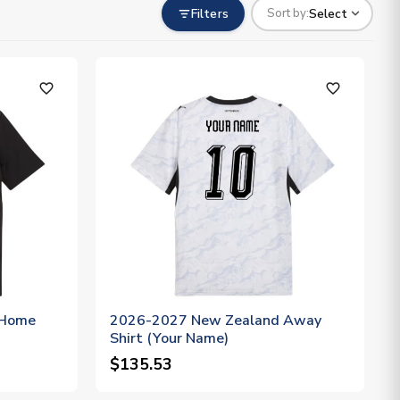
Filters
Select
Sort by:
favorite_outline
favorite_outline
 Home
2026-2027 New Zealand Away
Shirt (Your Name)
$135.53