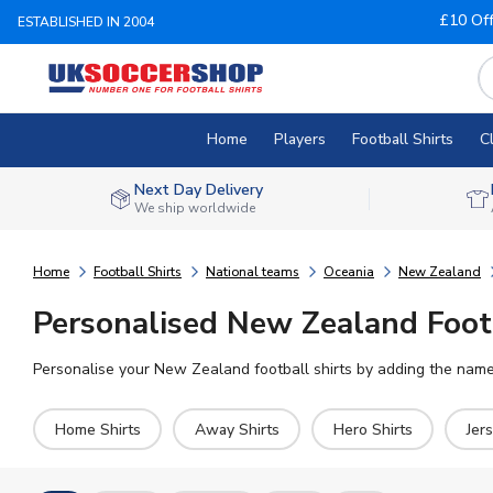
£10 Of
ESTABLISHED IN 2004
Home
Players
Football Shirts
C
Next Day Delivery
We ship worldwide
Home
Football Shirts
National teams
Oceania
New Zealand
Personalised New Zealand Footb
Personalise your New Zealand football shirts by adding the name 
Home Shirts
Away Shirts
Hero Shirts
Jer