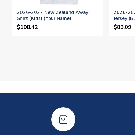
2026-2027 New Zealand Away
2026-20
Shirt (Kids) (Your Name)
Jersey (B
$108.42
$88.09