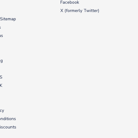
Facebook
X (formerly Twitter)
 Sitemap
s
us
ng
US
UK
icy
nditions
iscounts