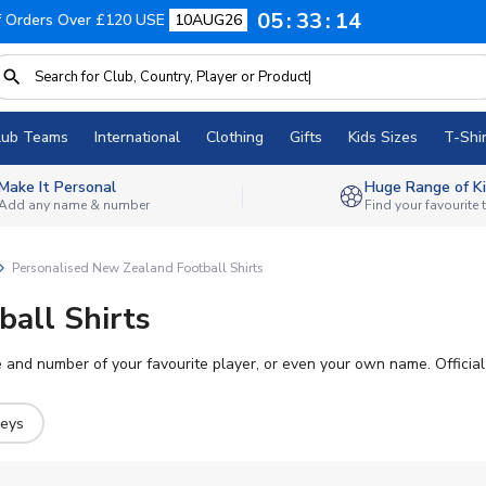
05
33
13
f Orders Over £120 USE
10AUG26
lub Teams
International
Clothing
Gifts
Kids Sizes
T-Shir
Make It Personal
Huge Range of Ki
Add any name & number
Find your favourite
Personalised New Zealand Football Shirts
all Shirts
and number of your favourite player, or even your own name. Official p
seys