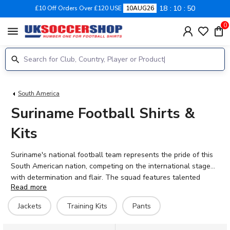
18
10
50
£10 Off Orders Over £120 USE
10AUG26
0
menu
South America
Suriname Football Shirts &
Kits
Suriname's national football team represents the pride of this
South American nation, competing on the international stage
with determination and flair. The squad features talented
Read more
players including Sheraldo Becker, Ridgeciano Haps, and
Kenneth Paal, who bring their European club experience to the
Jackets
Training Kits
Pants
national colours. At UK Soccer Shop, you'll find Suriname
football shirts and training gear, all available with