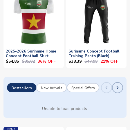
2025-2026 Suriname Home
Suriname Concept Football
Concept Football Shirt
Training Pants (Black)
$54.85
$85.02
$38.39
$47.99
36% OFF
21% OFF
Bestsellers
New Arrivals
Special Offers
Unable to load products.
MENS