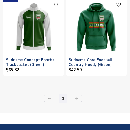
favorite_outline
favorite_outline
Suriname Concept Football
Suriname Core Football
Track Jacket (Green)
Country Hoody (Green)
$65.82
$42.50
1
keyboard_backspace
arrow_right_alt