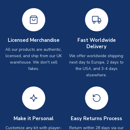
Licensed Merchandise
Fast Worldwide
Delivery
All our products are authentic,
licensed, and ship from our UK
We offer worldwide shipping:
warehouse. We don't sell
next day to Europe, 2 days to
fakes.
the USA, and 3-4 days
elsewhere.
Make it Personal
Easy Returns Process
Customize any kit with player-
Return within 28 days via our