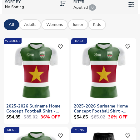
SORT BY
personalisation so you can add your own name and number.
FILTER
No Sorting
Applied
0
Whether you're backing the team from the stands or showing
support from afar, our official licensed kits celebrate
Surinamese football heritage. Browse home shirts, concept
All
Adults
Womens
Junior
Kids
jerseys, jackets, and training wear, with worldwide shipping
available to bring Suriname's colours straight to your door.
WOMENS
BABY
favorite_outline
favorite_outline
2025-2026 Suriname Home
2025-2026 Suriname Home
Concept Football Shirt -
Concept Football Shirt -
Womens
Baby
$54.85
$85.02
$54.85
$85.02
36% OFF
36% OFF
MENS
MENS
favorite_outline
favorite_outline