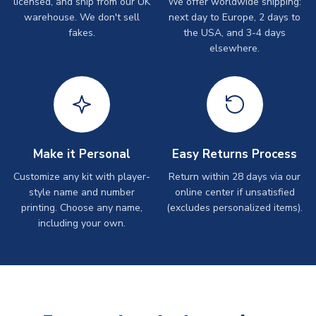
licensed, and ship from our UK
We offer worldwide shipping:
warehouse. We don't sell
next day to Europe, 2 days to
fakes.
the USA, and 3-4 days
elsewhere.
Make it Personal
Easy Returns Process
Customize any kit with player-
Return within 28 days via our
style name and number
online center if unsatisfied
printing. Choose any name,
(excludes personalized items).
including your own.