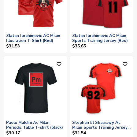
Zlatan Ibrahimovic AC Milan
Zlatan Ibrahimovic AC Milan
Illusration T-Shirt (Red)
Sports Training Jersey (Red)
$31.53
$35.65
favorite_outline
favorite_outline
Paolo Maldini Ac Milan
Stephan El Shaarawy Ac
Periodic Table T-shirt (black)
Milan Sports Training Jersey
(red) - Kids
$30.17
$31.54