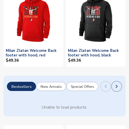
Milan Zlatan Welcome Back
Milan Zlatan Welcome Back
footer with hood, red
footer with hood, black
$49.36
$49.36
Bestsellers
New Arrivals
Special Offers
Unable to load products.