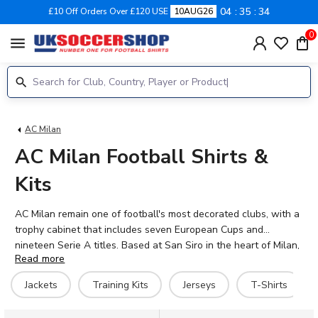
04
35
34
£10 Off Orders Over £120 USE
10AUG26
0
menu
AC Milan
AC Milan Football Shirts &
Kits
AC Milan remain one of football's most decorated clubs, with a
trophy cabinet that includes seven European Cups and
nineteen Serie A titles. Based at San Siro in the heart of Milan,
Read more
the Rossoneri continue to compete at the highest level of
Italian and European football. Current stars include Mike
Jackets
Training Kits
Jerseys
T-Shirts
Maignan, Fikayo Tomori, Rafael Leão, and Christian Pulisic, who
bring quality and excitement to the famous red and black