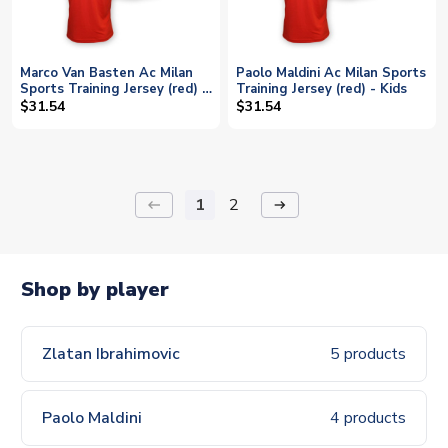
Marco Van Basten Ac Milan
Paolo Maldini Ac Milan Sports
Sports Training Jersey (red) -
Training Jersey (red) - Kids
Kids
$31.54
$31.54
1
2
keyboard_backspace
arrow_right_alt
Shop by player
Zlatan Ibrahimovic
5 products
Paolo Maldini
4 products