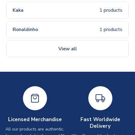
Kaka
1 products
Ronaldinho
1 products
View all
Licensed Merchandise
Fast Worldwide
Delivery
All our products are authentic,