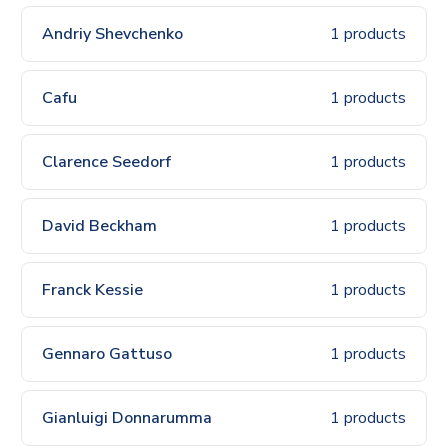
Andriy Shevchenko
1 products
Cafu
1 products
Clarence Seedorf
1 products
David Beckham
1 products
Franck Kessie
1 products
Gennaro Gattuso
1 products
Gianluigi Donnarumma
1 products