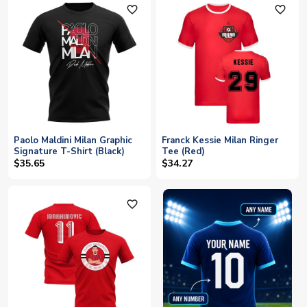
favorite_outline
favorite_outline
Paolo Maldini Milan Graphic
Franck Kessie Milan Ringer
Signature T-Shirt (Black)
Tee (Red)
$35.65
$34.27
favorite_outline