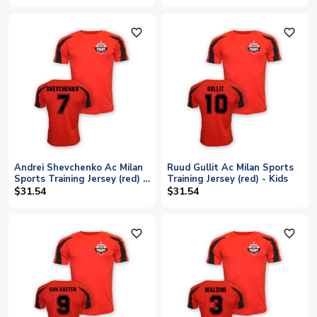
favorite_outline
favorite_outline
Andrei Shevchenko Ac Milan
Ruud Gullit Ac Milan Sports
Sports Training Jersey (red) -
Training Jersey (red) - Kids
Kids
$31.54
$31.54
favorite_outline
favorite_outline