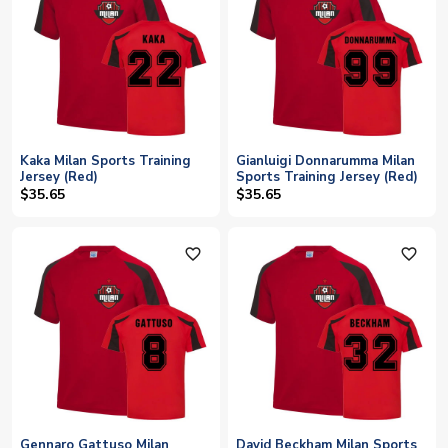
Kaka Milan Sports Training
Gianluigi Donnarumma Milan
Jersey (Red)
Sports Training Jersey (Red)
$35.65
$35.65
favorite_outline
favorite_outline
Gennaro Gattuso Milan
David Beckham Milan Sports