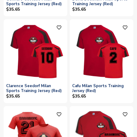
Sports Training Jersey (Red)
Training Jersey (Red)
$35.65
$35.65
favorite_outline
favorite_outline
Clarence Seedorf Milan
Cafu Milan Sports Training
Sports Training Jersey (Red)
Jersey (Red)
$35.65
$35.65
favorite_outline
favorite_outline