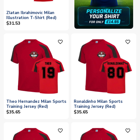
Zlatan Ibrahimovic Milan
Illustration T-Shirt (Red)
$31.53
favorite_outline
favorite_outline
Theo Hernandez Milan Sports
Ronaldinho Milan Sports
Training Jersey (Red)
Training Jersey (Red)
$35.65
$35.65
favorite_outline
favorite_outline