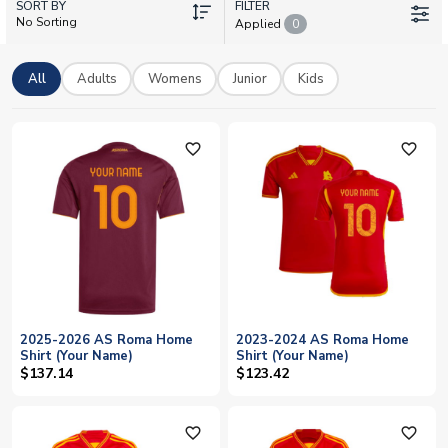
SORT BY
Whether you're backing the current squad featuring Mile Svilar,
FILTER
No Sorting
Applied
0
Gianluca Mancini, and Donyell Malen, or reliving classic
European nights, you'll find official licensed Roma shirts with
worldwide delivery and full personalisation options. Make it
All
Adults
Womens
Junior
Kids
yours today.
favorite_outline
favorite_outline
2025-2026 AS Roma Home
2023-2024 AS Roma Home
Shirt (Your Name)
Shirt (Your Name)
$137.14
$123.42
favorite_outline
favorite_outline