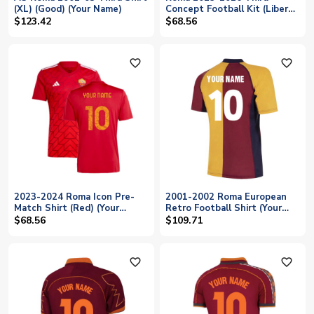
(XL) (Good) (Your Name)
Concept Football Kit (Libero)
(Your Name)
$123.42
$68.56
favorite_outline
favorite_outline
2023-2024 Roma Icon Pre-
2001-2002 Roma European
Match Shirt (Red) (Your
Retro Football Shirt (Your
Name)
Name)
$68.56
$109.71
favorite_outline
favorite_outline