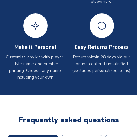
elsewhere.
Make it Personal
Easy Returns Process
Customize any kit with player-
Return within 28 days via our
style name and number
online center if unsatisfied
printing. Choose any name,
(excludes personalized items).
including your own.
Frequently asked questions