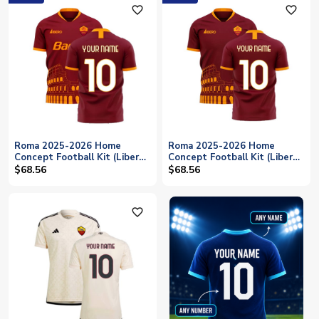
favorite_outline
favorite_outline
Roma 2025-2026 Home
Roma 2025-2026 Home
Concept Football Kit (Libero)
Concept Football Kit (Libero)
(Your Name)
- No Sponsor (Your Name)
$68.56
$68.56
favorite_outline