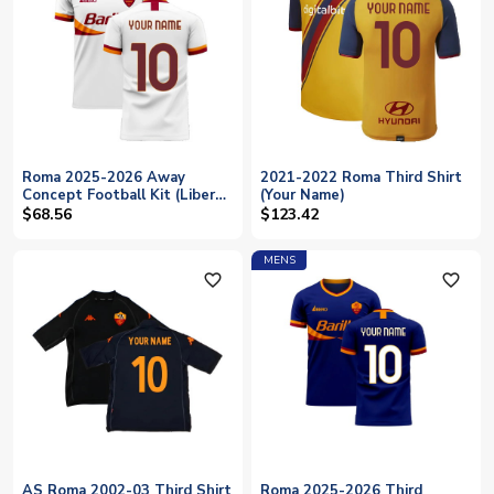
Roma 2025-2026 Away
2021-2022 Roma Third Shirt
Concept Football Kit (Libero)
(Your Name)
(Your Name)
$68.56
$123.42
MENS
favorite_outline
favorite_outline
AS Roma 2002-03 Third Shirt
Roma 2025-2026 Third