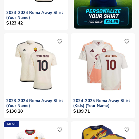
2023-2024 Roma Away Shirt
(Your Name)
$123.42
favorite_outline
favorite_outline
2023-2024 Roma Away Shirt
2024-2025 Roma Away Shirt
(Your Name)
(Kids) (Your Name)
$130.28
$109.71
MENS
favorite_outline
favorite_outline