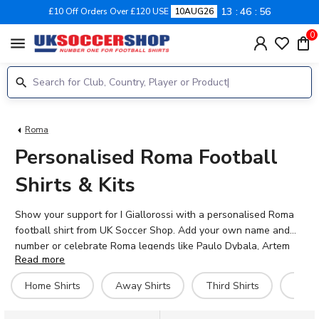
13
46
55
£10 Off Orders Over £120 USE
10AUG26
0
menu
Roma
Personalised Roma Football
Shirts & Kits
Show your support for I Giallorossi with a personalised Roma
football shirt from UK Soccer Shop. Add your own name and
number or celebrate Roma legends like Paulo Dybala, Artem
Read more
Dovbyk, and Tommaso Baldanzi with official printing on the
back. Our range includes home, away, third, and retro Roma
Home Shirts
Away Shirts
Third Shirts
Hero 
kits in adult and kids sizes, all with authentic detailing that
honours the club's proud history at the Stadio Olimpico.