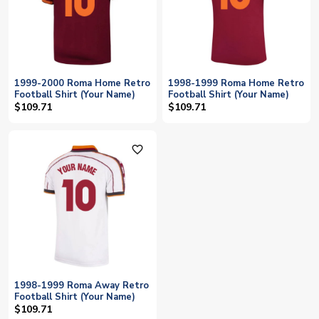
1999-2000 Roma Home Retro
1998-1999 Roma Home Retro
Football Shirt (Your Name)
Football Shirt (Your Name)
$109.71
$109.71
favorite_outline
1998-1999 Roma Away Retro
Football Shirt (Your Name)
$109.71