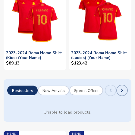
2023-2024 Roma Home Shirt
2023-2024 Roma Home Shirt
(Kids) (Your Name)
(Ladies) (Your Name)
$89.13
$123.42
Bestsellers
New Arrivals
Special Offers
Unable to load products.
MENS
MENS