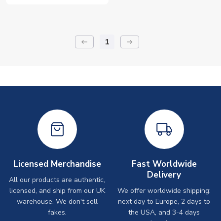
1
keyboard_backspace
arrow_right_alt
Licensed Merchandise
Fast Worldwide
Delivery
All our products are authentic,
licensed, and ship from our UK
We offer worldwide shipping:
warehouse. We don't sell
next day to Europe, 2 days to
fakes.
the USA, and 3-4 days