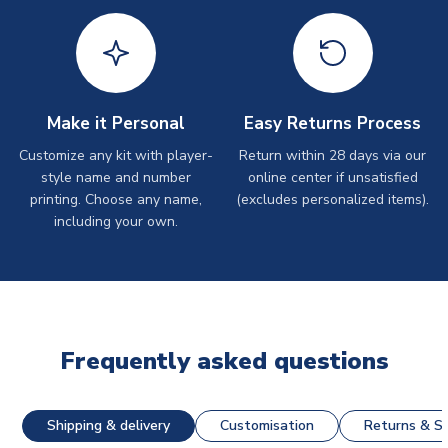
Make it Personal
Easy Returns Process
Customize any kit with player-
Return within 28 days via our
style name and number
online center if unsatisfied
printing. Choose any name,
(excludes personalized items).
including your own.
Frequently asked questions
Shipping & delivery
Customisation
Returns & St