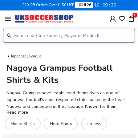
16
09
26
£10 Off Orders Over £150 USE
10JUL26
0
menu
Japanese J League
Nagoya Grampus Football
Shirts & Kits
Nagoya Grampus have established themselves as one of
Japanese football's most respected clubs, based in the heart of
Nagoya and competing in the J-League. Known for their
Read more
distinctive red shirts and passionate supporters at Toyota
Stadium, the club continues to build on decades of tradition in
Home Shirts
Hero Shirts
Jerseys
Japanese football. At UK Soccer Shop, you'll find the latest
2026-27 Nagoya Grampus shirts alongside retro designs