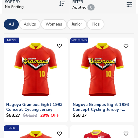
SORT BY
celebrating the club's heritage. With stars like Kensuke Nagai
FILTER
No Sorting
Applied
0
and Sho Inagaki leading the charge, Grampus fans can show
their colours with pride. Every shirt can be personalised with
your favourite player's name or your own, and we offer
All
Adults
Womens
Junior
Kids
worldwide shipping to supporters across the globe.
MENS
WOMENS
favorite_outline
favorite_outline
Nagoya Grampus Eight 1993
Nagoya Grampus Eight 1993
Concept Cycling Jersey
Concept Cycling Jersey -
Womens
$58.27
$81.32
29% OFF
$58.27
BABY
favorite_outline
favorite_outline