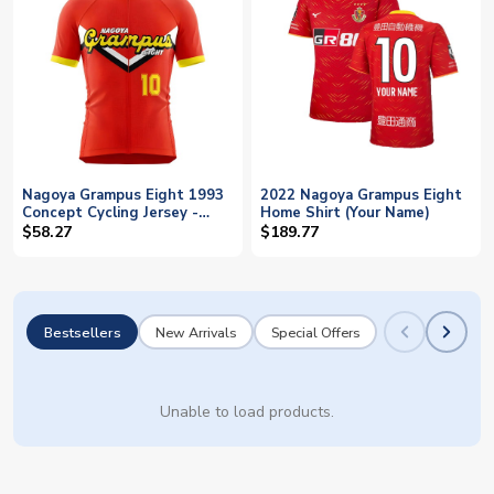
Nagoya Grampus Eight 1993
2022 Nagoya Grampus Eight
Concept Cycling Jersey -
Home Shirt (Your Name)
Baby
$58.27
$189.77
Bestsellers
New Arrivals
Special Offers
Unable to load products.