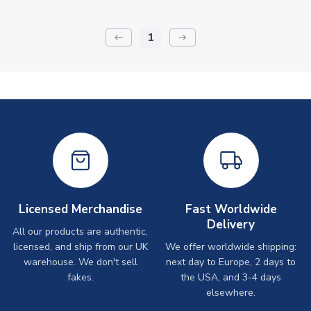
1
keyboard_backspace
arrow_right_alt
Licensed Merchandise
Fast Worldwide
Delivery
All our products are authentic,
licensed, and ship from our UK
We offer worldwide shipping:
warehouse. We don't sell
next day to Europe, 2 days to
fakes.
the USA, and 3-4 days
elsewhere.