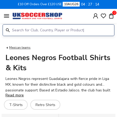
04
27
14
£10 Off Orders Over £120 USE
10AUG26
0
menu
Mexican teams
Leones Negros Football Shirts
& Kits
Leones Negros represent Guadalajara with fierce pride in Liga
MX, known for their distinctive black and gold colours and
passionate support. Based at Estadio Jalisco, the club has built
Read more
a loyal following through decades of Mexican football tradition.
Browse our range of official Leones Negros football shirts for
T-Shirts
Retro Shirts
2026-27, including home, away, and retro editions that
celebrate the club's heritage. Whether you're backing current