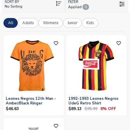
SORT BY
squad members like Carlos Cisneros, Edson Rivera, or Carlos
FILTER
No Sorting
Applied
0
Fierro, UK Soccer Shop offers authentic licensed kits with
personalisation options – add your own name and number to
any shirt. With worldwide shipping and a vast inventory
All
Adults
Womens
Junior
Kids
covering every team in football, we make it easy for fans
everywhere to wear their colours.
favorite_outline
favorite_outline
Leones Negros 12th Man -
1992-1993 Leones Negros
Amber/Black Ringer
UdeG Retro Shirt
$89.13
$95.99
$46.63
8% OFF
favorite_outline