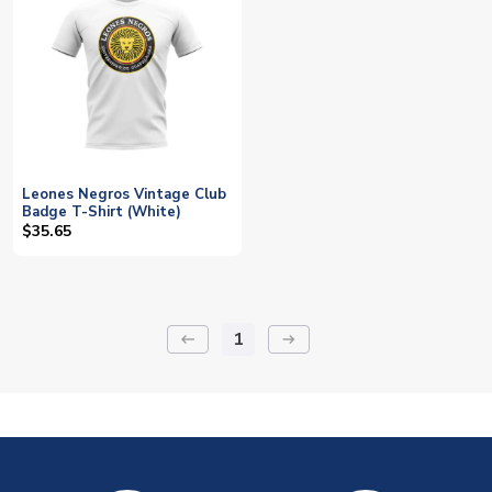
Leones Negros Vintage Club
Badge T-Shirt (White)
$35.65
1
keyboard_backspace
arrow_right_alt