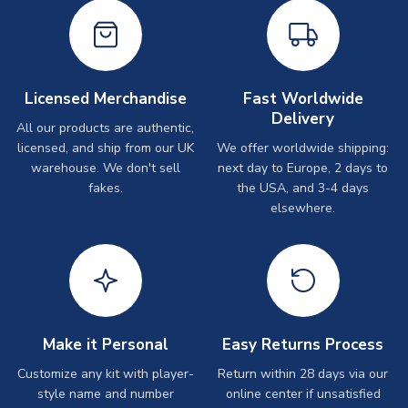
Licensed Merchandise
Fast Worldwide
Delivery
All our products are authentic,
licensed, and ship from our UK
We offer worldwide shipping:
warehouse. We don't sell
next day to Europe, 2 days to
fakes.
the USA, and 3-4 days
elsewhere.
Make it Personal
Easy Returns Process
Customize any kit with player-
Return within 28 days via our
style name and number
online center if unsatisfied