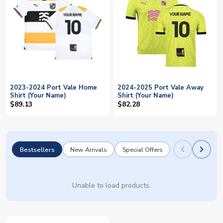
2023-2024 Port Vale Home
2024-2025 Port Vale Away
Shirt (Your Name)
Shirt (Your Name)
$89.13
$82.28
Bestsellers
New Arrivals
Special Offers
Unable to load products.