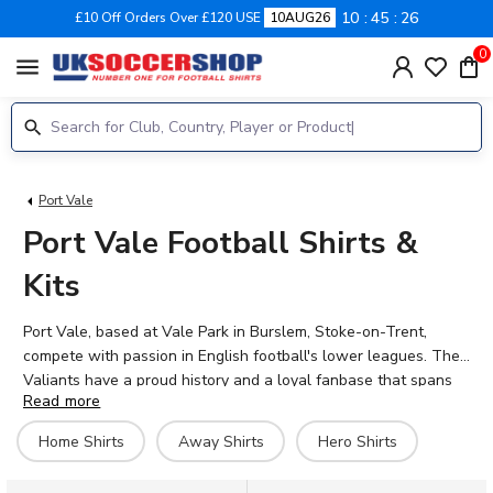
10
45
26
£10 Off Orders Over £120 USE
10AUG26
0
menu
Port Vale
Port Vale Football Shirts &
Kits
Port Vale, based at Vale Park in Burslem, Stoke-on-Trent,
compete with passion in English football's lower leagues. The
Valiants have a proud history and a loyal fanbase that spans
Read more
generations. Show your support for players like Jayden
Stockley, Connor Hall, and Rico Richards with the official 2026-
Home Shirts
Away Shirts
Hero Shirts
27 Port Vale home and away shirts, available at UK Soccer
Shop. Personalise your kit with your favourite player's name