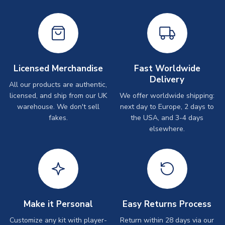
Licensed Merchandise
Fast Worldwide
Delivery
All our products are authentic,
licensed, and ship from our UK
We offer worldwide shipping:
warehouse. We don't sell
next day to Europe, 2 days to
fakes.
the USA, and 3-4 days
elsewhere.
Make it Personal
Easy Returns Process
Customize any kit with player-
Return within 28 days via our