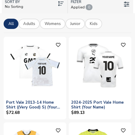
SORT BY
and number, or add your own for a truly individual touch. From
FILTER
No Sorting
Applied
0
matchday-ready shirts to retro classics, our collection offers
authentic licensed kits for adults and kids. With worldwide
shipping and official printing, you can wear your Vale pride
All
Adults
Womens
Junior
Kids
anywhere.
favorite_outline
favorite_outline
Port Vale 2013-14 Home
2024-2025 Port Vale Home
Shirt ((Very Good) S) (Your
Shirt (Your Name)
Name)
$72.68
$89.13
favorite_outline
favorite_outline