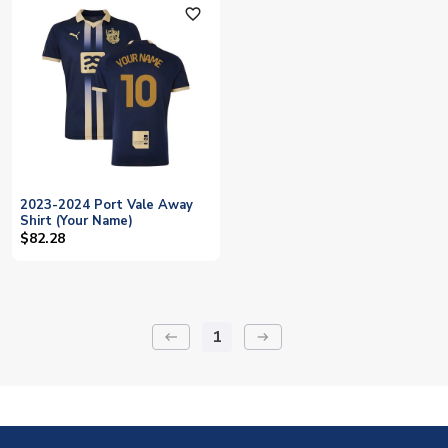
favorite_outline
2023-2024 Port Vale Away
Shirt (Your Name)
$82.28
1
keyboard_backspace
arrow_right_alt