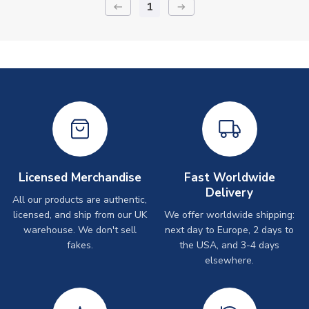
1
keyboard_backspace
arrow_right_alt
Licensed Merchandise
Fast Worldwide
Delivery
All our products are authentic,
licensed, and ship from our UK
We offer worldwide shipping:
warehouse. We don't sell
next day to Europe, 2 days to
fakes.
the USA, and 3-4 days
elsewhere.