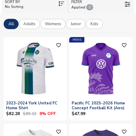
SORT BY
any name and number to make your shirt truly your own. All
FILTER
No Sorting
Applied
0
kits come with worldwide delivery, so you can wear your
colours with pride no matter where you are.
All
Adults
Womens
Junior
Kids
MENS
favorite_outline
favorite_outline
2023-2024 York United FC
Pacific FC 2025-2026 Home
Home Shirt
Concept Football Kit (Airo)
$82.28
$89.13
8% OFF
$47.99
favorite_outline
favorite_outline