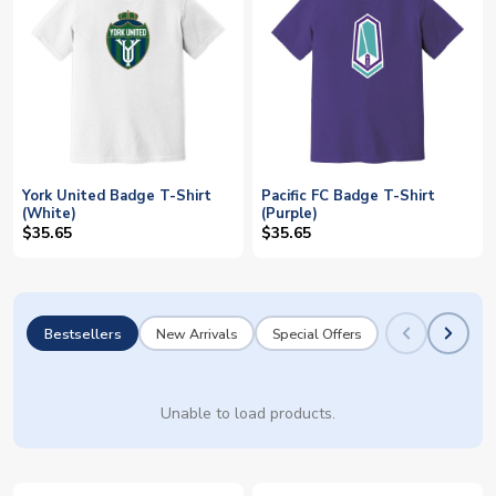
York United Badge T-Shirt
Pacific FC Badge T-Shirt
(White)
(Purple)
$35.65
$35.65
Bestsellers
New Arrivals
Special Offers
Unable to load products.