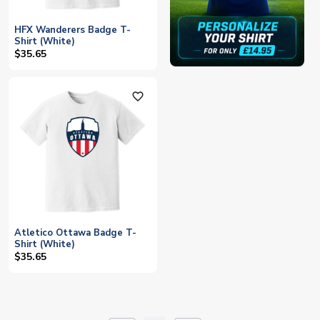
HFX Wanderers Badge T-
Shirt (White)
$35.65
favorite_outline
Atletico Ottawa Badge T-
Shirt (White)
$35.65