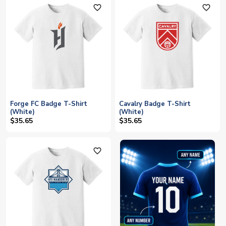
favorite_outline
favorite_outline
Forge FC Badge T-Shirt
Cavalry Badge T-Shirt
(White)
(White)
$35.65
$35.65
favorite_outline