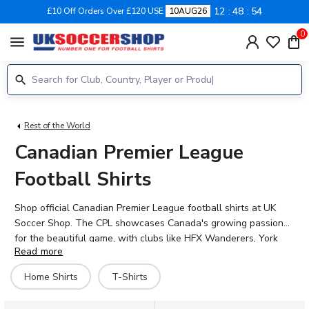
12
48
53
£10 Off Orders Over £120 USE
10AUG26
0
menu
Rest of the World
Canadian Premier League
Football Shirts
Shop official Canadian Premier League football shirts at UK
Soccer Shop. The CPL showcases Canada's growing passion
for the beautiful game, with clubs like HFX Wanderers, York
Read more
United, and others representing cities across the country.
Whether you're backing your local side or supporting Canadian
Home Shirts
T-Shirts
football from abroad, our collection features authentic home
shirts and hero kits from CPL teams. Add personalisation with