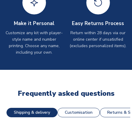
Make it Personal
Easy Returns Process
Customize any kit with player-
Return within 28 days via our
style name and number
online center if unsatisfied
printing. Choose any name,
(excludes personalized items).
including your own.
Frequently asked questions
Shipping & delivery
Customisation
Returns & St