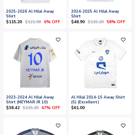
2025-2026 Al Hilal Away
2024-2025 Al Hilal Away
Shirt
Shirt
$115.20
$121.98
$48.90
$115.20
6% OFF
58% OFF
favorite_outline
favorite_outline
2023-2024 Al Hilal Away
Al Hilal 2014-15 Away Shirt
Shirt (NEYMAR JR 10)
(S) (Excellent)
$38.42
$115.20
67% OFF
$61.00
favorite_outline
favorite_outline