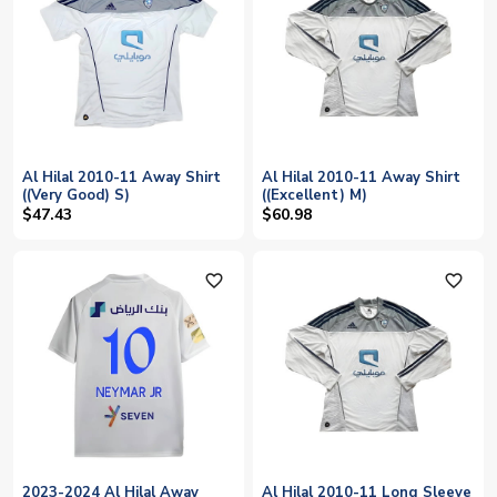
Al Hilal 2010-11 Away Shirt
Al Hilal 2010-11 Away Shirt
((Very Good) S)
((Excellent) M)
$47.43
$60.98
favorite_outline
favorite_outline
2023-2024 Al Hilal Away
Al Hilal 2010-11 Long Sleeve