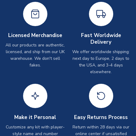
Licensed Merchandise
Fast Worldwide
Delivery
All our products are authentic,
licensed, and ship from our UK
We offer worldwide shipping:
warehouse. We don't sell
next day to Europe, 2 days to
fakes.
the USA, and 3-4 days
elsewhere.
Make it Personal
Easy Returns Process
Customize any kit with player-
Return within 28 days via our
style name and number
online center if unsatisfied