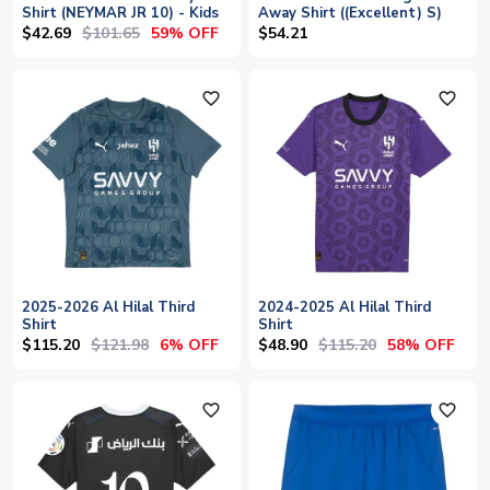
Shirt (NEYMAR JR 10) - Kids
Away Shirt ((Excellent) S)
$42.69
$101.65
59% OFF
$54.21
favorite_outline
favorite_outline
2025-2026 Al Hilal Third
2024-2025 Al Hilal Third
Shirt
Shirt
$115.20
$121.98
$48.90
$115.20
6% OFF
58% OFF
favorite_outline
favorite_outline