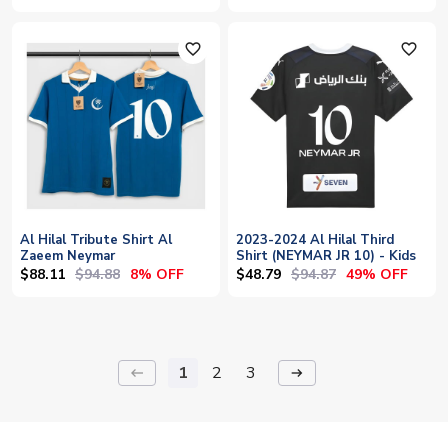
favorite_outline
favorite_outline
Al Hilal Tribute Shirt Al
2023-2024 Al Hilal Third
Zaeem Neymar
Shirt (NEYMAR JR 10) - Kids
$88.11
$94.88
$48.79
$94.87
8% OFF
49% OFF
1
2
3
keyboard_backspace
arrow_right_alt