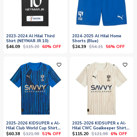
2023-2024 Al Hilal Third
2024-2025 Al Hilal Home
Shirt (NEYMAR JR 10)
Shorts (Blue)
$46.09
$115.20
$24.39
$54.21
60% OFF
56% OFF
favorite_outline
favorite_outline
2025-2026 KIDSUPER x Al-
2025-2026 KIDSUPER x Al-
Hilal Club World Cup Shirt
Hilal CWC Goalkeeper Shirt
(Blue)
(Alpine Snow)
$60.38
$121.98
$115.20
$121.98
51% OFF
6% OFF