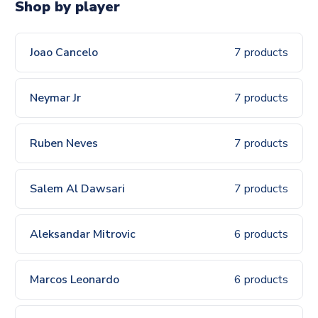
Shop by player
Joao Cancelo
7 products
Neymar Jr
7 products
Ruben Neves
7 products
Salem Al Dawsari
7 products
Aleksandar Mitrovic
6 products
Marcos Leonardo
6 products