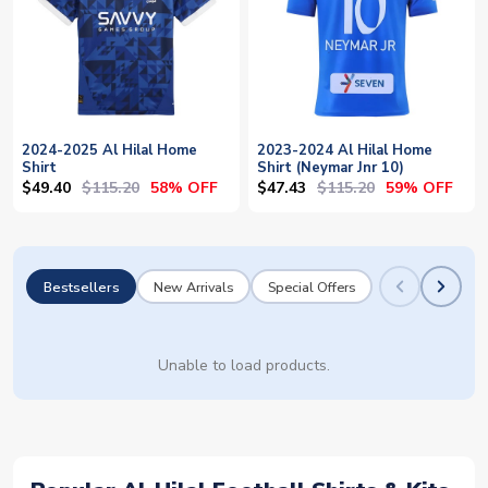
2024-2025 Al Hilal Home
2023-2024 Al Hilal Home
Shirt
Shirt (Neymar Jnr 10)
$49.40
$115.20
$47.43
$115.20
58% OFF
59% OFF
Bestsellers
New Arrivals
Special Offers
Unable to load products.