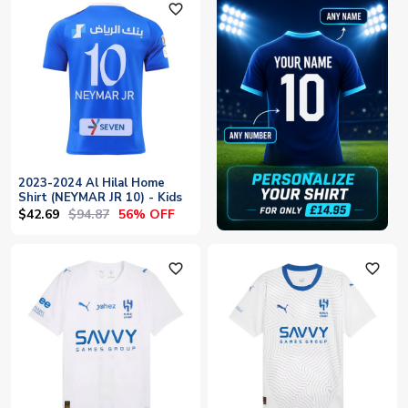
favorite_outline
2023-2024 Al Hilal Home
Shirt (NEYMAR JR 10) - Kids
$42.69
$94.87
56% OFF
favorite_outline
favorite_outline