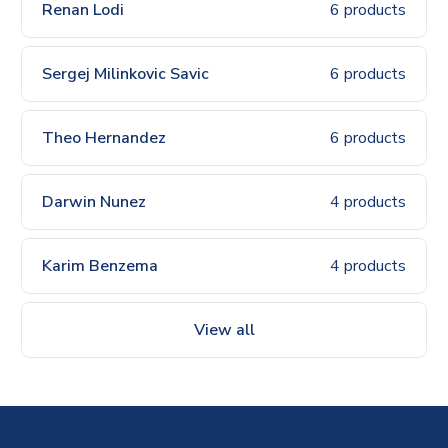
Renan Lodi
6 products
Sergej Milinkovic Savic
6 products
Theo Hernandez
6 products
Darwin Nunez
4 products
Karim Benzema
4 products
View all