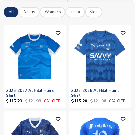
official licensed Al-Hilal merchandise with worldwide shipping.
Add your own name and number to make any shirt truly yours.
All
Adults
Womens
Junior
Kids
favorite_outline
favorite_outline
2026-2027 Al Hilal Home
2025-2026 Al Hilal Home
Shirt
Shirt
$115.20
$121.98
$115.20
$121.98
6% OFF
6% OFF
favorite_outline
favorite_outline