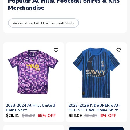
Popular Al-Hilal Football Shirts & Kits
Merchandise
Personalised AL Hilal Football Shirts
favorite_outline
favorite_outline
2023-2024 Al Hilal United
2025-2026 KIDSUPER x Al-
Home Shirt
Hilal SFC CWC Home Shirt
(Blue)
$28.81
$81.32
$88.09
$94.87
65% OFF
8% OFF