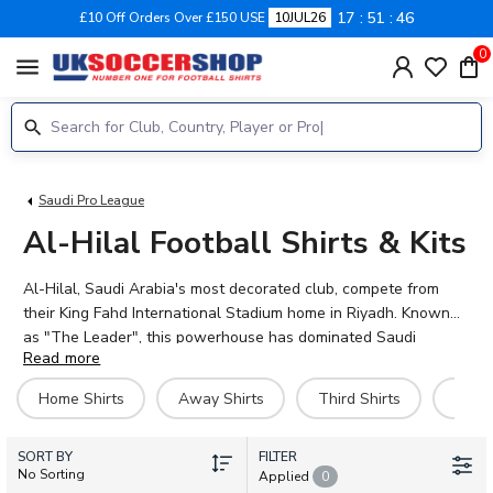
17
51
45
£10 Off Orders Over £150 USE
10JUL26
0
menu
Saudi Pro League
Al-Hilal Football Shirts & Kits
Al-Hilal, Saudi Arabia's most decorated club, compete from
their King Fahd International Stadium home in Riyadh. Known
as "The Leader", this powerhouse has dominated Saudi
Read more
football with a record number of league titles and continental
honours. The 2026-27 collection features home, away, third,
Home Shirts
Away Shirts
Third Shirts
Goal
and goalkeeper kits, plus training gear and personalised
options. Fans can proudly wear the colours of stars including
SORT BY
Karim Benzema, Darwin Nunez, Ruben Neves, Sergej
FILTER
No Sorting
Applied
0
Milinkovic-Savic, and Kalidou Koulibaly. UK Soccer Shop stocks