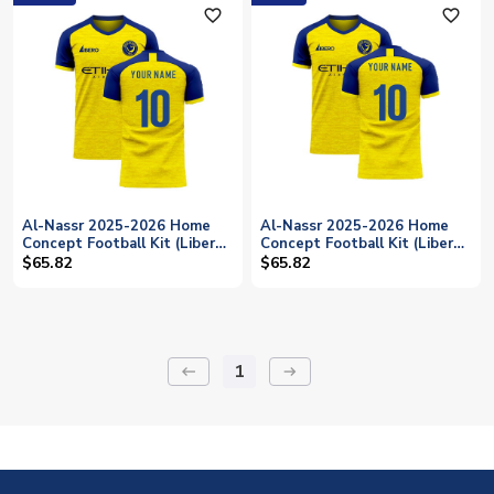
favorite_outline
favorite_outline
Al-Nassr 2025-2026 Home
Al-Nassr 2025-2026 Home
Concept Football Kit (Libero)
Concept Football Kit (Libero)
- Womens (Your Name)
- Kids (Long Sleeve) (Your
$65.82
$65.82
Name)
1
keyboard_backspace
arrow_right_alt