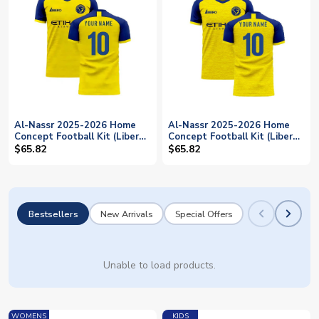
Al-Nassr 2025-2026 Home
Al-Nassr 2025-2026 Home
Concept Football Kit (Libero)
Concept Football Kit (Libero)
- Little Boys (Your Name)
- Kids (Your Name)
$65.82
$65.82
Bestsellers
New Arrivals
Special Offers
Unable to load products.
WOMENS
KIDS