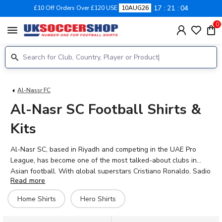
17
21
04
£10 Off Orders Over £120 USE
10AUG26
0
menu
Al-Nassr FC
Al-Nasr SC Football Shirts &
Kits
Al-Nasr SC, based in Riyadh and competing in the UAE Pro
League, has become one of the most talked-about clubs in
Asian football. With global superstars Cristiano Ronaldo, Sadio
Read more
Mane, and Joao Felix leading the attack, and talents like
Marcelo Brozovic, Mohamed Simakan, and Angelo Gabriel
Home Shirts
Hero Shirts
adding depth, the squad is packed with world-class ability. UK
Soccer Shop stocks the official 2026-27 Al-Nasr SC home and