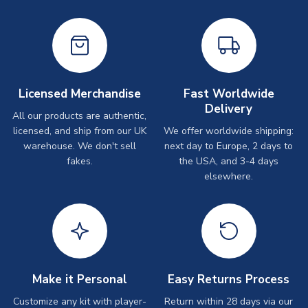
Licensed Merchandise
Fast Worldwide
Delivery
All our products are authentic,
licensed, and ship from our UK
We offer worldwide shipping:
warehouse. We don't sell
next day to Europe, 2 days to
fakes.
the USA, and 3-4 days
elsewhere.
Make it Personal
Easy Returns Process
Customize any kit with player-
Return within 28 days via our