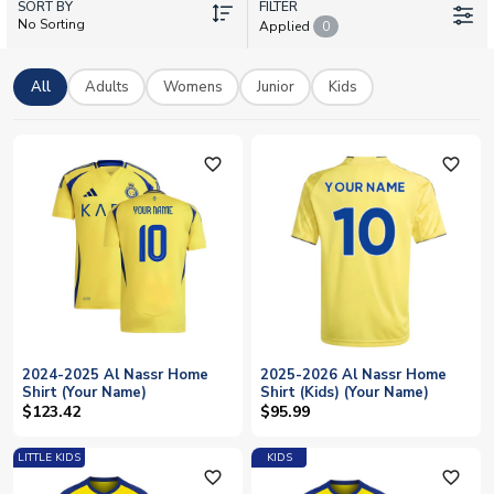
SORT BY
hero shirts in adult, women's, and kids sizes. Every shirt can be
FILTER
No Sorting
Applied
0
personalised with your favourite player's name and number, or
your own. With worldwide delivery available, show your
support for Al-Nasr SC wherever you are.
All
Adults
Womens
Junior
Kids
favorite_outline
favorite_outline
2024-2025 Al Nassr Home
2025-2026 Al Nassr Home
Shirt (Your Name)
Shirt (Kids) (Your Name)
$123.42
$95.99
LITTLE KIDS
KIDS
favorite_outline
favorite_outline