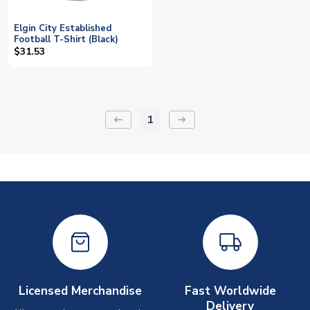
Elgin City Established
Football T-Shirt (Black)
$31.53
1
keyboard_backspace
arrow_right_alt
Licensed Merchandise
Fast Worldwide
Delivery