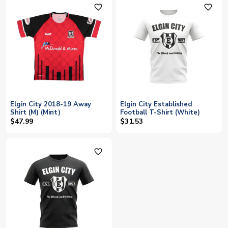
favorite_outline
favorite_outline
Elgin City 2018-19 Away
Elgin City Established
Shirt (M) (Mint)
Football T-Shirt (White)
$47.99
$31.53
favorite_outline