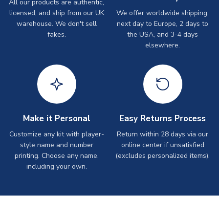
All our products are authentic,
licensed, and ship from our UK
We offer worldwide shipping:
warehouse. We don't sell
next day to Europe, 2 days to
fakes.
the USA, and 3-4 days
elsewhere.
Make it Personal
Easy Returns Process
Customize any kit with player-
Return within 28 days via our
style name and number
online center if unsatisfied
printing. Choose any name,
(excludes personalized items).
including your own.