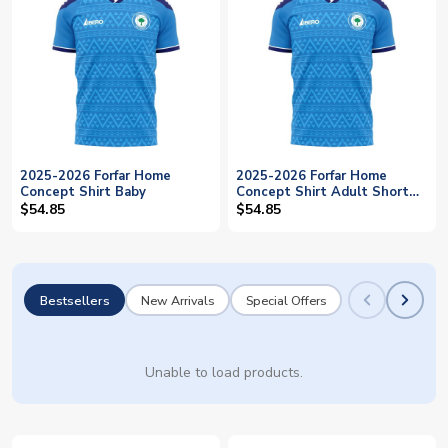
2025-2026 Forfar Home
2025-2026 Forfar Home
Concept Shirt Baby
Concept Shirt Adult Short
Sleeve
$54.85
$54.85
Bestsellers
New Arrivals
Special Offers
Unable to load products.