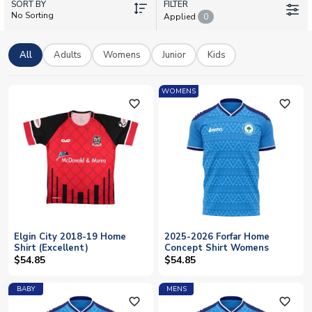
SORT BY
and number you choose. Whether you're supporting from the
FILTER
No Sorting
Applied
0
terraces or around the globe, we offer worldwide shipping on
all Elgin City kit. Browse our collection of current strips and
show your colours with official licensed merchandise from one
All
Adults
Womens
Junior
Kids
of Scotland's most dedicated football clubs.
WOMENS
favorite_outline
favorite_outline
Elgin City 2018-19 Home
2025-2026 Forfar Home
Shirt (Excellent)
Concept Shirt Womens
$54.85
$54.85
BABY
MENS
favorite_outline
favorite_outline