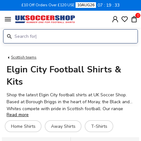
07
19
33
£10 Off Orders Over £120 USE
10AUG26
0
menu
Scottish teams
Elgin City Football Shirts &
Kits
Shop the latest Elgin City football shirts at UK Soccer Shop.
Based at Borough Briggs in the heart of Moray, the Black and
Whites compete with pride in Scottish football. Our range
Read more
includes official home and away kits for the 2026-27 season,
plus training gear and supporters' merchandise. Back your
Home Shirts
Away Shirts
T-Shirts
favourite players including Jack Murray, Matheus Machado, and
Russell Dingwall with personalised shirts featuring any name