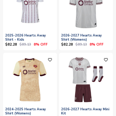
2025-2026 Hearts Away
2026-2027 Hearts Away
Shirt - Kids
Shirt (Womens)
$82.28
$89.13
$82.28
$89.13
8% OFF
8% OFF
favorite_outline
favorite_outline
2024-2025 Hearts Away
2026-2027 Hearts Away Mini
Shirt (Womens)
Kit