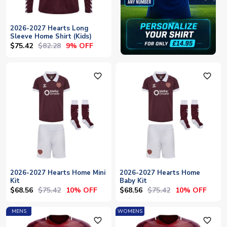
2026-2027 Hearts Long
Sleeve Home Shirt (Kids)
$75.42
$82.28
9% OFF
favorite_outline
favorite_outline
2026-2027 Hearts Home Mini
2026-2027 Hearts Home
Kit
Baby Kit
$68.56
$75.42
$68.56
$75.42
10% OFF
10% OFF
MENS
WOMENS
favorite_outline
favorite_outline