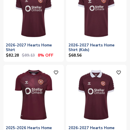
2026-2027 Hearts Home
2026-2027 Hearts Home
Shirt
Shirt (Kids)
$82.28
$89.13
8% OFF
$68.56
favorite_outline
favorite_outline
2025-2026 Hearts Home
2026-2027 Hearts Home