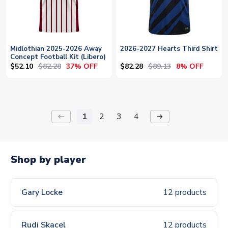
Midlothian 2025-2026 Away
2026-2027 Hearts Third Shirt
Concept Football Kit (Libero)
$52.10
$82.28
$82.28
$89.13
37% OFF
8% OFF
1
2
3
4
keyboard_backspace
arrow_right_alt
Shop by player
Gary Locke
12 products
Rudi Skacel
12 products