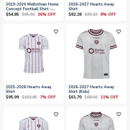
2019-2020 Midlothian Home
2026-2027 Hearts Away
Concept Football Shirt -
Shirt
Baby
$54.85
$85.02
$82.28
$89.13
36% OFF
8% OFF
favorite_outline
favorite_outline
2025-2026 Hearts Away
2026-2027 Hearts Away
Shirt
Shirt (Kids)
$95.99
$102.85
$61.70
$68.56
7% OFF
11% OFF
favorite_outline
favorite_outline