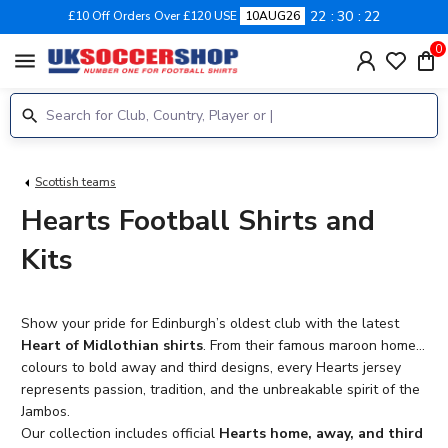
22
30
21
£10 Off Orders Over £120 USE
10AUG26
0
menu
Scottish teams
Hearts Football Shirts and
Kits
Show your pride for Edinburgh’s oldest club with the latest
Heart of Midlothian shirts
. From their famous maroon home
colours to bold away and third designs, every Hearts jersey
represents passion, tradition, and the unbreakable spirit of the
Jambos.
Our collection includes official
Hearts home, away, and third