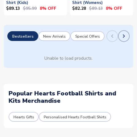
Shirt (Kids)
Shirt (Womens)
$89.13
$95.99
$82.28
$89.13
8% OFF
8% OFF
Bestsellers
New Arrivals
Special Offers
Unable to load products.
Popular Hearts Football Shirts and
Kits Merchandise
Hearts Gifts
Personalised Hearts Football Shirts