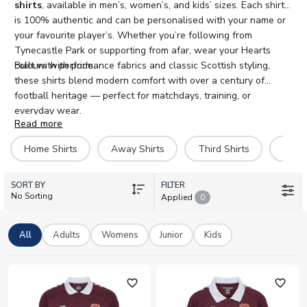
shirts
, available in men’s, women’s, and kids’ sizes. Each shirt
is 100% authentic and can be personalised with your name or
your favourite player’s. Whether you’re following from
Tynecastle Park or supporting from afar, wear your Hearts
colours with pride.
Built with performance fabrics and classic Scottish styling,
these shirts blend modern comfort with over a century of
football heritage — perfect for matchdays, training, or
everyday wear.
Read more
Home Shirts
Away Shirts
Third Shirts
Hero 
SORT BY
FILTER
No Sorting
Applied
0
All
Adults
Womens
Junior
Kids
favorite_outline
favorite_outline