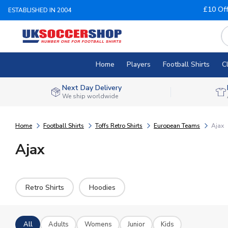
£10 Of
ESTABLISHED IN 2004
Home
Players
Football Shirts
C
Next Day Delivery
We ship worldwide
Home
Football Shirts
Toffs Retro Shirts
European Teams
Ajax
Ajax
Retro Shirts
Hoodies
All
Adults
Womens
Junior
Kids