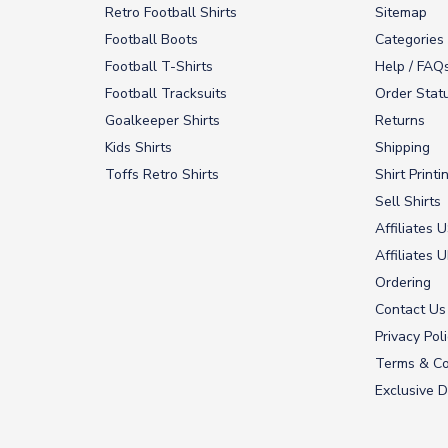
Retro Football Shirts
Sitemap
Football Boots
Categories
Football T-Shirts
Help / FAQ
Football Tracksuits
Order Stat
Goalkeeper Shirts
Returns
Kids Shirts
Shipping
Toffs Retro Shirts
Shirt Printi
Sell Shirts
Affiliates 
Affiliates 
Ordering
Contact Us
Privacy Pol
Terms & Co
Exclusive D