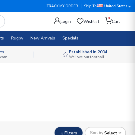
TRACK MY ORDER
Ship To
United States
0
Login
Wishlist
Cart
ts
Rugby
New Arrivals
Specials
ts
Established in 2004
 team
We love our football
Filters
Select
Sort by: