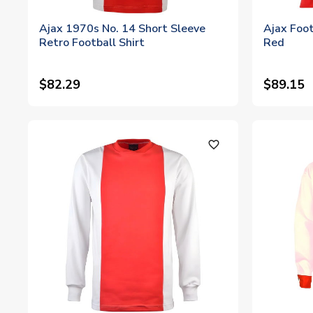
Ajax 1970s No. 14 Short Sleeve
Ajax Foot
Retro Football Shirt
Red
$82.29
$89.15
favorite_outline