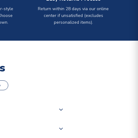
r-style
Return within 28 days via our online
Choose
center if unsatisfied (excludes
own.
personalized items).
s
o
000 products on our website,