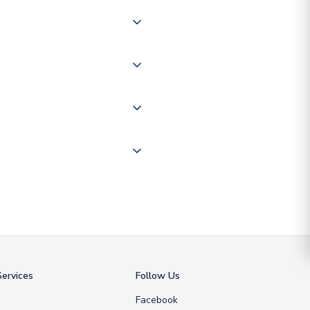
 of couriers including Royal
of the world depending on your
 "International Deliveries"
ate and provide a replacement
ervices
Follow Us
Facebook