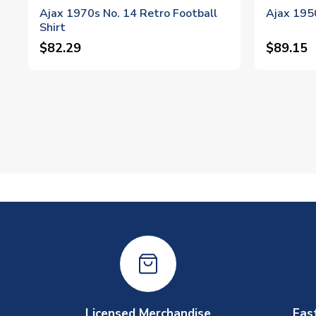
Ajax 1970s No. 14 Retro Football
Ajax 1950
Shirt
$82.29
$89.15
Licensed Merchandise
Fas