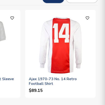
favorite_outline
favorite_outline
t Sleeve
Ajax 1970-73 No. 14 Retro
Football Shirt
$89.15