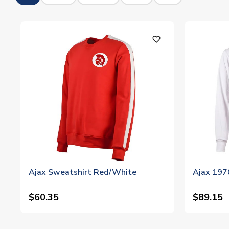
favorite_outline
Ajax Sweatshirt Red/White
Ajax 1970
$60.35
$89.15