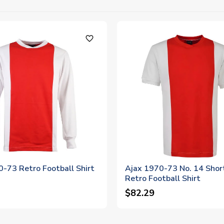
favorite_outline
-73 Retro Football Shirt
Ajax 1970-73 No. 14 Shor
Retro Football Shirt
$82.29