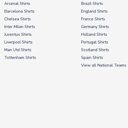
Arsenal Shirts
Brazil Shirts
Barcelona Shirts
England Shirts
Chelsea Shirts
France Shirts
Inter Milan Shirts
Germany Shirts
Juventus Shirts
Holland Shirts
Liverpool Shirts
Portugal Shirts
Man Utd Shirts
Scotland Shirts
Tottenham Shirts
Spain Shirts
View all National Teams