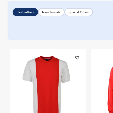
Bestsellers
New Arrivals
Special Offers
favorite_outline