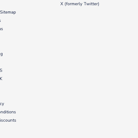
X (formerly Twitter)
 Sitemap
s
us
ng
US
UK
icy
nditions
iscounts