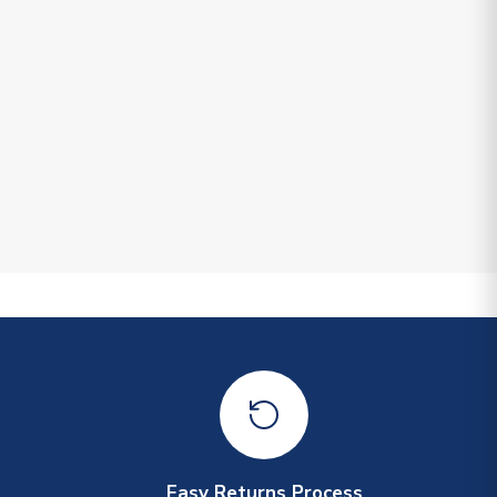
Easy Returns Process