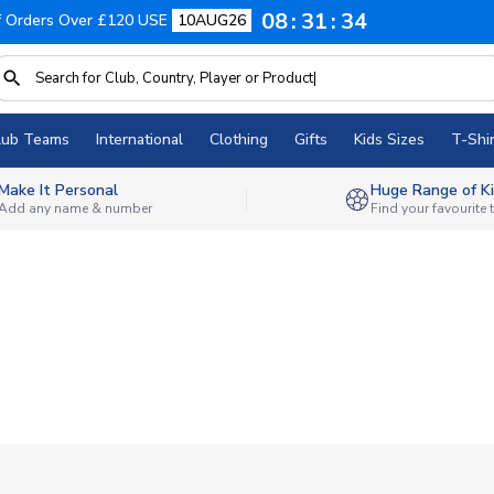
08
31
33
f Orders Over £120 USE
10AUG26
lub Teams
International
Clothing
Gifts
Kids Sizes
T-Shir
Make It Personal
Huge Range of Ki
Add any name & number
Find your favourite