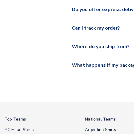
We ship worldwide and offer a 
Please check
https://www.uk
Do you offer express deliv
Mail, PostNL, Hermes, Norsk
Yes, we offer next day delive
We offer tracked and express 
Can I track my order?
shipping location.
Please visit
https://www.ukso
Yes, all our orders are sent via
section for the latest rates.
Where do you ship from?
All orders are shipped from 
What happens if my packag
If your package is lost in tr
or full refund.
Top Teams
National Teams
AC Milan Shirts
Argentina Shirts