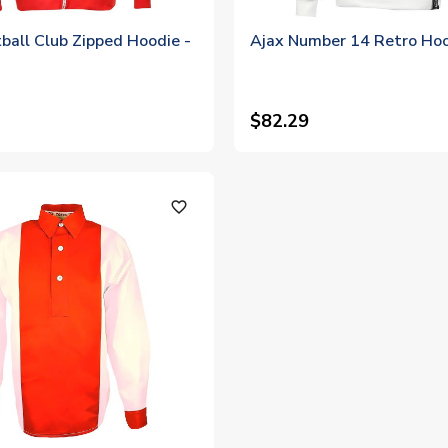
ball Club Zipped Hoodie -
Ajax Number 14 Retro Ho
$82.29
favorite_outline