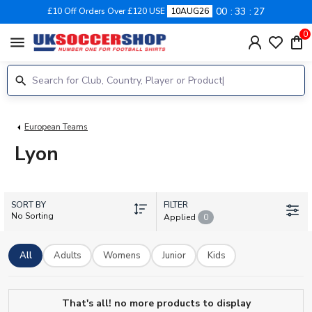
00
33
27
£10 Off Orders Over £120 USE
10AUG26
0
menu
European Teams
Lyon
SORT BY
FILTER
No Sorting
Applied
0
All
Adults
Womens
Junior
Kids
That's all! no more products to display