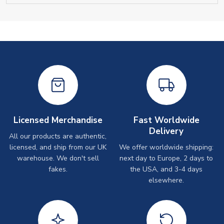
Licensed Merchandise
Fast Worldwide
Delivery
All our products are authentic,
licensed, and ship from our UK
We offer worldwide shipping:
warehouse. We don't sell
next day to Europe, 2 days to
fakes.
the USA, and 3-4 days
elsewhere.