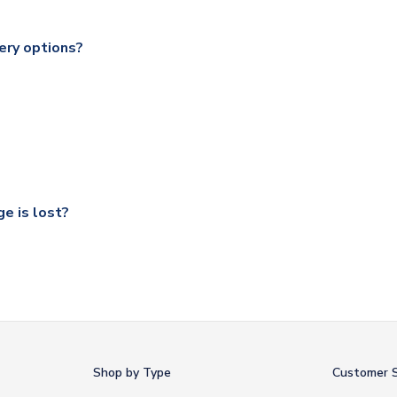
range of delivery options to suit your needs. We utilise a range
soccershop.com/shippinginfo.html
for our full shipping details.
ery options?
 Global, DPD, Deutsche Poste and Hermes.
ry on eligible items to the UK and 1-3 day shipping to the rest 
shipping to all countries.
ccershop.com/shippinginfo.html
and select your country from the
 a fully tracked service.
our UK based warehouse.
e is lost?
ansit, please contact our customer service team. We will investig
Shop by Type
Customer S