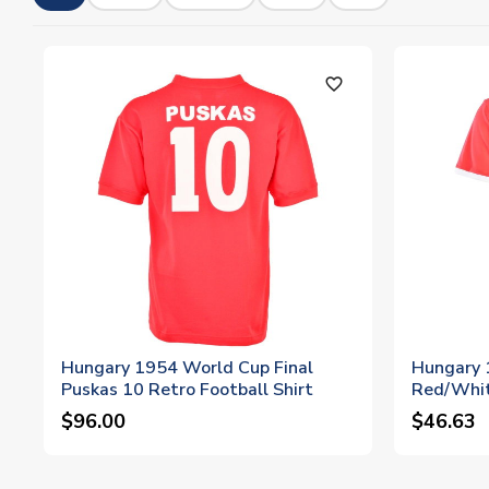
favorite_outline
Hungary 1954 World Cup Final
Hungary 
Puskas 10 Retro Football Shirt
Red/Whit
$96.00
$46.63