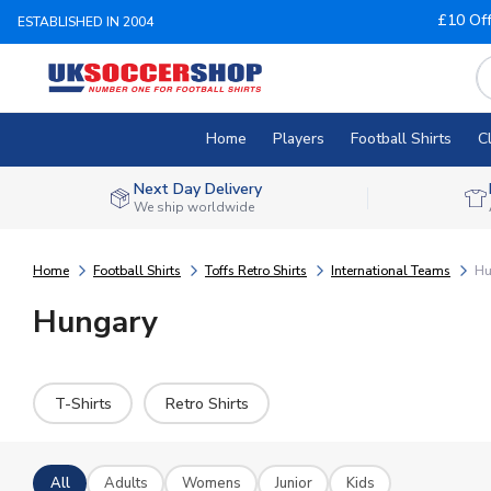
£10 Of
ESTABLISHED IN 2004
Home
Players
Football Shirts
C
Next Day Delivery
We ship worldwide
Home
Football Shirts
Toffs Retro Shirts
International Teams
Hu
Hungary
T-Shirts
Retro Shirts
All
Adults
Womens
Junior
Kids