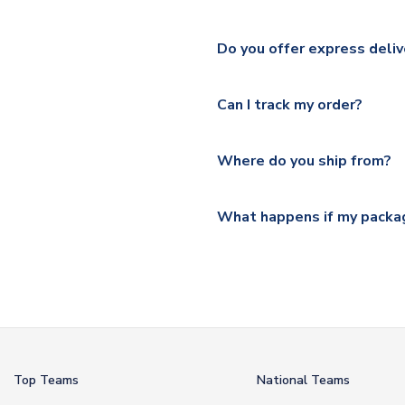
We ship worldwide and offer a 
Please check
https://www.uk
Do you offer express deliv
Mail, PostNL, Hermes, Norsk
Yes, we offer next day delive
We offer tracked and express 
Can I track my order?
shipping location.
Please visit
https://www.ukso
Yes, all our orders are sent via
section for the latest rates.
Where do you ship from?
All orders are shipped from 
What happens if my packag
If your package is lost in tr
or full refund.
Top Teams
National Teams