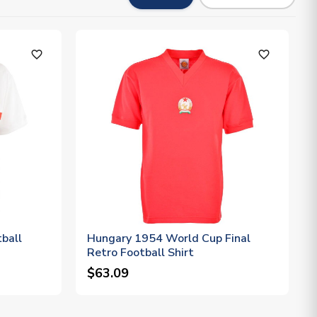
favorite_outline
favorite_outline
ball
Hungary 1954 World Cup Final
Retro Football Shirt
$63.09