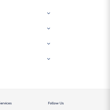
 of couriers including Royal
of the world depending on your
 "International Deliveries"
ate and provide a replacement
ervices
Follow Us