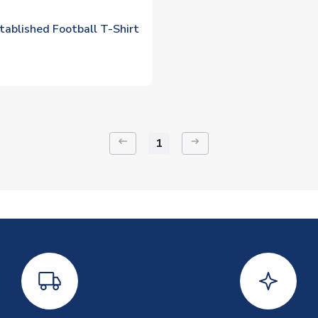
tablished Football T-Shirt
keyboard_backspace
arrow_right_alt
1