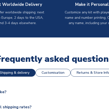
t Worldwide Delivery
Make it Personal
er worldwide shipping: next
Customize any kit with playe
o Europe, 2 days to the USA,
name and number printing. 
nd 3-4 days elsewhere.
any name, including your 
Frequently asked question
Shipping & delivery
Customisation
Returns & Store Inf
ake?
e available for next day dispatch, however as we have over 100,
l shipping rates?
y to some.