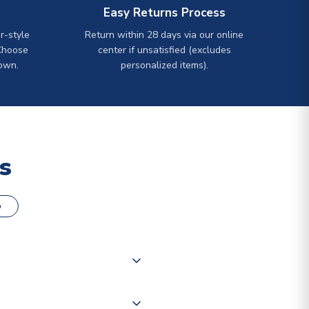
Easy Returns Process
r-style
Return within 28 days via our online
Choose
center if unsatisfied (excludes
own.
personalized items).
s
o
000 products on our website,