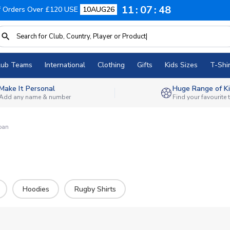
11
07
46
f Orders Over £120 USE
10AUG26
lub Teams
International
Clothing
Gifts
Kids Sizes
T-Shir
Make It Personal
Huge Range of Ki
Add any name & number
Find your favourite
pan
Hoodies
Rugby Shirts