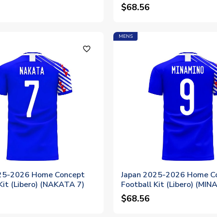
$68.56
MENS
favorite_outline
25-2026 Home Concept
Japan 2025-2026 Home C
Kit (Libero) (NAKATA 7)
Football Kit (Libero) (MI
$68.56