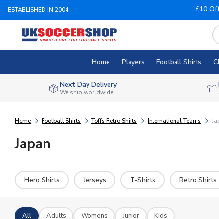
£10 Of
ESTABLISHED IN 2004
Home
Players
Football Shirts
C
Next Day Delivery
We ship worldwide
Home
Football Shirts
Toffs Retro Shirts
International Teams
Ja
Japan
Hero Shirts
Jerseys
T-Shirts
Retro Shirts
All
Adults
Womens
Junior
Kids