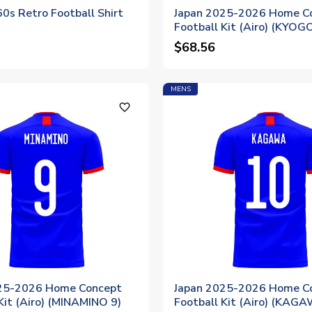
0s Retro Football Shirt
Japan 2025-2026 Home C
Football Kit (Airo) (KYOG
$68.56
MENS
favorite_outline
25-2026 Home Concept
Japan 2025-2026 Home C
Kit (Airo) (MINAMINO 9)
Football Kit (Airo) (KAG