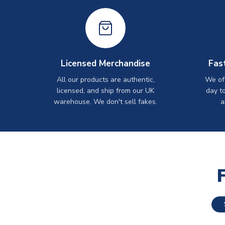
Licensed Merchandise
Fas
All our products are authentic,
We off
licensed, and ship from our UK
day t
warehouse. We don't sell fakes.
a