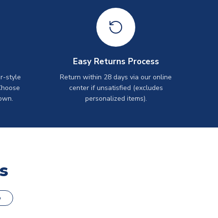
Easy Returns Process
r-style
Return within 28 days via our online
Choose
center if unsatisfied (excludes
own.
personalized items).
s
o