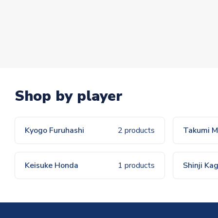
Shop by player
Kyogo Furuhashi
2 products
Takumi M
Keisuke Honda
1 products
Shinji K