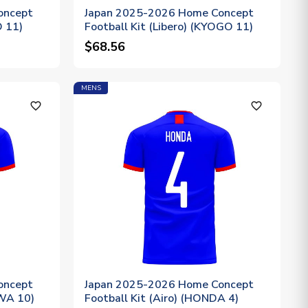
oncept
Japan 2025-2026 Home Concept
O 11)
Football Kit (Libero) (KYOGO 11)
$68.56
MENS
favorite_outline
favorite_outline
oncept
Japan 2025-2026 Home Concept
AWA 10)
Football Kit (Airo) (HONDA 4)