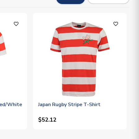
favorite_outline
favorite_outline
Red/White
Japan Rugby Stripe T-Shirt
$52.12