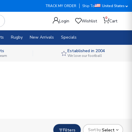
TRACK MY ORDER
Ship To
United States
0
Login
Wishlist
Cart
ts
Rugby
New Arrivals
Specials
ts
Established in 2004
 team
We love our football
Filters
Select
Sort by: