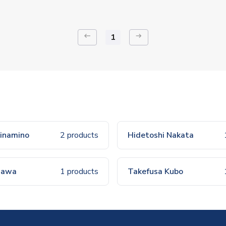
keyboard_backspace
arrow_right_alt
1
inamino
2 products
Hidetoshi Nakata
agawa
1 products
Takefusa Kubo