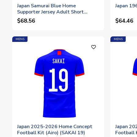
Japan Samurai Blue Home
Japan 196
Supporter Jersey Adult Short
Sleeve
$68.56
$64.46
MENS
MENS
favorite_outline
Japan 2025-2026 Home Concept
Japan 20
Football Kit (Airo) (SAKAI 19)
Football 