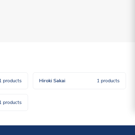
1 products
Hiroki Sakai
1 products
1 products