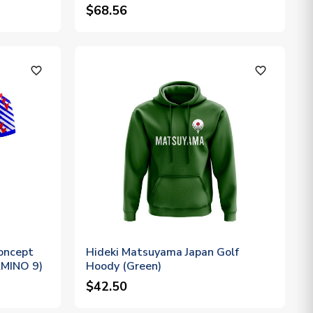
$68.56
favorite_outline
favorite_outline
oncept
Hideki Matsuyama Japan Golf
NAMINO 9)
Hoody (Green)
$42.50