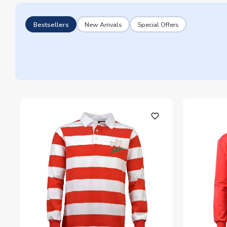
Bestsellers
New Arrivals
Special Offers
favorite_outline