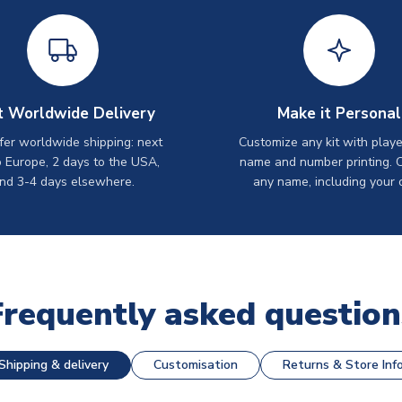
t Worldwide Delivery
Make it Personal
er worldwide shipping: next
Customize any kit with playe
o Europe, 2 days to the USA,
name and number printing. 
nd 3-4 days elsewhere.
any name, including your 
Frequently asked question
Shipping & delivery
Customisation
Returns & Store Inf