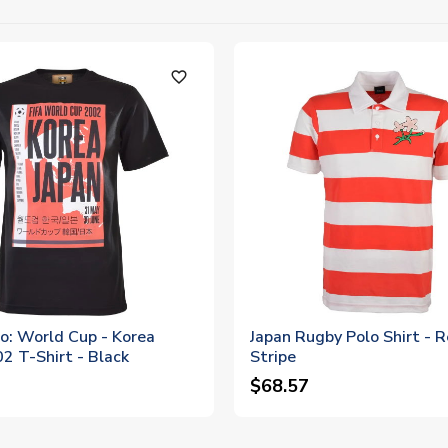
favorite_outline
o: World Cup - Korea
Japan Rugby Polo Shirt - 
2 T-Shirt - Black
Stripe
$68.57