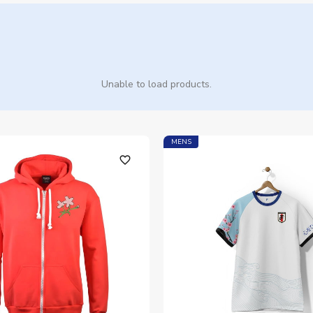
Unable to load products.
MENS
favorite_outline