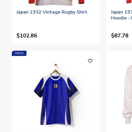
Japan 1932 Vintage Rugby Shirt
Japan 19
Hoodie -
$102.86
$87.78
MENS
favorite_outline