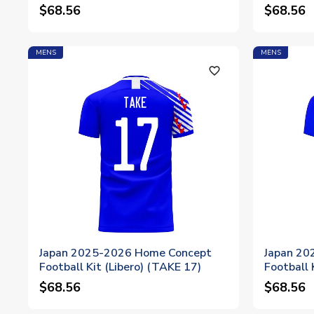
$68.56
$68.56
MENS
MENS
favorite_outline
Japan 2025-2026 Home Concept
Japan 20
Football Kit (Libero) (TAKE 17)
Football 
$68.56
$68.56