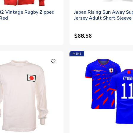
32 Vintage Rugby Zipped
Japan Rising Sun Away Su
 Red
Jersey Adult Short Sleeve
$68.56
MENS
favorite_outline