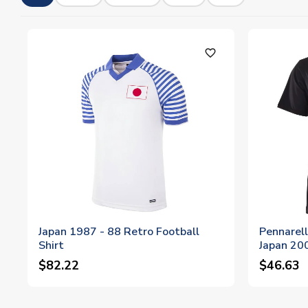
favorite_outline
Japan 1987 - 88 Retro Football
Pennarell
Shirt
Japan 200
$82.22
$46.63