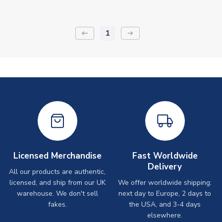
1
keyboard_backspace
arrow_right_alt
Licensed Merchandise
Fast Worldwide
Delivery
All our products are authentic,
licensed, and ship from our UK
We offer worldwide shipping:
warehouse. We don't sell
next day to Europe, 2 days to
fakes.
the USA, and 3-4 days
elsewhere.