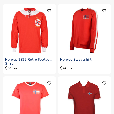
favorite_outline
favorite_outline
Norway 1936 Retro Football
Norway Sweatshirt
Shirt
$83.66
$74.06
favorite_outline
favorite_outline