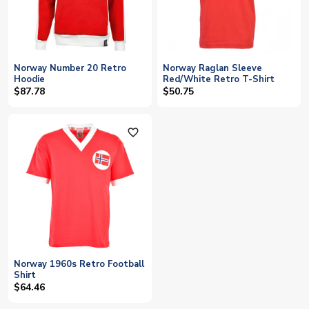
Norway Number 20 Retro
Norway Raglan Sleeve
Hoodie
Red/White Retro T-Shirt
$87.78
$50.75
favorite_outline
Norway 1960s Retro Football
Shirt
$64.46