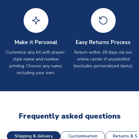
Make it Personal
Easy Returns Process
Customize any kit with player-
Return within 28 days via our
style name and number
online center if unsatisfied
printing. Choose any name,
(excludes personalized items).
including your own.
Frequently asked questions
Shipping & delivery
Customisation
Returns & St