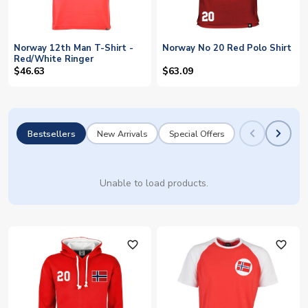
Norway 12th Man T-Shirt -
Norway No 20 Red Polo Shirt
Red/White Ringer
$46.63
$63.09
Bestsellers
New Arrivals
Special Offers
Unable to load products.
favorite_outline
favorite_outline