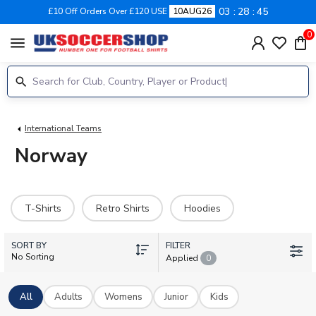
03
28
44
£10 Off Orders Over £120 USE
10AUG26
0
menu
International Teams
Norway
T-Shirts
Retro Shirts
Hoodies
SORT BY
FILTER
No Sorting
Applied
0
All
Adults
Womens
Junior
Kids