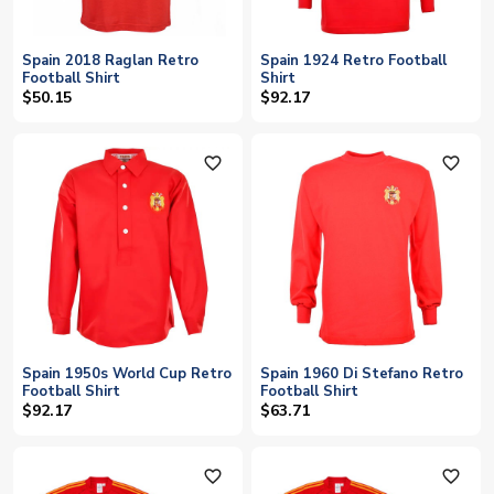
Spain 2018 Raglan Retro
Spain 1924 Retro Football
Football Shirt
Shirt
$50.15
$92.17
favorite_outline
favorite_outline
Spain 1950s World Cup Retro
Spain 1960 Di Stefano Retro
Football Shirt
Football Shirt
$92.17
$63.71
favorite_outline
favorite_outline