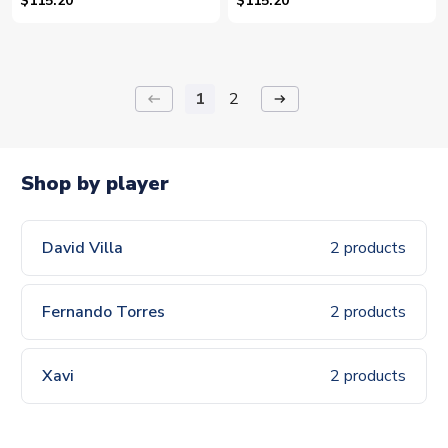
$115.20
$115.20
1
2
keyboard_backspace
arrow_right_alt
Shop by player
David Villa
2 products
Fernando Torres
2 products
Xavi
2 products