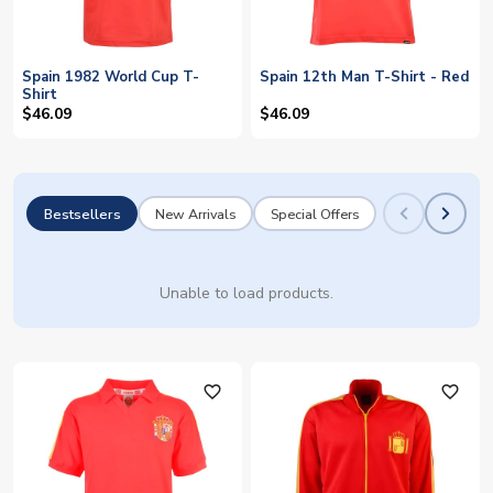
Spain 1982 World Cup T-
Spain 12th Man T-Shirt - Red
Shirt
$46.09
$46.09
Bestsellers
New Arrivals
Special Offers
Unable to load products.
favorite_outline
favorite_outline