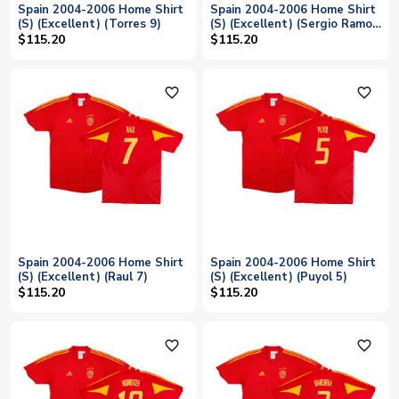
Spain 2004-2006 Home Shirt
Spain 2004-2006 Home Shirt
(S) (Excellent) (Torres 9)
(S) (Excellent) (Sergio Ramos
15)
$115.20
$115.20
favorite_outline
favorite_outline
Spain 2004-2006 Home Shirt
Spain 2004-2006 Home Shirt
(S) (Excellent) (Raul 7)
(S) (Excellent) (Puyol 5)
$115.20
$115.20
favorite_outline
favorite_outline