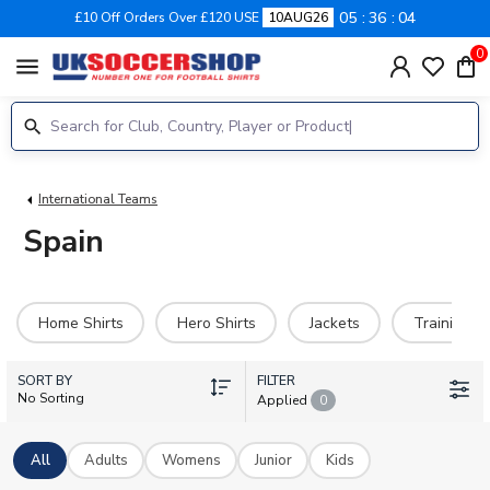
05
36
03
£10 Off Orders Over £120 USE
10AUG26
0
menu
International Teams
Spain
Home Shirts
Hero Shirts
Jackets
Training Ki
SORT BY
FILTER
No Sorting
Applied
0
All
Adults
Womens
Junior
Kids