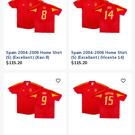
Spain 2004-2006 Home Shirt
Spain 2004-2006 Home Shirt
(S) (Excellent) (Xavi 8)
(S) (Excellent) (Vicente 14)
$115.20
$115.20
favorite_outline
favorite_outline