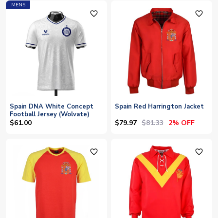
MENS
favorite_outline
favorite_outline
Spain DNA White Concept
Spain Red Harrington Jacket
Football Jersey (Wolvate)
$79.97
$81.33
$61.00
2% OFF
favorite_outline
favorite_outline