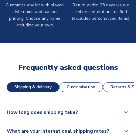
Customize any kit with player-
Return within 28 days via our
style name and number
online center if unsatisfied
printing. Choose any name,
(excludes personalized items).
including your own.
Frequently asked questions
Shipping & delivery
Customisation
Returns & St
How long does shipping take?
The majority of our shirts are available for next day
What are your international shipping rates?
dispatch, however as we have over 100,000 products on