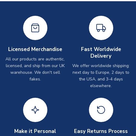
Licensed Merchandise
Fast Worldwide
Delivery
All our products are authentic,
licensed, and ship from our UK
We offer worldwide shipping:
warehouse. We don't sell
next day to Europe, 2 days to
fakes.
the USA, and 3-4 days
elsewhere.
Make it Personal
Easy Returns Process