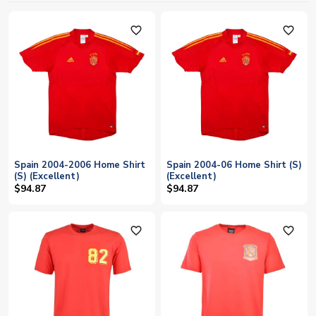
favorite_outline
favorite_outline
Spain 2004-2006 Home Shirt
Spain 2004-06 Home Shirt (S)
(S) (Excellent)
(Excellent)
$94.87
$94.87
favorite_outline
favorite_outline