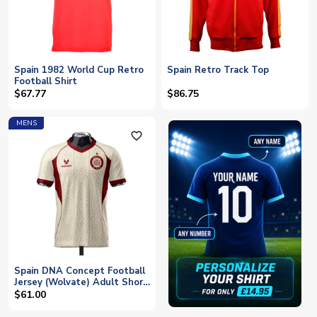
Spain 1982 World Cup Retro
Spain Retro Track Top
Football Shirt
$67.77
$86.75
MENS
favorite_outline
Spain DNA Concept Football
Jersey (Wolvate) Adult Short
Sleeve
$61.00