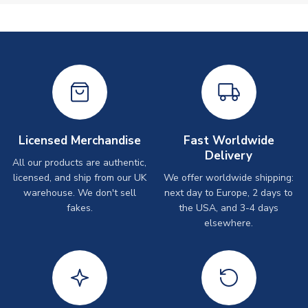
Licensed Merchandise
Fast Worldwide
Delivery
All our products are authentic,
licensed, and ship from our UK
We offer worldwide shipping:
warehouse. We don't sell
next day to Europe, 2 days to
fakes.
the USA, and 3-4 days
elsewhere.