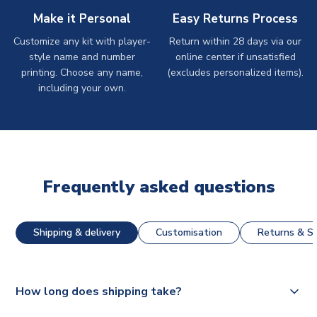
Make it Personal
Easy Returns Process
Customize any kit with player-
Return within 28 days via our
style name and number
online center if unsatisfied
printing. Choose any name,
(excludes personalized items).
including your own.
Frequently asked questions
Shipping & delivery
Customisation
Returns & St
How long does shipping take?