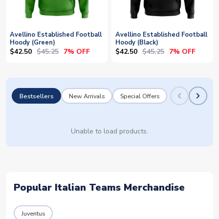
Avellino Established Football
Avellino Established Football
Hoody (Green)
Hoody (Black)
$42.50
$45.25
$42.50
$45.25
7% OFF
7% OFF
Bestsellers
New Arrivals
Special Offers
Unable to load products.
Popular Italian Teams Merchandise
Juventus