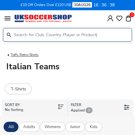
16
36
38
£10 Off Orders Over £120 USE
10AUG26
0
menu
Toffs Retro Shirts
Italian Teams
T-Shirts
SORT BY
FILTER
No Sorting
Applied
0
All
Adults
Womens
Junior
Kids