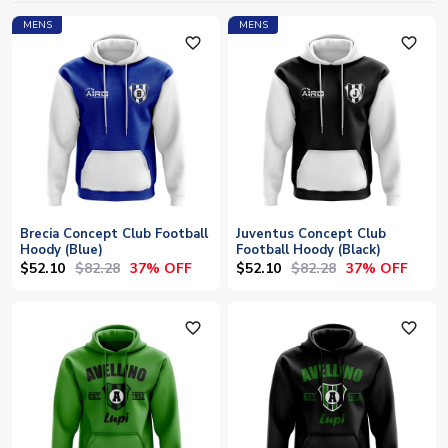
MENS
MENS
favorite_outline
favorite_outline
Brecia Concept Club Football
Juventus Concept Club
Hoody (Blue)
Football Hoody (Black)
$52.10
$82.28
$52.10
$82.28
37% OFF
37% OFF
favorite_outline
favorite_outline