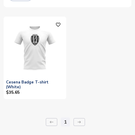
favorite_outline
Cesena Badge T-shirt
(White)
$35.65
1
keyboard_backspace
arrow_right_alt