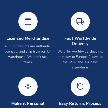
Licensed Merchandise
Fast Worldwide
Delivery
All our products are authentic,
licensed, and ship from our UK
We offer worldwide shipping:
warehouse. We don't sell
next day to Europe, 2 days to
fakes.
the USA, and 3-4 days
elsewhere.
Make it Personal
Easy Returns Process