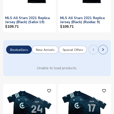
MLS All Stars 2021 Replica
MLS All Stars 2021 Replica
Jersey (Black) (Salloi 19)
Jersey (Black) (Ruidiaz 9)
$109.71
$109.71
Bestsellers
New Arrivals
Special Offers
Unable to load products.
favorite_outline
favorite_outline