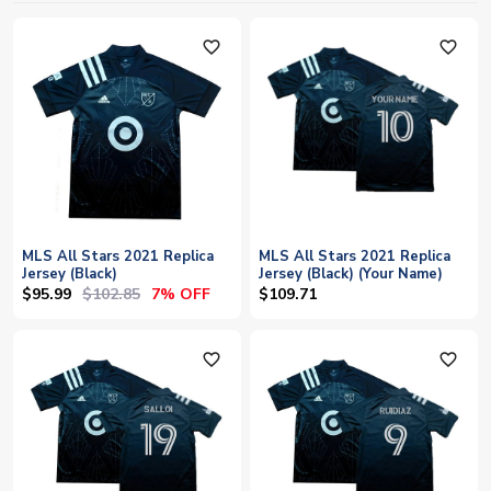
favorite_outline
favorite_outline
MLS All Stars 2021 Replica
MLS All Stars 2021 Replica
Jersey (Black)
Jersey (Black) (Your Name)
$95.99
$102.85
7% OFF
$109.71
favorite_outline
favorite_outline