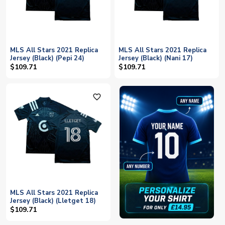
MLS All Stars 2021 Replica
MLS All Stars 2021 Replica
Jersey (Black) (Pepi 24)
Jersey (Black) (Nani 17)
$109.71
$109.71
favorite_outline
MLS All Stars 2021 Replica
Jersey (Black) (Lletget 18)
$109.71