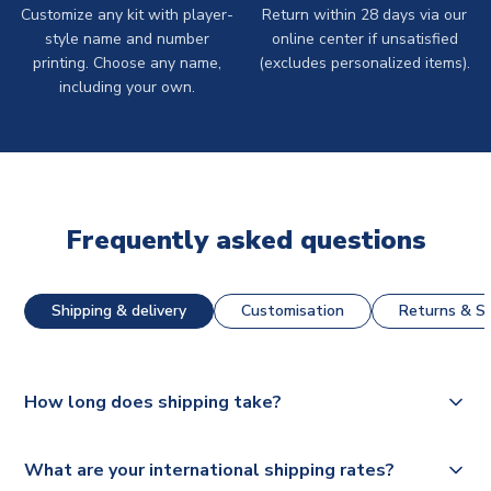
Customize any kit with player-
Return within 28 days via our
style name and number
online center if unsatisfied
printing. Choose any name,
(excludes personalized items).
including your own.
Frequently asked questions
Shipping & delivery
Customisation
Returns & St
How long does shipping take?
The majority of our shirts are available for next day
What are your international shipping rates?
dispatch, however as we have over 100,000 products on