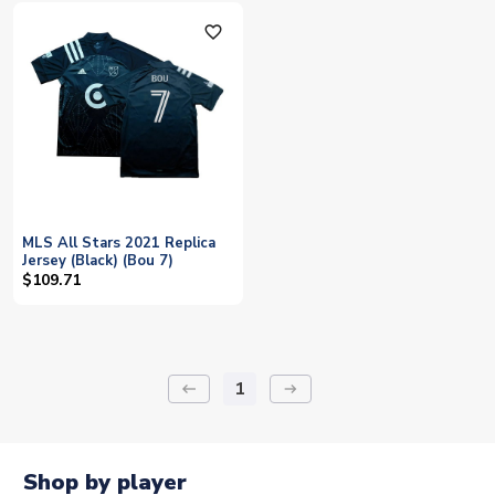
favorite_outline
MLS All Stars 2021 Replica
Jersey (Black) (Bou 7)
$109.71
1
keyboard_backspace
arrow_right_alt
Shop by player