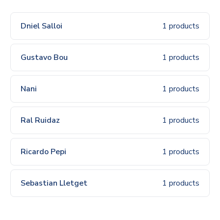
Dniel Salloi
1 products
Gustavo Bou
1 products
Nani
1 products
Ral Ruidaz
1 products
Ricardo Pepi
1 products
Sebastian Lletget
1 products