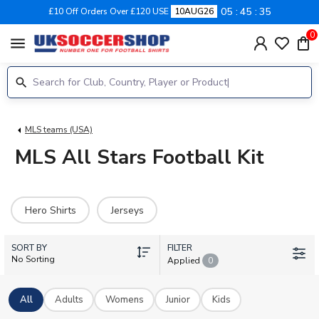
05
45
34
£10 Off Orders Over £120 USE
10AUG26
0
menu
MLS teams (USA)
MLS All Stars Football Kit
Hero Shirts
Jerseys
SORT BY
FILTER
No Sorting
Applied
0
All
Adults
Womens
Junior
Kids