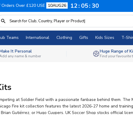
12
05
29
f Orders Over £120 USE
10AUG26
lub Teams
International
Clothing
Gifts
Kids Sizes
T-Shir
Make It Personal
Huge Range of Ki
Add any name & number
Find your favourite
its
competing at Soldier Field with a passionate fanbase behind them. Th
cago Fire kit collection features the latest 2026-27 home and trainin
, Brian Gutiérrez, or Hugo Cuypers. UK Soccer Shop stocks official lice