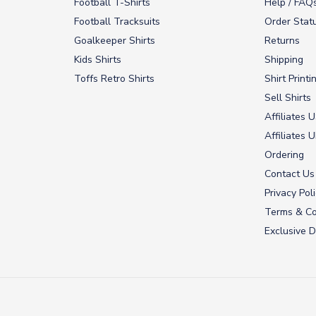
Football T-Shirts
Help / FAQ
Football Tracksuits
Order Stat
Goalkeeper Shirts
Returns
Kids Shirts
Shipping
Toffs Retro Shirts
Shirt Printi
Sell Shirts
Affiliates 
Affiliates 
Ordering
Contact Us
Privacy Pol
Terms & Co
Exclusive D