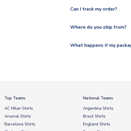
Yes, we offer next day delive
We offer tracked and express 
Can I track my order?
shipping location.
Please visit
https://www.ukso
Yes, all our orders are sent via
section for the latest rates.
Where do you ship from?
All orders are shipped from 
What happens if my packag
If your package is lost in tr
or full refund.
Top Teams
National Teams
AC Milan Shirts
Argentina Shirts
Arsenal Shirts
Brazil Shirts
Barcelona Shirts
England Shirts