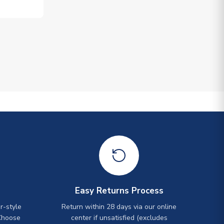
Easy Returns Process
r-style
Return within 28 days via our online
Choose
center if unsatisfied (excludes