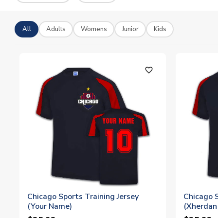
All
Adults
Womens
Junior
Kids
favorite_outline
Chicago Sports Training Jersey
Chicago S
(Your Name)
(Xherdan 