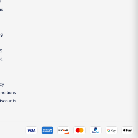
s
us
ng
US
UK
icy
nditions
iscounts