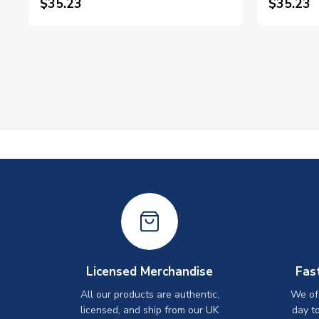
$35.23
$35.23
Licensed Merchandise
Fas
All our products are authentic,
We off
licensed, and ship from our UK
day t