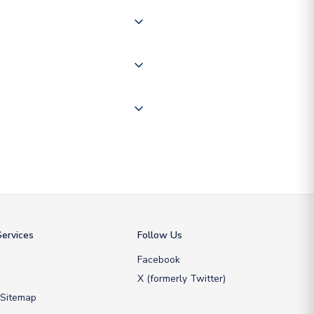
of the world depending on your
 "International Deliveries"
ate and provide a replacement
ervices
Follow Us
Facebook
X (formerly Twitter)
 Sitemap