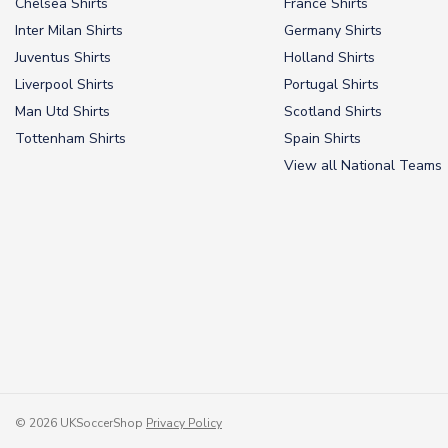
Chelsea Shirts
France Shirts
Inter Milan Shirts
Germany Shirts
Juventus Shirts
Holland Shirts
Liverpool Shirts
Portugal Shirts
Man Utd Shirts
Scotland Shirts
Tottenham Shirts
Spain Shirts
View all National Teams
© 2026 UKSoccerShop
Privacy Policy