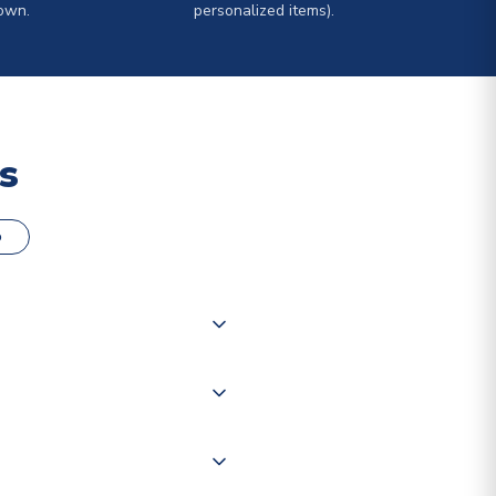
own.
personalized items).
s
o
000 products on our website,
 of couriers including Royal