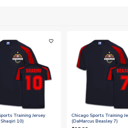
favorite_outline
ports Training Jersey
Chicago Sports Training J
Shaqiri 10)
(DaMarcus Beasley 7)