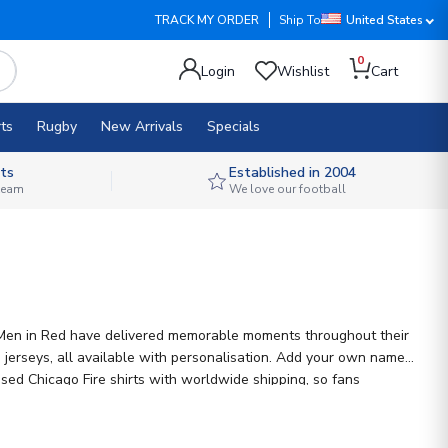
TRACK MY ORDER
Ship To
United States
0
Login
Wishlist
Cart
ts
Rugby
New Arrivals
Specials
ts
Established in 2004
 team
We love our football
e Men in Red have delivered memorable moments throughout their
g jerseys, all available with personalisation. Add your own name
nsed Chicago Fire shirts with worldwide shipping, so fans