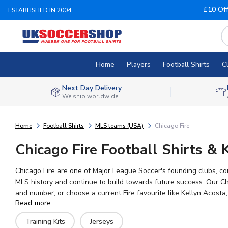
£10 Of
ESTABLISHED IN 2004
Home
Players
Football Shirts
C
Next Day Delivery
We ship worldwide
Home
Football Shirts
MLS teams (USA)
Chicago Fire
Chicago Fire Football Shirts & K
Chicago Fire are one of Major League Soccer's founding clubs, 
MLS history and continue to build towards future success. Our Chi
and number, or choose a current Fire favourite like Kellyn Acosta
Read more
everywhere can show their support for the Fire.
Training Kits
Jerseys