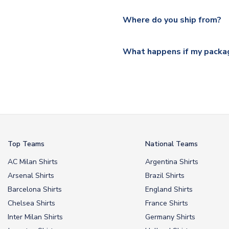
Please visit
https://www.ukso
Yes, all our orders are sent via
section for the latest rates.
Where do you ship from?
All orders are shipped from 
What happens if my packag
If your package is lost in tr
or full refund.
Top Teams
National Teams
AC Milan Shirts
Argentina Shirts
Arsenal Shirts
Brazil Shirts
Barcelona Shirts
England Shirts
Chelsea Shirts
France Shirts
Inter Milan Shirts
Germany Shirts