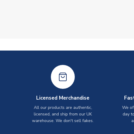
Licensed Merchandise
Fas
All our products are authentic,
We off
licensed, and ship from our UK
day t
warehouse. We don't sell fakes.
a