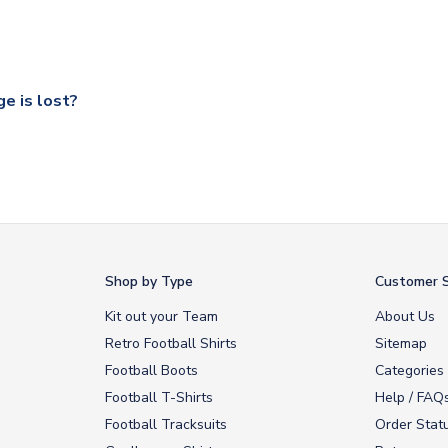
ccershop.com/shippinginfo.html
and select your country from the
 a fully tracked service.
our UK based warehouse.
e is lost?
ansit, please contact our customer service team. We will investig
Shop by Type
Customer S
Kit out your Team
About Us
Retro Football Shirts
Sitemap
Football Boots
Categories
Football T-Shirts
Help / FAQ
Football Tracksuits
Order Stat