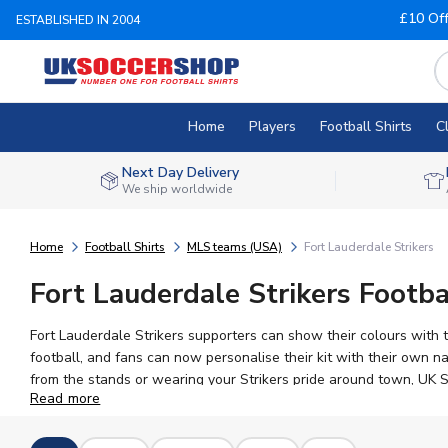
£10 Of
ESTABLISHED IN 2004
Home
Players
Football Shirts
C
Next Day Delivery
We ship worldwide
Home
Football Shirts
MLS teams (USA)
Fort Lauderdale Strikers
Fort Lauderdale Strikers Footba
Fort Lauderdale Strikers supporters can show their colours with 
football, and fans can now personalise their kit with their own
from the stands or wearing your Strikers pride around town, UK Soc
Read more
in men's, women's, and children's sizes, and join a passionate fan