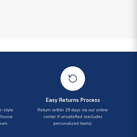
Easy Returns Process
r-style
Return within 28 days via our online
Choose
center if unsatisfied (excludes
own.
personalized items).