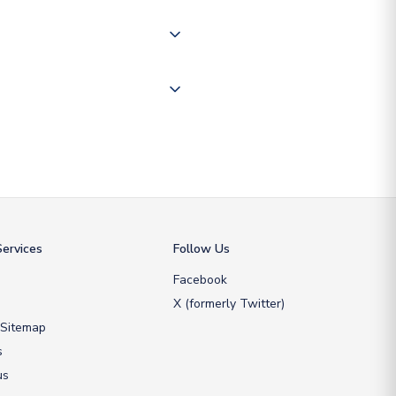
 "International Deliveries"
ate and provide a replacement
ervices
Follow Us
Facebook
X (formerly Twitter)
 Sitemap
s
us