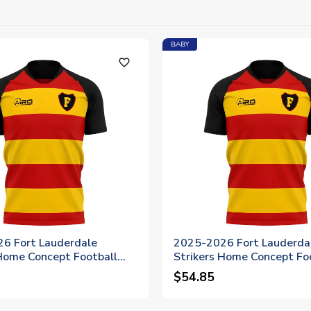
BABY
favorite_outline
6 Fort Lauderdale
2025-2026 Fort Lauderda
 Home Concept Football
Strikers Home Concept Fo
Womens
Shirt - Baby
$54.85