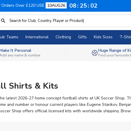
08
25
02
f Orders Over £120 USE
10AUG26
lub Teams
International
Clothing
Gifts
Kids Sizes
T-Shir
Make It Personal
Huge Range of Ki
Add any name & number
Find your favourite
ll Shirts & Kits
the latest 2026-27 home concept football shirts at UK Soccer Shop. The
 name and number or honour current players like Eugene Starikov, Be
cer Shop offers official licensed kits with worldwide shipping. Browse 
base celebrating South Florida football.