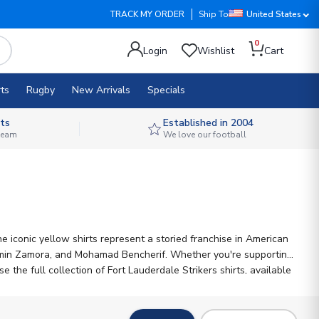
TRACK MY ORDER
Ship To
United States
0
Login
Wishlist
Cart
ts
Rugby
New Arrivals
Specials
ts
Established in 2004
 team
We love our football
 iconic yellow shirts represent a storied franchise in American
njamin Zamora, and Mohamad Bencherif. Whether you're supporting
the full collection of Fort Lauderdale Strikers shirts, available