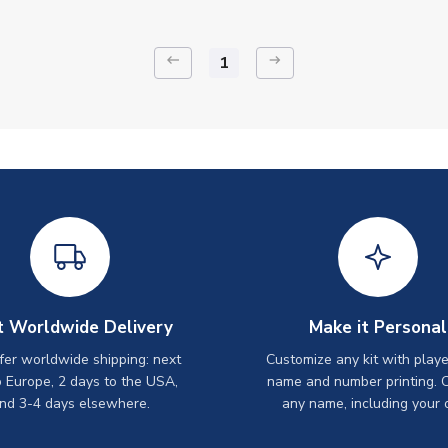
keyboard_backspace
arrow_right_alt
1
t Worldwide Delivery
Make it Personal
er worldwide shipping: next
Customize any kit with playe
o Europe, 2 days to the USA,
name and number printing. 
nd 3-4 days elsewhere.
any name, including your 