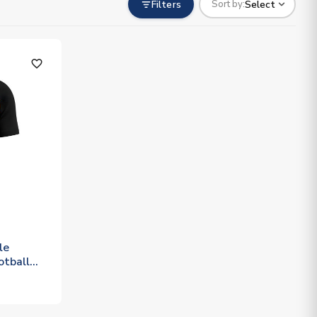
Filters
Select
Sort by:
favorite_outline
le
otball