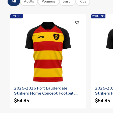
All
Adults
Womens
Junior
Kids
MENS
WOMENS
favorite_outline
2025-2026 Fort Lauderdale
2025-202
Strikers Home Concept Football
Strikers
Shirt
Shirt - 
$54.85
$54.85