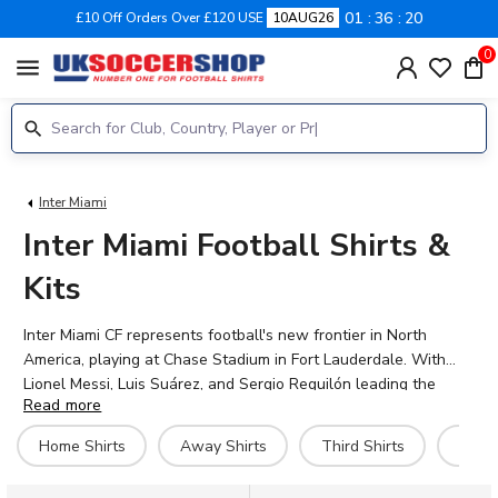
01
36
20
£10 Off Orders Over £120 USE
10AUG26
0
menu
Inter Miami
Inter Miami Football Shirts &
Kits
Inter Miami CF represents football's new frontier in North
America, playing at Chase Stadium in Fort Lauderdale. With
Lionel Messi, Luis Suárez, and Sergio Reguilón leading the
Read more
squad, the club has captured global attention since its Major
League Soccer debut. Shop the official 2026-27 Inter Miami
Home Shirts
Away Shirts
Third Shirts
Hero 
home, away, and third kits at UK Soccer Shop, featuring the
signature pink and black colours that have become iconic