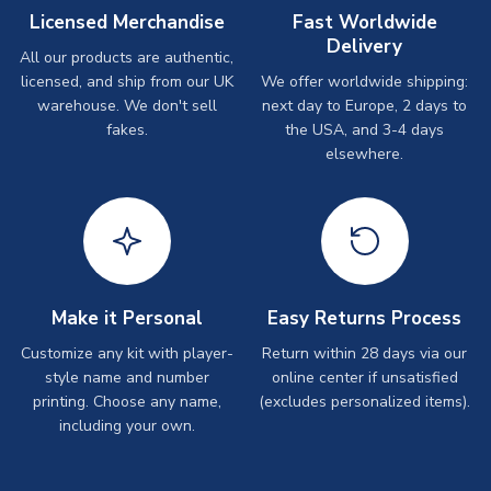
Licensed Merchandise
Fast Worldwide
Delivery
All our products are authentic,
licensed, and ship from our UK
We offer worldwide shipping:
warehouse. We don't sell
next day to Europe, 2 days to
fakes.
the USA, and 3-4 days
elsewhere.
Make it Personal
Easy Returns Process
Customize any kit with player-
Return within 28 days via our
style name and number
online center if unsatisfied
printing. Choose any name,
(excludes personalized items).
including your own.