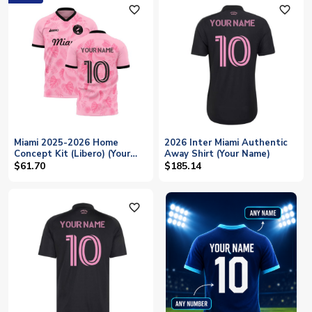
favorite_outline
favorite_outline
Miami 2025-2026 Home
2026 Inter Miami Authentic
Concept Kit (Libero) (Your
Away Shirt (Your Name)
Name)
$61.70
$185.14
favorite_outline