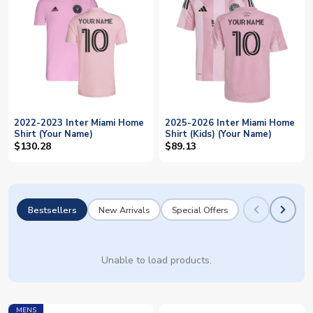
2022-2023 Inter Miami Home
2025-2026 Inter Miami Home
Shirt (Your Name)
Shirt (Kids) (Your Name)
$130.28
$89.13
Bestsellers
New Arrivals
Special Offers
Unable to load products.
MENS