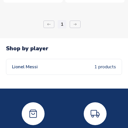
1
keyboard_backspace
arrow_right_alt
Shop by player
Lionel Messi
1 products