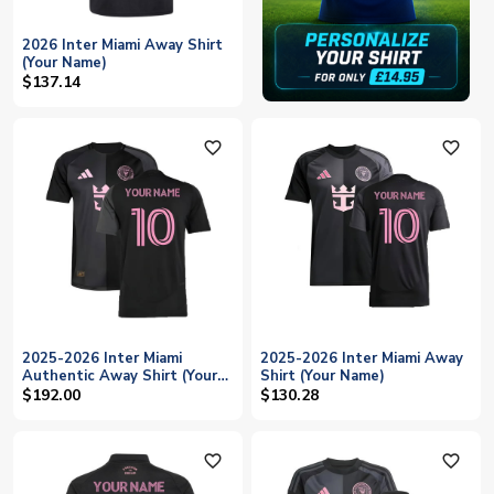
2026 Inter Miami Away Shirt
(Your Name)
$137.14
favorite_outline
favorite_outline
2025-2026 Inter Miami
2025-2026 Inter Miami Away
Authentic Away Shirt (Your
Shirt (Your Name)
Name)
$192.00
$130.28
favorite_outline
favorite_outline