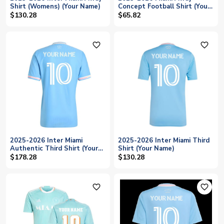
Shirt (Womens) (Your Name)
Concept Football Shirt (Your
Name)
$130.28
$65.82
favorite_outline
favorite_outline
2025-2026 Inter Miami
2025-2026 Inter Miami Third
Authentic Third Shirt (Your
Shirt (Your Name)
Name)
$178.28
$130.28
favorite_outline
favorite_outline