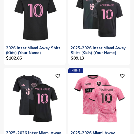
2026 Inter Miami Away Shirt
2025-2026 Inter Miami Away
(Kids) (Your Name)
Shirt (Kids) (Your Name)
$102.85
$89.13
MENS
favorite_outline
favorite_outline
2025-2026 Inter Miami Away
2025-2026 Miami Away