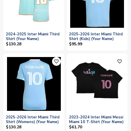
2024-2025 Inter Miami Third
2025-2026 Inter Miami Third
Shirt (Your Name)
Shirt (Kids) (Your Name)
$130.28
$95.99
favorite_outline
favorite_outline
2025-2026 Inter Miami Third
2023-2024 Inter Miami Messi
Shirt (Womens) (Your Name)
Miami 10 T-Shirt (Your Name)
$130.28
$61.70