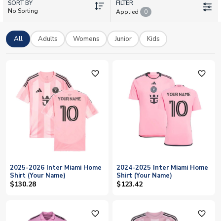
SORT BY
across the league. Every shirt can be personalised with your
FILTER
No Sorting
Applied
0
favourite player's name and number, including Messi 10, or add
your own custom printing. With worldwide delivery and official
licensed merchandise, support the Herons in authentic style
All
Adults
Womens
Junior
Kids
this season.
favorite_outline
favorite_outline
2025-2026 Inter Miami Home
2024-2025 Inter Miami Home
Shirt (Your Name)
Shirt (Your Name)
$130.28
$123.42
favorite_outline
favorite_outline