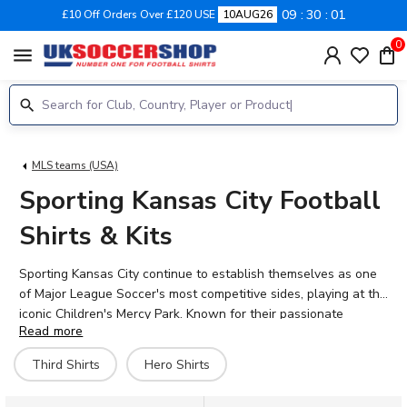
09
30
00
£10 Off Orders Over £120 USE
10AUG26
0
menu
MLS teams (USA)
Sporting Kansas City Football
Shirts & Kits
Sporting Kansas City continue to establish themselves as one
of Major League Soccer's most competitive sides, playing at the
iconic Children's Mercy Park. Known for their passionate
Read more
supporters and distinctive blue colours, Sporting KC have built
a reputation for attacking football and nurturing young talent.
Third Shirts
Hero Shirts
The 2026-27 range features the official home, away, and third
kits worn by stars like Stephen Afrifa, Jake Davis, and Zorhan