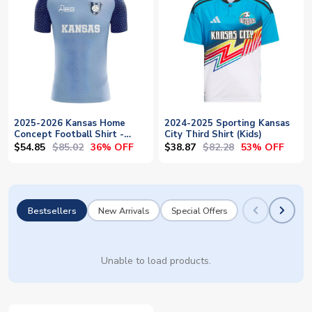
2025-2026 Kansas Home
2024-2025 Sporting Kansas
Concept Football Shirt -
City Third Shirt (Kids)
Baby
$54.85
$85.02
$38.87
$82.28
36% OFF
53% OFF
Bestsellers
New Arrivals
Special Offers
Unable to load products.