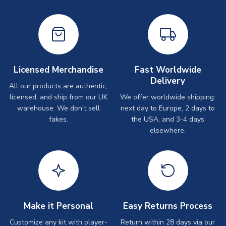
Licensed Merchandise
Fast Worldwide
Delivery
All our products are authentic,
licensed, and ship from our UK
We offer worldwide shipping:
warehouse. We don't sell
next day to Europe, 2 days to
fakes.
the USA, and 3-4 days
elsewhere.
Make it Personal
Easy Returns Process
Customize any kit with player-
Return within 28 days via our