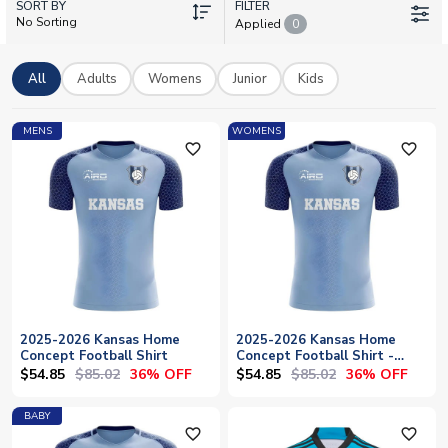
SORT BY
Bassong. Each shirt can be personalised with your favourite
FILTER
No Sorting
Applied
0
player's name or your own, making it truly unique. UK Soccer
Shop stocks the complete collection with worldwide shipping,
so supporters everywhere can wear their colours with pride.
All
Adults
Womens
Junior
Kids
MENS
WOMENS
favorite_outline
favorite_outline
2025-2026 Kansas Home
2025-2026 Kansas Home
Concept Football Shirt
Concept Football Shirt -
Womens
$54.85
$85.02
$54.85
$85.02
36% OFF
36% OFF
BABY
favorite_outline
favorite_outline