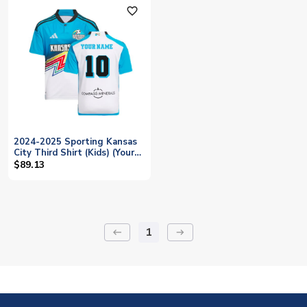
favorite_outline
2024-2025 Sporting Kansas
City Third Shirt (Kids) (Your
Name)
$89.13
1
keyboard_backspace
arrow_right_alt