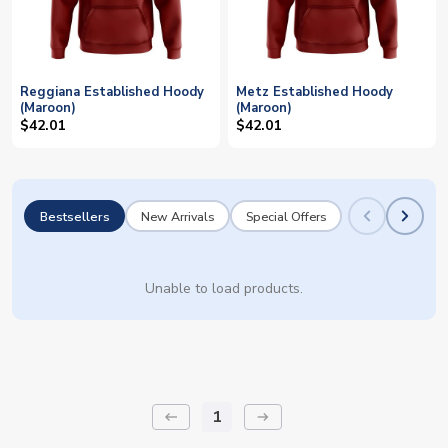
Reggiana Established Hoody
Metz Established Hoody
(Maroon)
(Maroon)
$42.01
$42.01
Bestsellers
New Arrivals
Special Offers
Unable to load products.
1
keyboard_backspace
arrow_right_alt