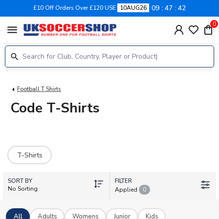
09
47
42
£10 Off Orders Over £120 USE
10AUG26
0
menu
Football T Shirts
Code T-Shirts
T-Shirts
SORT BY
FILTER
No Sorting
Applied
0
All
Adults
Womens
Junior
Kids