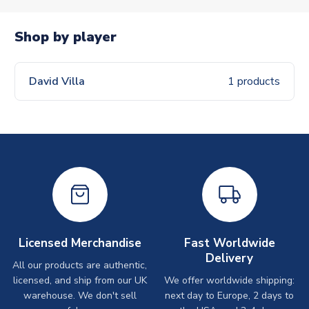
Shop by player
David Villa
1 products
Licensed Merchandise
Fast Worldwide
Delivery
All our products are authentic,
licensed, and ship from our UK
We offer worldwide shipping:
warehouse. We don't sell
next day to Europe, 2 days to