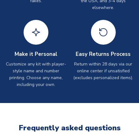
fakes.
the USA, and 3-4 days
elsewhere.
Make it Personal
Easy Returns Process
Customize any kit with player-
Return within 28 days via our
style name and number
online center if unsatisfied
printing. Choose any name,
(excludes personalized items).
including your own.
Frequently asked questions