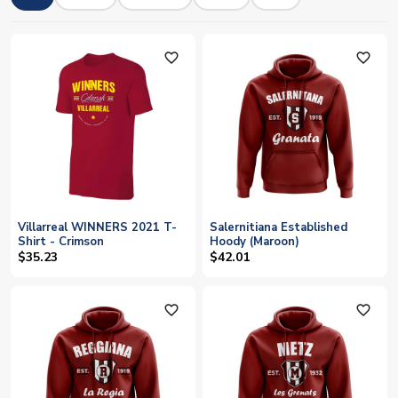
favorite_outline
favorite_outline
Villarreal WINNERS 2021 T-
Salernitiana Established
Shirt - Crimson
Hoody (Maroon)
$35.23
$42.01
favorite_outline
favorite_outline