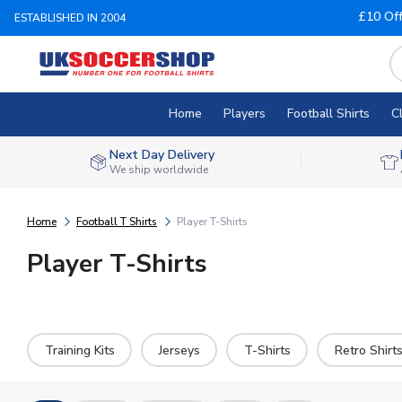
£10 Of
ESTABLISHED IN 2004
Home
Players
Football Shirts
C
Next Day Delivery
We ship worldwide
Home
Football T Shirts
Player T-Shirts
Player T-Shirts
Training Kits
Jerseys
T-Shirts
Retro Shirt