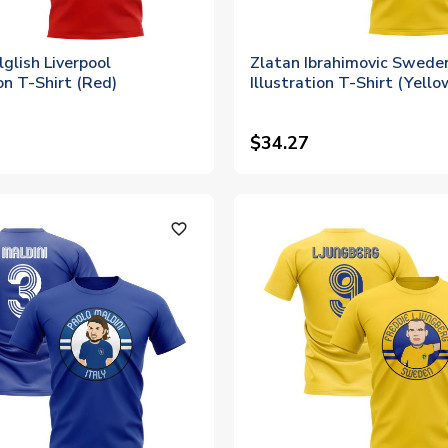
glish Liverpool
Zlatan Ibrahimovic Swede
ion T-Shirt (Red)
Illustration T-Shirt (Yello
$34.27
favorite_outline