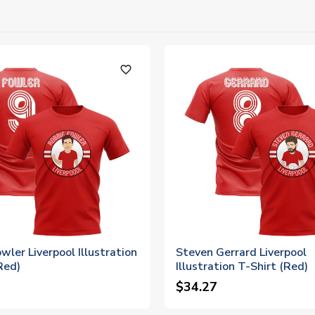
favorite_outline
wler Liverpool Illustration
Steven Gerrard Liverpool
Red)
Illustration T-Shirt (Red)
$34.27