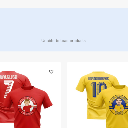
Unable to load products.
favorite_outline