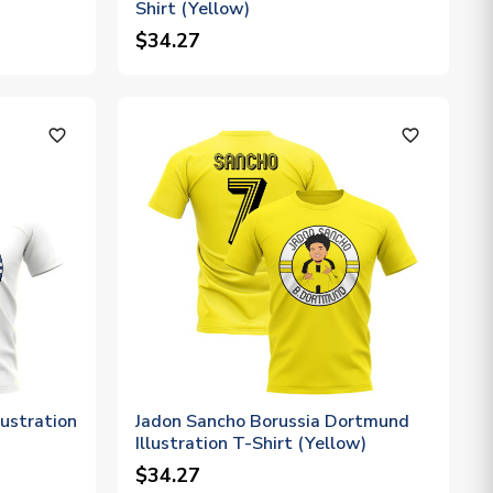
Shirt (Yellow)
$34.27
favorite_outline
favorite_outline
ustration
Jadon Sancho Borussia Dortmund
Illustration T-Shirt (Yellow)
$34.27