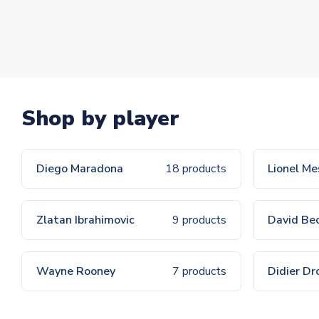
Shop by player
Diego Maradona
18 products
Lionel Me
Zlatan Ibrahimovic
9 products
David Be
Wayne Rooney
7 products
Didier Dr