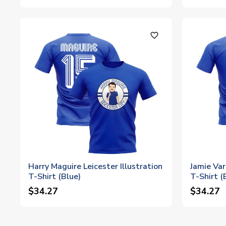
favorite_outline
Harry Maguire Leicester Illustration
Jamie Var
T-Shirt (Blue)
T-Shirt (
$34.27
$34.27