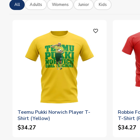
All
Adults
Womens
Junior
Kids
favorite_outline
Teemu Pukki Norwich Player T-
Robbie Fo
Shirt (Yellow)
T-Shirt (
$34.27
$34.27