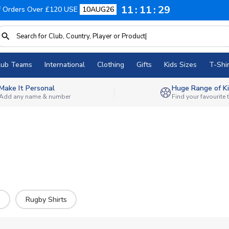
11
11
27
f Orders Over £120 USE
10AUG26
lub Teams
International
Clothing
Gifts
Kids Sizes
T-Shir
Make It Personal
Huge Range of Ki
Add any name & number
Find your favourite
s
Rugby Shirts