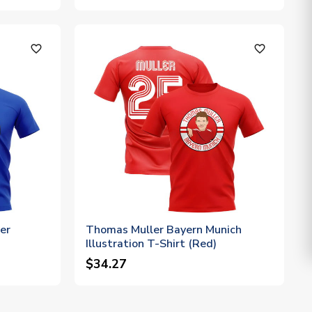
favorite_outline
favorite_outline
er
Thomas Muller Bayern Munich
Illustration T-Shirt (Red)
$34.27