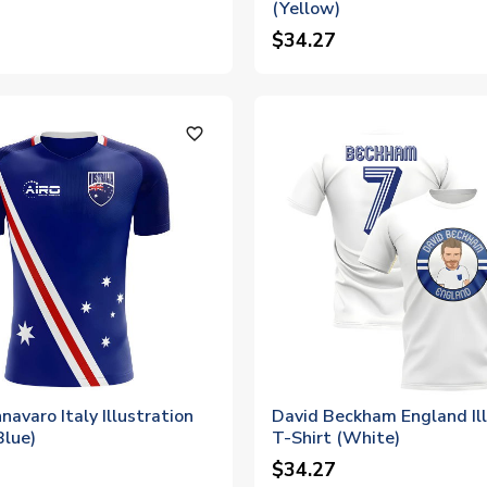
(Yellow)
$34.27
favorite_outline
navaro Italy Illustration
David Beckham England Ill
Blue)
T-Shirt (White)
$34.27