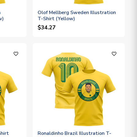
n
Olof Mellberg Sweden Illustration
w)
T-Shirt (Yellow)
$34.27
favorite_outline
favorite_outline
Shirt
Ronaldinho Brazil Illustration T-