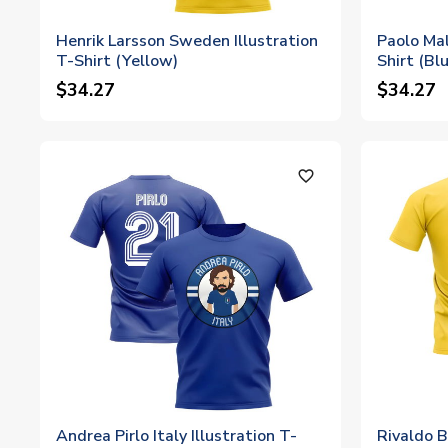
Henrik Larsson Sweden Illustration
Paolo Mald
T-Shirt (Yellow)
Shirt (Bl
$34.27
$34.27
favorite_outline
Andrea Pirlo Italy Illustration T-
Rivaldo B