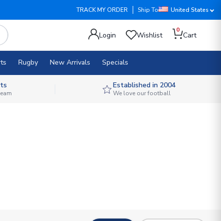
TRACK MY ORDER
Ship To
United States
0
Login
Wishlist
Cart
ts
Rugby
New Arrivals
Specials
ts
Established in 2004
 team
We love our football