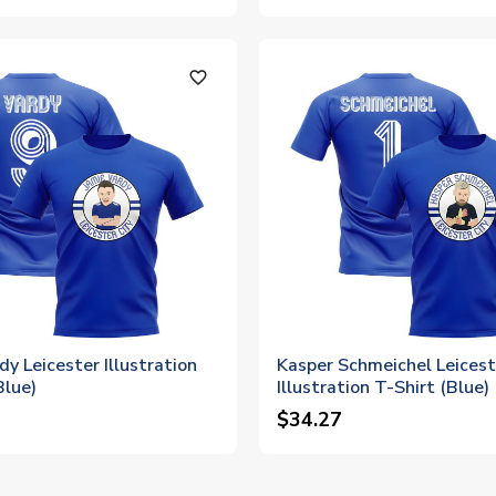
favorite_outline
dy Leicester Illustration
Kasper Schmeichel Leicest
Blue)
Illustration T-Shirt (Blue)
$34.27