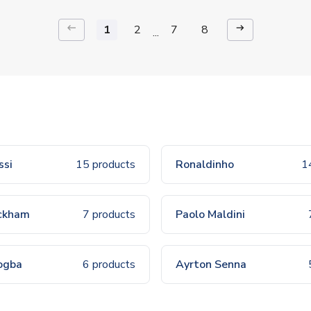
keyboard_backspace
arrow_right_alt
1
2
7
8
...
ssi
15 products
Ronaldinho
1
ckham
7 products
Paolo Maldini
ogba
6 products
Ayrton Senna