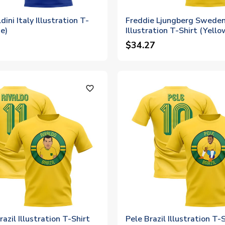
ini Italy Illustration T-
Freddie Ljungberg Swede
ue)
Illustration T-Shirt (Yello
$34.27
favorite_outline
razil Illustration T-Shirt
Pele Brazil Illustration T-