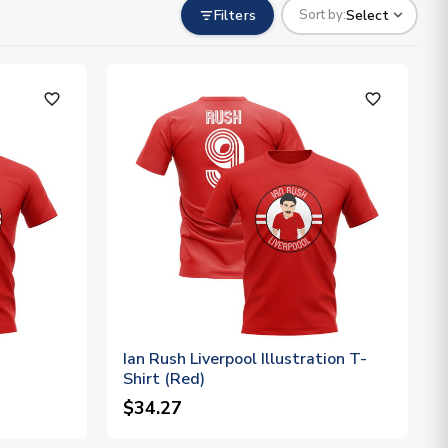
Filters
Select
Sort by:
favorite_outline
favorite_outline
Ian Rush Liverpool Illustration T-
Shirt (Red)
$34.27