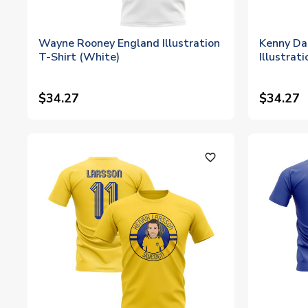
Wayne Rooney England Illustration
Kenny Dal
T-Shirt (White)
Illustrat
$34.27
$34.27
favorite_outline