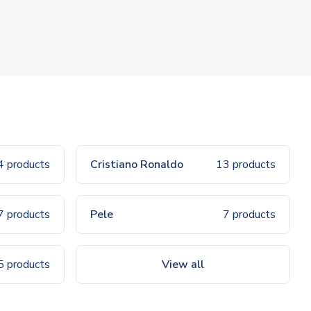
4 products
Cristiano Ronaldo
13 products
7 products
Pele
7 products
5 products
View all