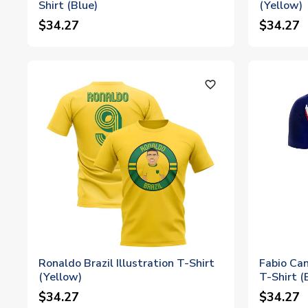
Shirt (Blue)
(Yellow)
$34.27
$34.27
favorite_outline
Ronaldo Brazil Illustration T-Shirt
Fabio Can
(Yellow)
T-Shirt (
$34.27
$34.27