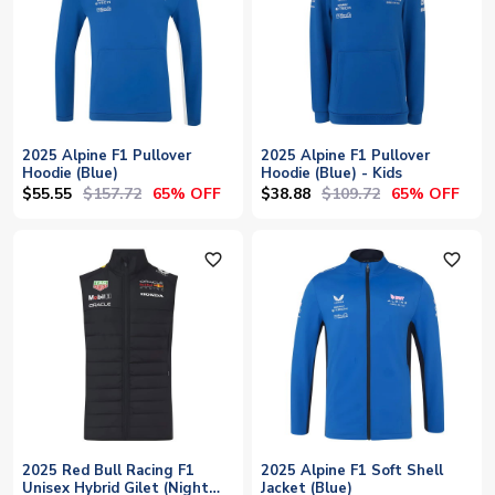
2025 Alpine F1 Pullover
2025 Alpine F1 Pullover
Hoodie (Blue)
Hoodie (Blue) - Kids
$55.55
$157.72
$38.88
$109.72
65% OFF
65% OFF
favorite_outline
favorite_outline
2025 Red Bull Racing F1
2025 Alpine F1 Soft Shell
Unisex Hybrid Gilet (Night
Jacket (Blue)