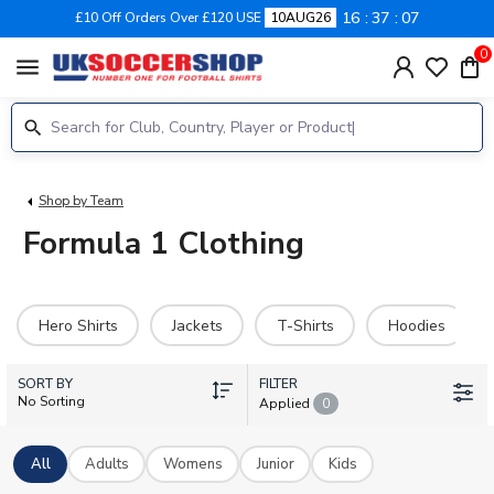
16
37
07
£10 Off Orders Over £120 USE
10AUG26
0
menu
Shop by Team
Formula 1 Clothing
Hero Shirts
Jackets
T-Shirts
Hoodies
SORT BY
FILTER
No Sorting
Applied
0
All
Adults
Womens
Junior
Kids