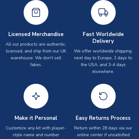
Licensed Merchandise
Fast Worldwide
Delivery
All our products are authentic,
licensed, and ship from our UK
We offer worldwide shipping:
warehouse. We don't sell
next day to Europe, 2 days to
fakes.
the USA, and 3-4 days
elsewhere.
Make it Personal
Easy Returns Process
Customize any kit with player-
Return within 28 days via our
style name and number
online center if unsatisfied