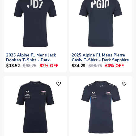
2025 Alpine F1 Mens Jack
2025 Alpine F1 Mens Pierre
Doohan T-Shirt - Dark
Gasly T-Shirt - Dark Sapphire
Sapphire
$18.52
$98.75
$34.29
$98.75
82% OFF
66% OFF
favorite_outline
favorite_outline