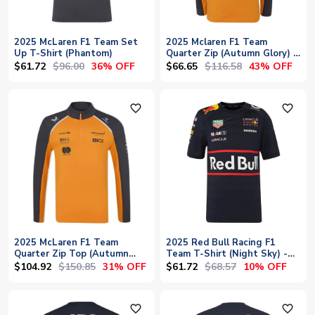
2025 McLaren F1 Team Set
2025 Mclaren F1 Team
Up T-Shirt (Phantom)
Quarter Zip (Autumn Glory) -
Kids
$61.72
$96.00
$66.65
$116.58
36% OFF
43% OFF
favorite_outline
favorite_outline
2025 McLaren F1 Team
2025 Red Bull Racing F1
Quarter Zip Top (Autumn
Team T-Shirt (Night Sky) -
Glory)
Kids
$104.92
$150.85
$61.72
$68.57
31% OFF
10% OFF
favorite_outline
favorite_outline