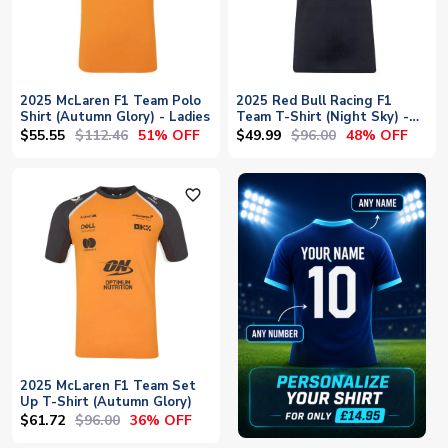
2025 McLaren F1 Team Polo
2025 Red Bull Racing F1
Shirt (Autumn Glory) - Ladies
Team T-Shirt (Night Sky) -
Womens
$55.55
$112.46
$49.99
$96.00
51% OFF
48% OFF
favorite_outline
2025 McLaren F1 Team Set
Up T-Shirt (Autumn Glory)
$61.72
$96.00
36% OFF