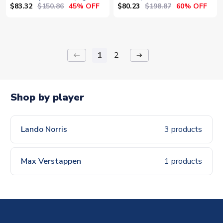
Sky)
$83.32
$150.86
$80.23
$198.87
45% OFF
60% OFF
1
2
keyboard_backspace
arrow_right_alt
Shop by player
Lando Norris
3 products
Max Verstappen
1 products