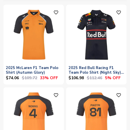
favorite_outline
favorite_outline
2025 McLaren F1 Team Polo
2025 Red Bull Racing F1
Shirt (Autumn Glory)
Team Polo Shirt (Night Sky) -
Womens
$74.06
$109.72
$106.98
$112.46
33% OFF
5% OFF
favorite_outline
favorite_outline