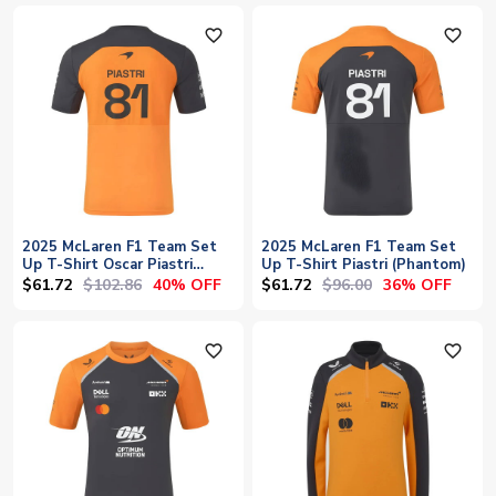
favorite_outline
favorite_outline
2025 McLaren F1 Team Set
2025 McLaren F1 Team Set
Up T-Shirt Oscar Piastri
Up T-Shirt Piastri (Phantom)
(Autumn Glory)
$61.72
$102.86
$61.72
$96.00
40% OFF
36% OFF
favorite_outline
favorite_outline