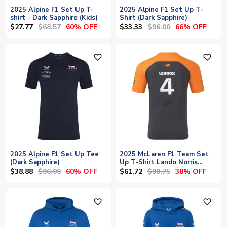
2025 Alpine F1 Set Up T-
2025 Alpine F1 Set Up T-
shirt - Dark Sapphire (Kids)
Shirt (Dark Sapphire)
$27.77
$68.57
$33.33
$96.00
60% OFF
66% OFF
favorite_outline
favorite_outline
2025 Alpine F1 Set Up Tee
2025 McLaren F1 Team Set
(Dark Sapphire)
Up T-Shirt Lando Norris
(Phantom)
$38.88
$96.00
$61.72
$98.75
60% OFF
38% OFF
favorite_outline
favorite_outline