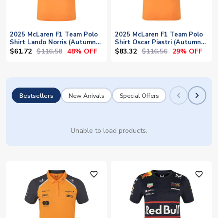
2025 McLaren F1 Team Polo
2025 McLaren F1 Team Polo
Shirt Lando Norris (Autumn
Shirt Oscar Piastri (Autumn
Glory)
Glory/Phantom)
$61.72
$116.58
$83.32
$116.56
48% OFF
29% OFF
Bestsellers
New Arrivals
Special Offers
Unable to load products.
favorite_outline
favorite_outline