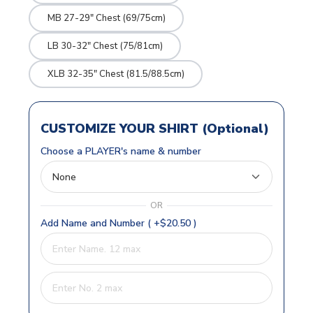
MB 27-29" Chest (69/75cm)
LB 30-32" Chest (75/81cm)
XLB 32-35" Chest (81.5/88.5cm)
CUSTOMIZE YOUR SHIRT (Optional)
Choose a PLAYER's name & number
OR
Add Name and Number ( +$20.50 )