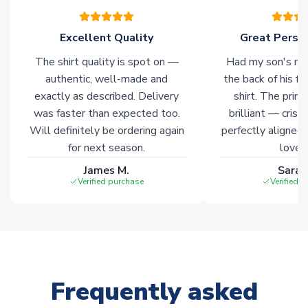
Excellent Quality
Great Person
The shirt quality is spot on —
Had my son's na
authentic, well-made and
the back of his f
exactly as described. Delivery
shirt. The printi
was faster than expected too.
brilliant — crisp
Will definitely be ordering again
perfectly aligned
for next season.
loves 
James M.
Sarah
Verified purchase
Verified 
Frequently asked