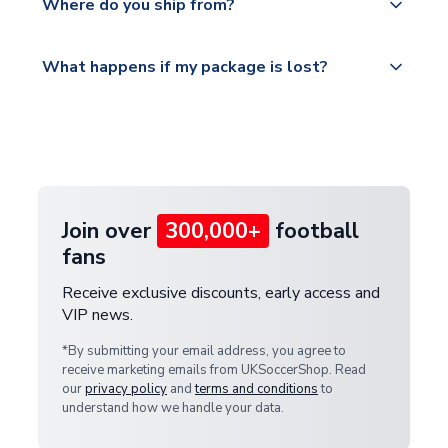
countries.
Where do you ship from?
service.
Please visit
All orders are shipped from our UK based
What happens if my package is lost?
https://www.uksoccershop.com/shippinginfo.html
warehouse.
and select your country from the "International
If your package is lost in transit, please contact our
Deliveries" section for the latest rates.
customer service team. We will investigate and
provide a replacement or full refund.
Join over
300,000+
football
fans
Receive exclusive discounts, early access and
VIP news.
*By submitting your email address, you agree to
receive marketing emails from UKSoccerShop. Read
our
privacy policy
and
terms and conditions
to
understand how we handle your data.