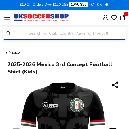
07
05
39
£10 Off Orders Over £120 USE
10AUG26
0
menu
Mexico
2025-2026 Mexico 3rd Concept Football
Shirt (Kids)
share