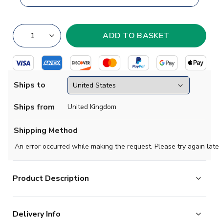
Ships to
Ships from
United Kingdom
Shipping Method
An error occurred while making the request. Please try again late
Product Description
Brand new
2018-2019 Mexico Concept 3rd football
Delivery Info
shirt
available to buy in kids sizes small boys, medium