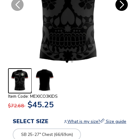
Item Code: MEXICO3KIDS
$45.25
$72.68
SELECT SIZE
What is my size?
Size guide
SB 25-27" Chest (66/69cm)